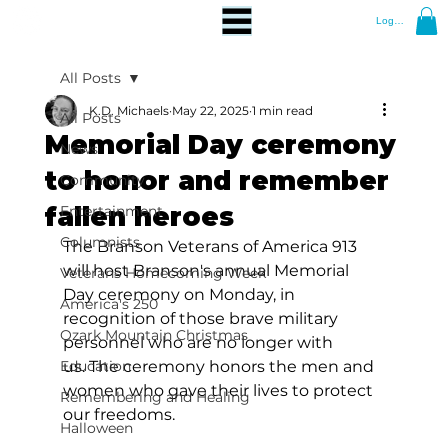
Log In
All Posts
K.D. Michaels
May 22, 2025
1 min read
All Posts
Memorial Day ceremony
News
to honor and remember
Community
fallen heroes
Entertainment
Columnists
The Branson Veterans of America 913 
will host Branson's annual Memorial 
Veterans Homecoming Week
Day ceremony on Monday, in 
America's 250
recognition of those brave military 
Ozark Mountain Christmas
personnel who are no longer with 
Education
us. The ceremony honors the men and 
women who gave their lives to protect 
Remembering and Healing
our freedoms.
Halloween