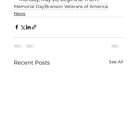
Memorial Day
Branson Veterans of America
News
See All
Recent Posts