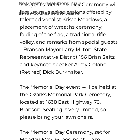
New Year's Resolutions Issue
This year's Memorial Day Ceremony will 
feature musical selections offered by 
Love Abounds in the Ozarks
talented vocalist Krista Meadows, a 
placement of wreaths ceremony, 
folding of the flag, a traditional rifle 
volley, and remarks from special guests 
– Branson Mayor Larry Milton, State 
Representative District 156 Brian Seitz 
and keynote speaker Army Colonel 
(Retired) Dick Burkhalter.
The Memorial Day event will be held at 
the Ozarks Memorial Park Cemetery, 
located at 1638 East Highway 76, 
Branson. Seating is very limited, so 
please bring your lawn chairs.  
The Memorial Day Ceremony, set for 
Monday, May 26, begins at 11 a.m. 