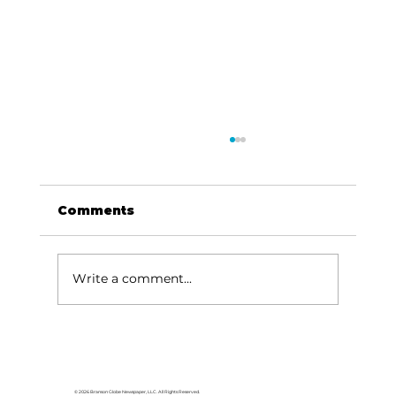
Comments
Write a comment...
Memorial Day ceremony
remembers fallen heroes
© 2026 Branson Globe Newspaper, LLC. All Rights Reserved.