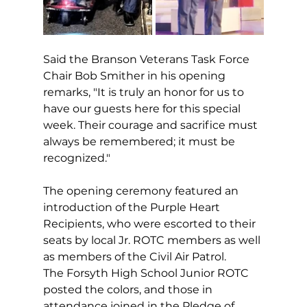
Said the Branson Veterans Task Force 
Chair Bob Smither in his opening 
remarks, "It is truly an honor for us to 
have our guests here for this special 
week. Their courage and sacrifice must 
always be remembered; it must be 
recognized."
The opening ceremony featured an 
introduction of the Purple Heart 
Recipients, who were escorted to their 
seats by local Jr. ROTC members as well 
as members of the Civil Air Patrol. 
The Forsyth High School Junior ROTC 
posted the colors, and those in 
attendance joined in the Pledge of 