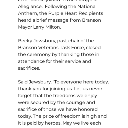
Allegiance.  Following the National 
Anthem, the Purple Heart Recipients 
heard a brief message from Branson 
Mayor Larry Milton. 
Becky Jewsbury, past chair of the 
Branson Veterans Task Force, closed 
the ceremony by thanking those in 
attendance for their service and 
sacrifices.  
Said Jewsbury, "To everyone here today, 
thank you for joining us. Let us never 
forget that the freedoms we enjoy 
were secured by the courage and 
sacrifice of those we have honored 
today. The price of freedom is high and 
it is paid by heroes. May we live each 