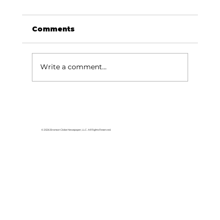
Comments
Write a comment...
HCW CEO Rick Huffman acquires
iconic Evergreen Estate on
Table Rock Lake
© 2026 Branson Globe Newspaper, LLC. All Rights Reserved.