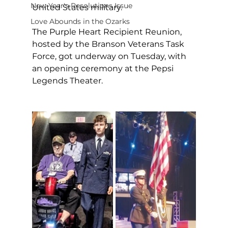
New Year's Resolutions Issue
United States military.
Love Abounds in the Ozarks
The Purple Heart Recipient Reunion, 
hosted by the Branson Veterans Task 
Force, got underway on Tuesday, with 
an opening ceremony at the Pepsi 
Legends Theater.