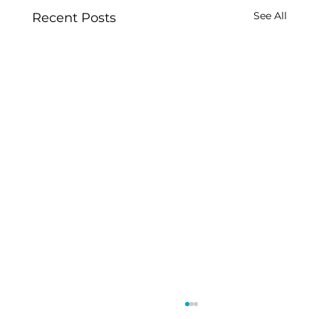
See All
Recent Posts