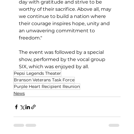
day with gratitude and strive to be 
worthy of their sacrifice. Above all, may 
we continue to build a nation where 
their courage inspires hope, unity and 
an unwavering commitment to 
freedom."
The event was followed by a special 
show, performed by the vocal group 
SIX, which was enjoyed by all.
Pepsi Legends Theater
Branson Veterans Task Force
Purple Heart Recipient Reunion
News