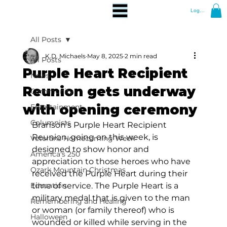
Log In
All Posts
K.D. Michaels
May 8, 2025
2 min read
All Posts
Purple Heart Recipient
News
Reunion gets underway
Community
with opening ceremony
Entertainment
Columnists
Branson's Purple Heart Recipient 
Reunion, going on this week, is 
Veterans Homecoming Week
designed to show honor and 
America's 250
appreciation to those heroes who have 
Ozark Mountain Christmas
received the Purple Heart during their 
Education
time of service. The Purple Heart is a 
military medal that is given to the man 
Remembering and Healing
or woman (or family thereof) who is 
Halloween
wounded or killed while serving in the 