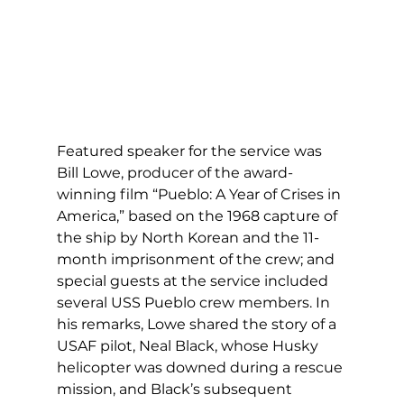
Featured speaker for the service was 
Bill Lowe, producer of the award-
winning film “Pueblo: A Year of Crises in 
America,” based on the 1968 capture of 
the ship by North Korean and the 11-
month imprisonment of the crew; and 
special guests at the service included 
several USS Pueblo crew members. In 
his remarks, Lowe shared the story of a 
USAF pilot, Neal Black, whose Husky 
helicopter was downed during a rescue 
mission, and Black’s subsequent 