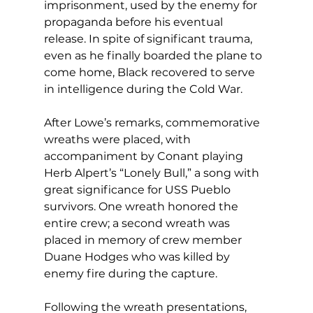
imprisonment, used by the enemy for 
propaganda before his eventual 
release. In spite of significant trauma, 
even as he finally boarded the plane to 
come home, Black recovered to serve 
in intelligence during the Cold War. 
After Lowe’s remarks, commemorative 
wreaths were placed, with 
accompaniment by Conant playing 
Herb Alpert’s “Lonely Bull,” a song with 
great significance for USS Pueblo 
survivors. One wreath honored the 
entire crew; a second wreath was 
placed in memory of crew member 
Duane Hodges who was killed by 
enemy fire during the capture. 
Following the wreath presentations, 