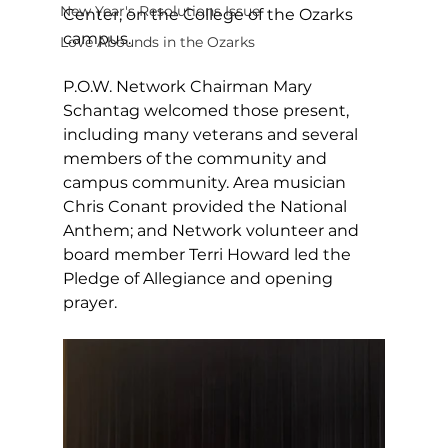
New Year's Resolutions Issue
Center, on the College of the Ozarks 
campus. 
Love Abounds in the Ozarks
P.O.W. Network Chairman Mary 
Schantag welcomed those present, 
including many veterans and several 
members of the community and 
campus community. Area musician 
Chris Conant provided the National 
Anthem; and Network volunteer and 
board member Terri Howard led the 
Pledge of Allegiance and opening 
prayer. 