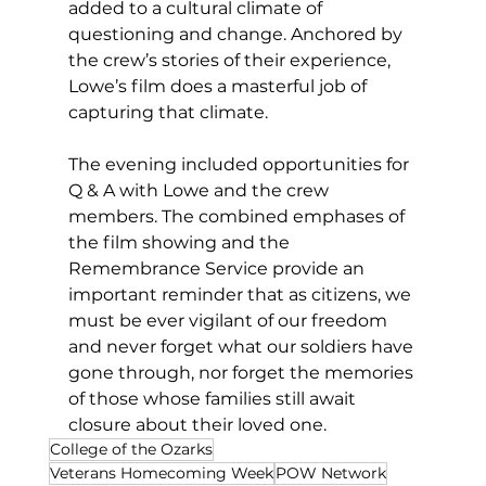
added to a cultural climate of 
questioning and change. Anchored by 
the crew’s stories of their experience, 
Lowe’s film does a masterful job of 
capturing that climate. 
The evening included opportunities for 
Q & A with Lowe and the crew 
members. The combined emphases of 
the film showing and the 
Remembrance Service provide an 
important reminder that as citizens, we 
must be ever vigilant of our freedom 
and never forget what our soldiers have 
gone through, nor forget the memories 
of those whose families still await 
closure about their loved one. 
College of the Ozarks
Veterans Homecoming Week
POW Network