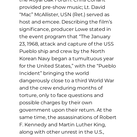
provided pre-show music; Lt. David 
“Mac” McAllister, USN (Ret.) served as 
host and emcee. Describing the film’s 
significance, producer Lowe stated in 
the event program that “The January 
23, 1968, attack and capture of the USS 
Pueblo ship and crew by the North 
Korean Navy began a tumultuous year 
for the United States,” with the “Pueblo 
Incident” bringing the world 
dangerously close to a third World War 
and the crew enduring months of 
torture, only to face questions and 
possible charges by their own 
government upon their return. At the 
same time, the assassinations of Robert 
F. Kennedy and Martin Luther King, 
along with other unrest in the U.S., 