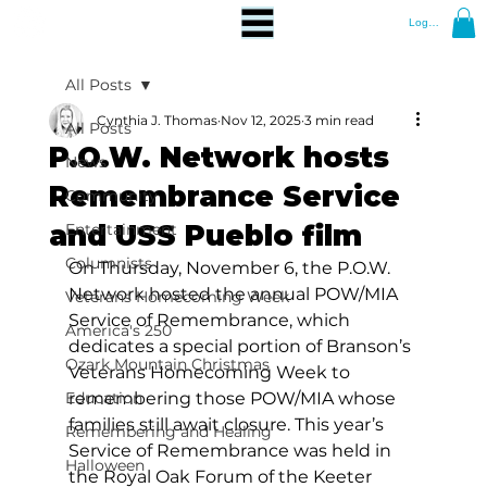
Log In
All Posts
Cynthia J. Thomas
Nov 12, 2025
3 min read
All Posts
P.O.W. Network hosts
News
Remembrance Service
Community
and USS Pueblo film
Entertainment
Columnists
On Thursday, November 6, the P.O.W. 
Network hosted the annual POW/MIA 
Veterans Homecoming Week
Service of Remembrance, which 
America's 250
dedicates a special portion of Branson’s 
Ozark Mountain Christmas
Veterans Homecoming Week to 
Education
remembering those POW/MIA whose 
families still await closure. This year’s 
Remembering and Healing
Service of Remembrance was held in 
Halloween
the Royal Oak Forum of the Keeter 