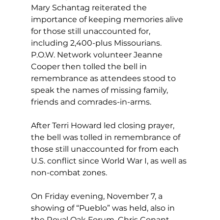
Mary Schantag reiterated the 
importance of keeping memories alive 
for those still unaccounted for, 
including 2,400-plus Missourians. 
P.O.W. Network volunteer Jeanne 
Cooper then tolled the bell in 
remembrance as attendees stood to 
speak the names of missing family, 
friends and comrades-in-arms. 
After Terri Howard led closing prayer, 
the bell was tolled in remembrance of 
those still unaccounted for from each 
U.S. conflict since World War I, as well as 
non-combat zones. 
On Friday evening, November 7, a 
showing of “Pueblo” was held, also in 
the Royal Oak Forum. Chris Conant 