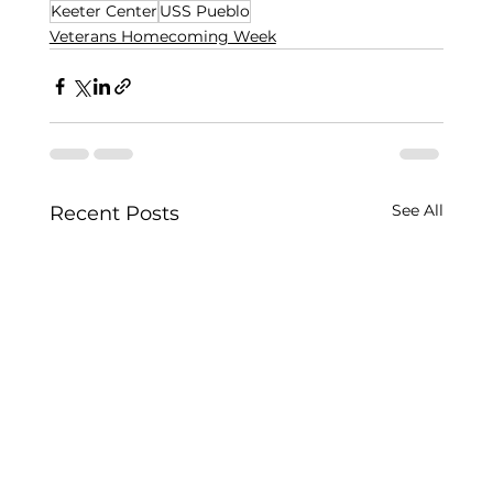
Keeter Center
USS Pueblo
Veterans Homecoming Week
See All
Recent Posts