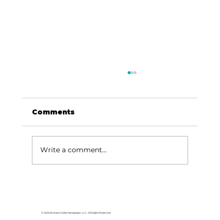
Comments
Write a comment...
Reeds Spring Church honors
veterans
© 2026 Branson Globe Newspaper, LLC. All Rights Reserved.