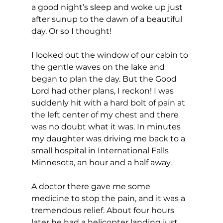
a good night’s sleep and woke up just 
after sunup to the dawn of a beautiful 
day. Or so I thought!
I looked out the window of our cabin to 
the gentle waves on the lake and 
began to plan the day. But the Good 
Lord had other plans, I reckon! I was 
suddenly hit with a hard bolt of pain at 
the left center of my chest and there 
was no doubt what it was. In minutes 
my daughter was driving me back to a 
small hospital in International Falls 
Minnesota, an hour and a half away.
A doctor there gave me some 
medicine to stop the pain, and it was a 
tremendous relief. About four hours 
later he had a helicopter landing just 