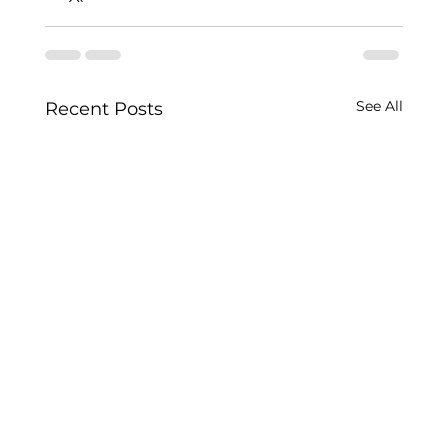
See All
Recent Posts