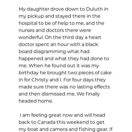
My daughter drove down to Duluth in 
my pickup and stayed there in the 
hospital to be of help to me, and the 
nurses and doctors there were 
wonderful. On the third day a heart 
doctor spent an hour with a black 
board diagramming what had 
happened and what they had done to 
me. When he found out it was my 
birthday he brought two pieces of cake 
in for Christy and I. For four days they 
made sure there was no lasting effects 
and then dismissed me. We finally 
headed home.
 I am feeling great now and will head 
back to Canada this weekend to get 
my boat and camera and fishing gear. If 