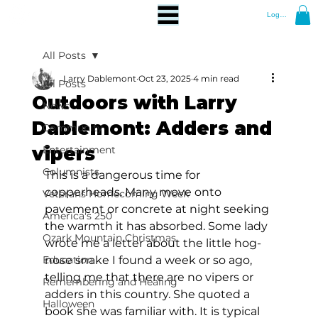
Log In
All Posts
Larry Dablemont
Oct 23, 2025
4 min read
All Posts
Outdoors with Larry
News
Dablemont: Adders and
Community
vipers
Entertainment
Columnists
This is a dangerous time for 
copperheads. Many move onto 
Veterans Homecoming Week
pavement or concrete at night seeking 
America's 250
the warmth it has absorbed. Some lady 
Ozark Mountain Christmas
wrote me a letter about the little hog-
Education
nose snake I found a week or so ago, 
telling me that there are no vipers or 
Remembering and Healing
adders in this country. She quoted a 
Halloween
book she was familiar with. It is typical 