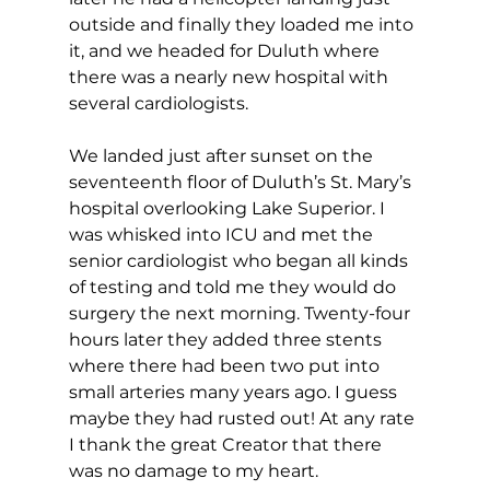
outside and finally they loaded me into 
it, and we headed for Duluth where 
there was a nearly new hospital with 
several cardiologists.
We landed just after sunset on the 
seventeenth floor of Duluth’s St. Mary’s 
hospital overlooking Lake Superior. I 
was whisked into ICU and met the 
senior cardiologist who began all kinds 
of testing and told me they would do 
surgery the next morning. Twenty-four 
hours later they added three stents 
where there had been two put into 
small arteries many years ago. I guess 
maybe they had rusted out! At any rate 
I thank the great Creator that there 
was no damage to my heart.