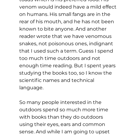
venom would indeed have a mild effect 
on humans. His small fangs are in the 
rear of his mouth, and he has not been 
known to bite anyone. And another 
reader wrote that we have venomous 
snakes, not poisonous ones, indignant 
that I used such a term. Guess I spend 
too much time outdoors and not 
enough time reading. But I spent years 
studying the books too, so I know the 
scientific names and technical 
language.
So many people interested in the 
outdoors spend so much more time 
with books than they do outdoors 
using their eyes, ears and common 
sense. And while I am going to upset 