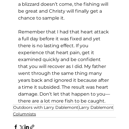
a blizzard doesn’t come, the fishing will 
be great and Christy will finally get a 
chance to sample it.
Remember that I had that heart attack 
a full day before it was fixed and yet 
there is no lasting effect. If you 
experience that heart pain, get it 
examined quickly and be confident 
that you will recover as I did. My father 
went through the same thing many 
years back and ignored it because after 
a time it subsided. The result was heart 
damage. Don’t let that happen to you—
there are a lot more fish to be caught.
Outdoors with Larry Dablemont
Larry Dablemont
Columnists