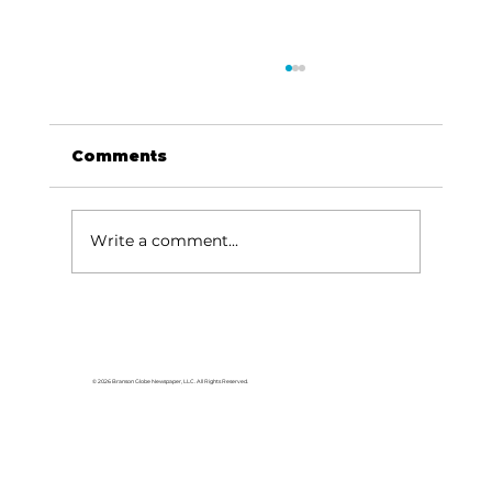
Comments
Write a comment...
For the love of Branson: The
great American songbook
© 2026 Branson Globe Newspaper, LLC. All Rights Reserved.