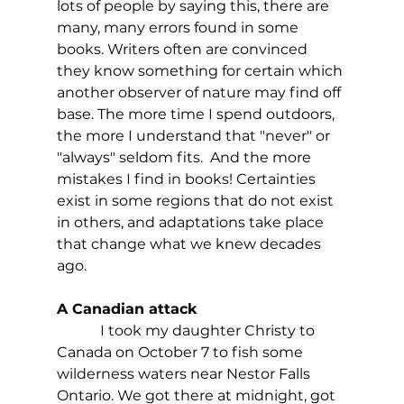
lots of people by saying this, there are 
many, many errors found in some 
books. Writers often are convinced 
they know something for certain which 
another observer of nature may find off 
base. The more time I spend outdoors, 
the more I understand that "never" or 
"always" seldom fits.  And the more 
mistakes I find in books! Certainties 
exist in some regions that do not exist 
in others, and adaptations take place 
that change what we knew decades 
ago.
A Canadian attack
            I took my daughter Christy to 
Canada on October 7 to fish some 
wilderness waters near Nestor Falls 
Ontario. We got there at midnight, got 