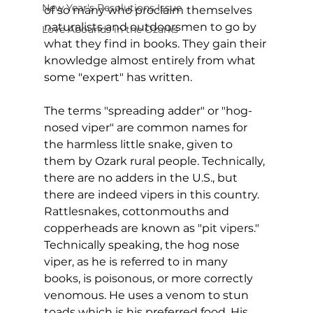
New Year's Resolutions Issue
of so many who proclaim themselves 
naturalists and outdoorsmen to go by 
Love Abounds in the Ozarks
what they find in books. They gain their 
knowledge almost entirely from what 
some "expert" has written.  
The terms "spreading adder" or "hog-
nosed viper" are common names for 
the harmless little snake, given to 
them by Ozark rural people. Technically, 
there are no adders in the U.S., but 
there are indeed vipers in this country. 
Rattlesnakes, cottonmouths and 
copperheads are known as "pit vipers."  
Technically speaking, the hog nose 
viper, as he is referred to in many 
books, is poisonous, or more correctly 
venomous. He uses a venom to stun 
toads which is his preferred food. His 