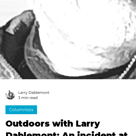
Back then, summer ponds weren’t all filled with the
scum and algae you see today. The water there in the
shade of a big oak tree was dark and deep, full of
bluegill and bass and a few small catfish.