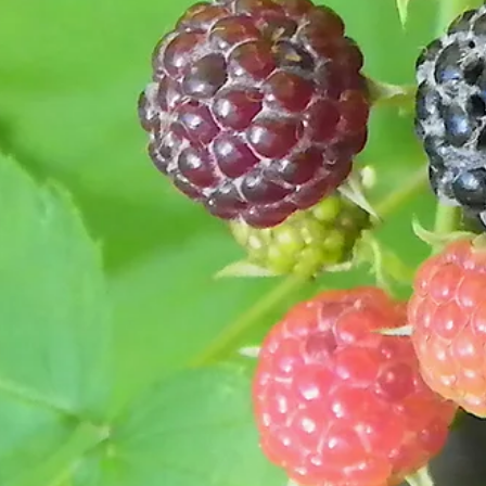
I know from studying bullfrogs on my own that they
will eat about anything they can, and they eat both a
night and during the daytime.