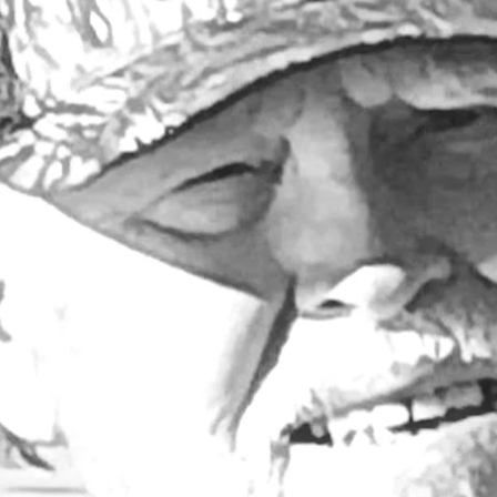
Larry Dablemont
4 min read
Columnists
Outdoors with Larry
Dablemont: Bobbers!