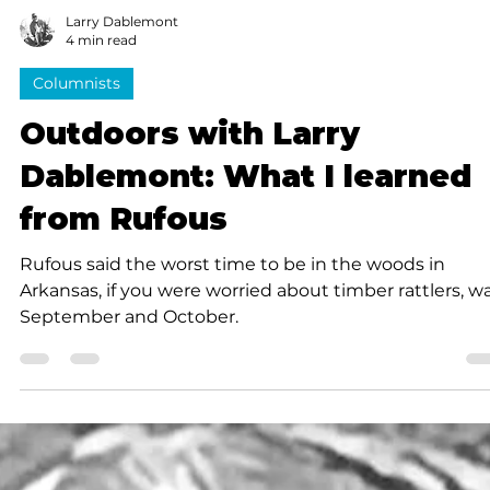
Larry Dablemont
4 min read
Columnists
Outdoors with Larry
Dablemont: What I learned
from Rufous
Rufous said the worst time to be in the woods in
Arkansas, if you were worried about timber rattlers, w
September and October.