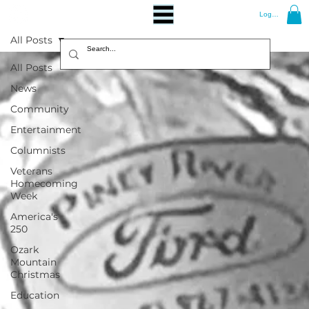
Log In
All Posts
All Posts
News
Community
Entertainment
Columnists
Veterans
Homecoming
Week
America's
250
Ozark
Mountain
Christmas
Education