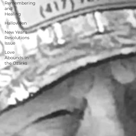
Remembering
and
Healing
Halloween
New Year's
Resolutions
Issue
Love
Abounds in
the Ozarks