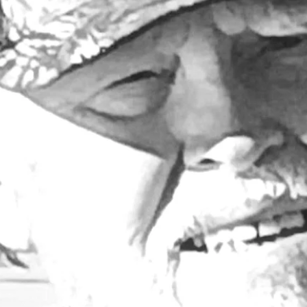
Larry Dablemont
3 min read
Outdoors with Larry
Dablemont: A floater from
the fifties
So here I am with a pair of old antique johnboats that 
have to do something with.