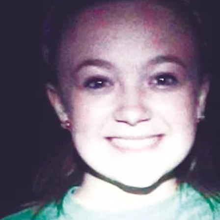
Larry Dablemont
4 min read
Outdoors with Larry
Dablemont: Life and poetry
She asked how I wanted them cooked. I told her I
would like them even better that way!