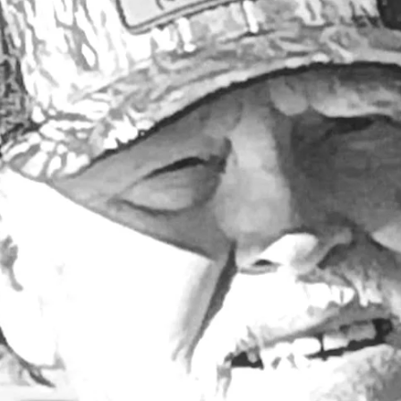
Larry Dablemont