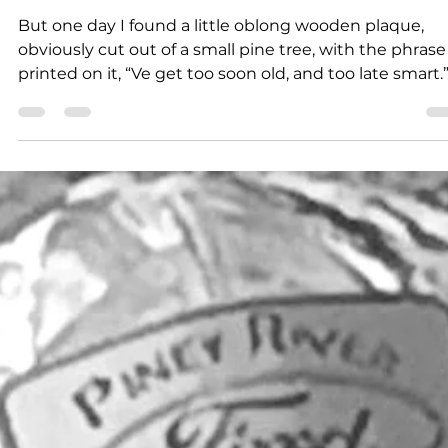
Larry Dablemont
4 min read
Outdoors with Larry
Dablemont: Too soon old
But one day I found a little oblong wooden plaque,
obviously cut out of a small pine tree, with the phrase
printed on it, “Ve get too soon old, and too late smart.