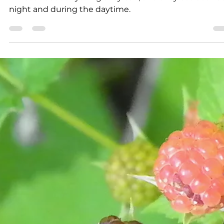
Larry Dablemont
3 min read
Outdoors with Larry
Dablemont: Bullfrogs in the
snow