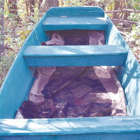
Larry Dablemont
4 min read
Columnists
Outdoors with Larry
Dablemont: Pork rinds and
blackberries
I caught several nice Kentucky and largemouth that
day and took the same procedure to Bull Shoals Lake
experience success there.