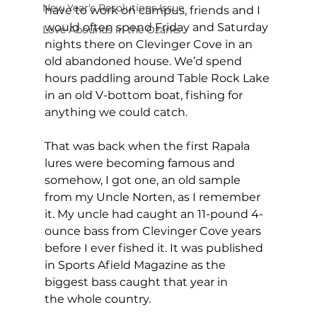
New Year's Resolutions Issue
have to work on campus, friends and I 
would often spend Friday and Saturday 
Love Abounds in the Ozarks
nights there on Clevinger Cove in an 
old abandoned house. We’d spend 
hours paddling around Table Rock Lake 
in an old V-bottom boat, fishing for 
anything we could catch.
That was back when the first Rapala 
lures were becoming famous and 
somehow, I got one, an old sample 
from my Uncle Norten, as I remember 
it. My uncle had caught an 11-pound 4-
ounce bass from Clevinger Cove years 
before I ever fished it. It was published 
in Sports Afield Magazine as the 
biggest bass caught that year in 
the whole country.  