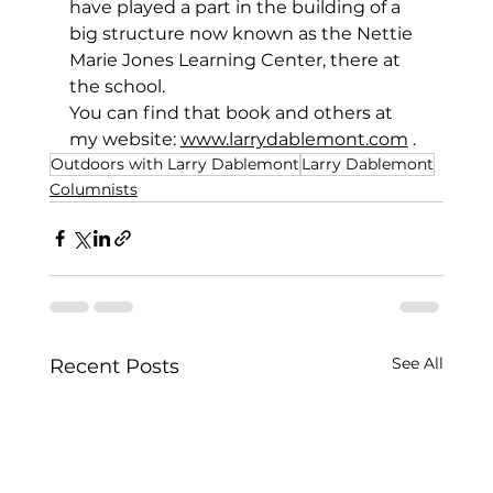
have played a part in the building of a 
big structure now known as the Nettie 
Marie Jones Learning Center, there at 
the school.
You can find that book and others at 
my website: 
www.larrydablemont.com
.
Outdoors with Larry Dablemont
Larry Dablemont
Columnists
See All
Recent Posts