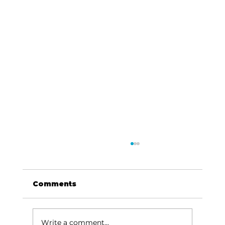
Comments
Write a comment...