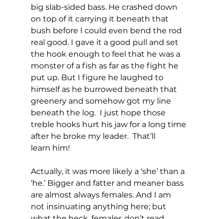
big slab-sided bass. He crashed down 
on top of it carrying it beneath that 
bush before I could even bend the rod 
real good. I gave it a good pull and set 
the hook enough to feel that he was a 
monster of a fish as far as the fight he 
put up. But I figure he laughed to 
himself as he burrowed beneath that 
greenery and somehow got my line 
beneath the log.  I just hope those 
treble hooks hurt his jaw for a long time 
after he broke my leader.  That’ll 
learn him!
Actually, it was more likely a ‘she’ than a 
‘he.’ Bigger and fatter and meaner bass 
are almost always females. And I am 
not insinuating anything here; but 
what the heck, females don’t read 