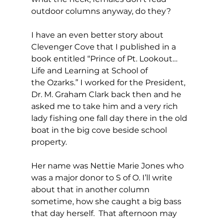
outdoor columns anyway, do they?
I have an even better story about 
Clevenger Cove that I published in a 
book entitled “Prince of Pt. Lookout…
Life and Learning at School of 
the Ozarks.” I worked for the President, 
Dr. M. Graham Clark back then and he 
asked me to take him and a very rich 
lady fishing one fall day there in the old 
boat in the big cove beside school 
property.  
Her name was Nettie Marie Jones who 
was a major donor to S of O. I’ll write 
about that in another column 
sometime, how she caught a big bass 
that day herself.  That afternoon may 