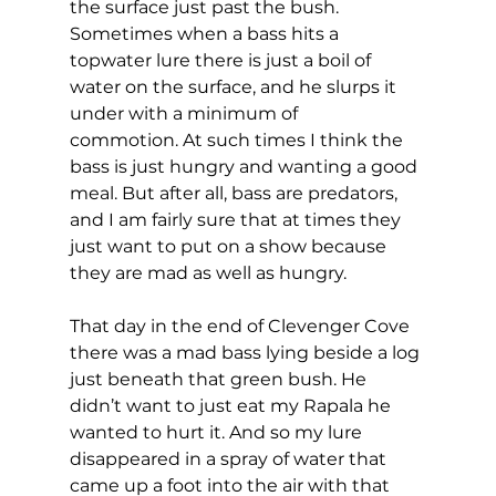
the surface just past the bush. 
Sometimes when a bass hits a 
topwater lure there is just a boil of 
water on the surface, and he slurps it 
under with a minimum of 
commotion. At such times I think the 
bass is just hungry and wanting a good 
meal. But after all, bass are predators, 
and I am fairly sure that at times they 
just want to put on a show because 
they are mad as well as hungry. 
That day in the end of Clevenger Cove 
there was a mad bass lying beside a log 
just beneath that green bush. He 
didn’t want to just eat my Rapala he 
wanted to hurt it. And so my lure 
disappeared in a spray of water that 
came up a foot into the air with that 