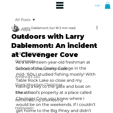
Log In
All Posts
Larry Dablemont
Jun 18
3 min read
All Posts
Outdoors with Larry
News
Dablemont: An incident
Community
at Clevenger Cove
Entertainment
Columnists
As a seventeen-year-old freshman at 
School of the Ozarks College in the 
Veterans Homecoming Week
mid- ‘60s I studied fishing mostly! With 
America's 250
Table Rock Lake so close and my 
Ozark Mountain Christmas
having a key to the gate and boat on 
Education
the school’s property at a place called 
Clevinger Cove, you knew where I 
Remembering and Healing
would be on the weekends. If I couldn’t 
Halloween
get home to the Big Piney and didn’t 