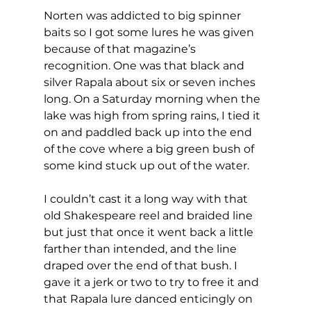
Norten was addicted to big spinner 
baits so I got some lures he was given 
because of that magazine’s 
recognition. One was that black and 
silver Rapala about six or seven inches 
long. On a Saturday morning when the 
lake was high from spring rains, I tied it 
on and paddled back up into the end 
of the cove where a big green bush of 
some kind stuck up out of the water. 
I couldn’t cast it a long way with that 
old Shakespeare reel and braided line 
but just that once it went back a little 
farther than intended, and the line 
draped over the end of that bush. I 
gave it a jerk or two to try to free it and 
that Rapala lure danced enticingly on 