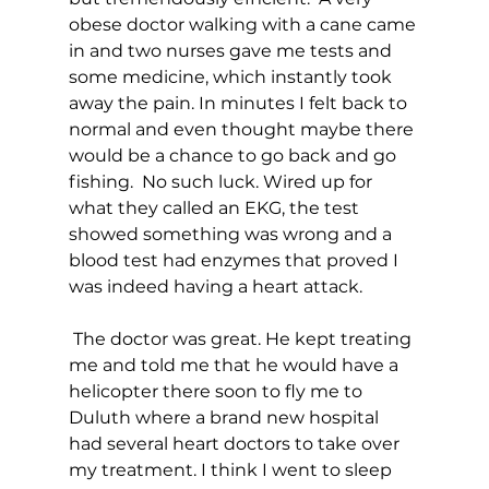
obese doctor walking with a cane came 
in and two nurses gave me tests and 
some medicine, which instantly took 
away the pain. In minutes I felt back to 
normal and even thought maybe there 
would be a chance to go back and go 
fishing.  No such luck. Wired up for 
what they called an EKG, the test 
showed something was wrong and a 
blood test had enzymes that proved I 
was indeed having a heart attack. 
 The doctor was great. He kept treating 
me and told me that he would have a 
helicopter there soon to fly me to 
Duluth where a brand new hospital 
had several heart doctors to take over 
my treatment. I think I went to sleep 