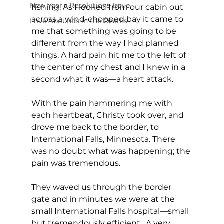
New Year's Resolutions Issue
fishing. As I looked from our cabin out 
across a wind-chopped bay it came to 
Love Abounds in the Ozarks
me that something was going to be   
different from the way I had planned 
things. A hard pain hit me to the left of 
the center of my chest and I knew in a 
second what it was—a heart attack.
With the pain hammering me with 
each heartbeat, Christy took over, and 
drove me back to the border, to 
International Falls, Minnesota. There 
was no doubt what was happening; the 
pain was tremendous.
They waved us through the border 
gate and in minutes we were at the 
small International Falls hospital—small 
but tremendously efficient.  A very 