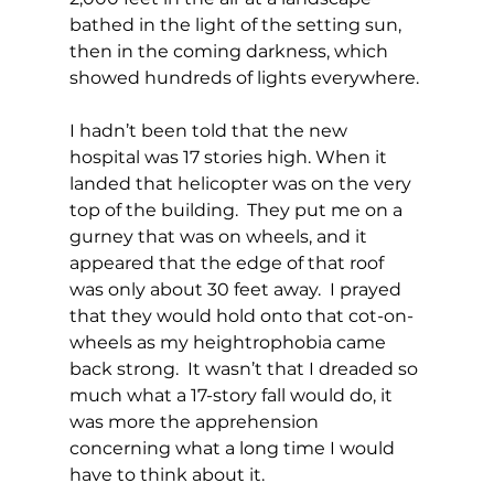
bathed in the light of the setting sun, 
then in the coming darkness, which 
showed hundreds of lights everywhere.
I hadn’t been told that the new 
hospital was 17 stories high. When it 
landed that helicopter was on the very 
top of the building.  They put me on a 
gurney that was on wheels, and it 
appeared that the edge of that roof 
was only about 30 feet away.  I prayed 
that they would hold onto that cot-on-
wheels as my heightrophobia came 
back strong.  It wasn’t that I dreaded so 
much what a 17-story fall would do, it 
was more the apprehension 
concerning what a long time I would 
have to think about it.