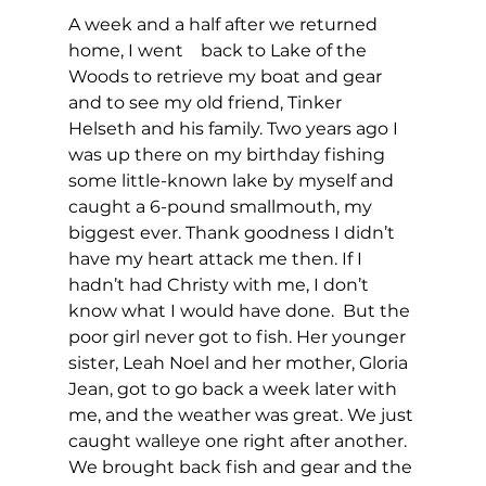
A week and a half after we returned 
home, I went    back to Lake of the 
Woods to retrieve my boat and gear 
and to see my old friend, Tinker 
Helseth and his family. Two years ago I 
was up there on my birthday fishing 
some little-known lake by myself and 
caught a 6-pound smallmouth, my 
biggest ever. Thank goodness I didn’t 
have my heart attack me then. If I 
hadn’t had Christy with me, I don’t 
know what I would have done.  But the 
poor girl never got to fish. Her younger 
sister, Leah Noel and her mother, Gloria 
Jean, got to go back a week later with 
me, and the weather was great. We just 
caught walleye one right after another. 
We brought back fish and gear and the 