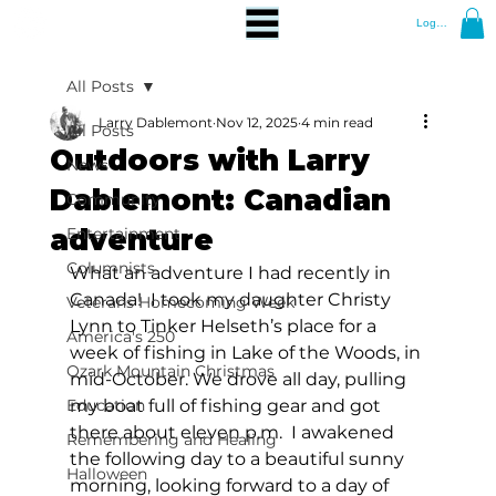
Log In
All Posts
Larry Dablemont
Nov 12, 2025
4 min read
All Posts
Outdoors with Larry
News
Dablemont: Canadian
Community
adventure
Entertainment
Columnists
What an adventure I had recently in 
Canada!  I took my daughter Christy 
Veterans Homecoming Week
Lynn to Tinker Helseth’s place for a 
America's 250
week of fishing in Lake of the Woods, in 
Ozark Mountain Christmas
mid-October. We drove all day, pulling 
Education
my boat full of fishing gear and got 
there about eleven p.m.  I awakened 
Remembering and Healing
the following day to a beautiful sunny 
Halloween
morning, looking forward to a day of 