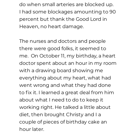
do when small arteries are blocked up.  
I had some blockages amounting to 90 
percent but thank the Good Lord in 
Heaven, no heart damage.
The nurses and doctors and people 
there were good folks, it seemed to 
me.  On October 11, my birthday, a heart 
doctor spent about an hour in my room 
with a drawing board showing me 
everything about my heart, what had 
went wrong and what they had done 
to fix it. I learned a great deal from him 
about what I need to do to keep it 
working right. He talked a little about 
diet, then brought Christy and I a 
couple of pieces of birthday cake an 
hour later.