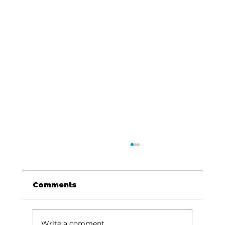
Comments
Write a comment...