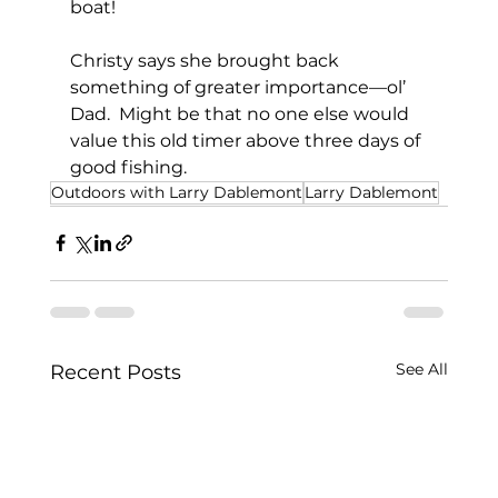
boat!           
Christy says she brought back 
something of greater importance—ol’ 
Dad.  Might be that no one else would 
value this old timer above three days of 
good fishing.
Outdoors with Larry Dablemont
Larry Dablemont
See All
Recent Posts