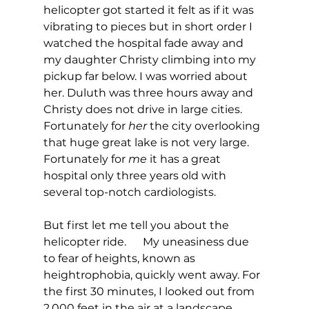
helicopter got started it felt as if it was 
vibrating to pieces but in short order I 
watched the hospital fade away and 
my daughter Christy climbing into my 
pickup far below. I was worried about 
her. Duluth was three hours away and 
Christy does not drive in large cities.  
Fortunately for 
her
 the city overlooking 
that huge great lake is not very large. 
Fortunately for 
me
 it has a great 
hospital only three years old with 
several top-notch cardiologists.
But first let me tell you about the 
helicopter ride.      My uneasiness due 
to fear of heights, known as 
heightrophobia, quickly went away. For 
the first 30 minutes, I looked out from 
2,000 feet in the air at a landscape 