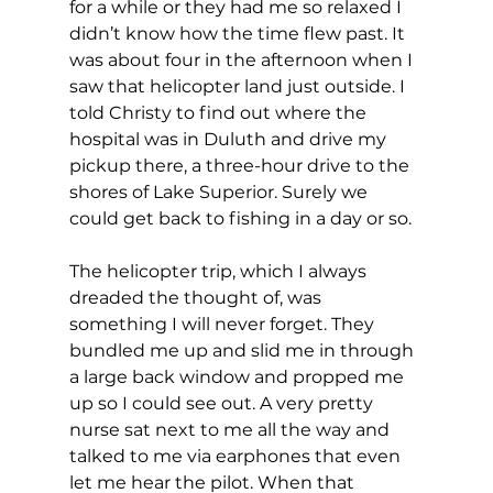
for a while or they had me so relaxed I 
didn’t know how the time flew past. It 
was about four in the afternoon when I 
saw that helicopter land just outside. I 
told Christy to find out where the 
hospital was in Duluth and drive my 
pickup there, a three-hour drive to the 
shores of Lake Superior. Surely we 
could get back to fishing in a day or so.
The helicopter trip, which I always 
dreaded the thought of, was 
something I will never forget. They 
bundled me up and slid me in through 
a large back window and propped me 
up so I could see out. A very pretty 
nurse sat next to me all the way and 
talked to me via earphones that even 
let me hear the pilot. When that 