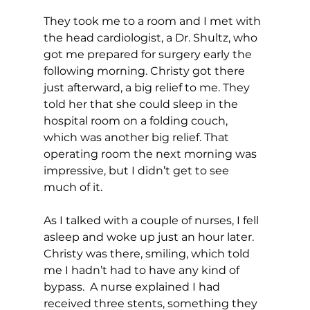
They took me to a room and I met with 
the head cardiologist, a Dr. Shultz, who 
got me prepared for surgery early the 
following morning. Christy got there 
just afterward, a big relief to me. They 
told her that she could sleep in the 
hospital room on a folding couch, 
which was another big relief. That 
operating room the next morning was 
impressive, but I didn’t get to see 
much of it. 
As I talked with a couple of nurses, I fell 
asleep and woke up just an hour later. 
Christy was there, smiling, which told 
me I hadn’t had to have any kind of 
bypass.  A nurse explained I had 
received three stents, something they 