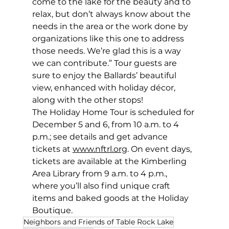
come to the lake for the beauty and to 
relax, but don’t always know about the 
needs in the area or the work done by 
organizations like this one to address 
those needs. We’re glad this is a way 
we can contribute.” Tour guests are 
sure to enjoy the Ballards’ beautiful 
view, enhanced with holiday décor, 
along with the other stops! 
The Holiday Home Tour is scheduled for 
December 5 and 6, from 10 a.m. to 4 
p.m.; see details and get advance 
tickets at 
www.nftrl.org
. On event days, 
tickets are available at the Kimberling 
Area Library from 9 a.m. to 4 p.m., 
where you’ll also find unique craft 
items and baked goods at the Holiday 
Boutique.  
Neighbors and Friends of Table Rock Lake