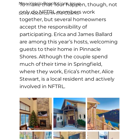
New Year's Resolutions Issue
To make that Tour happen, though, not 
only do NFTRL members work 
Love Abounds in the Ozarks
together, but several homeowners 
accept the responsibility of 
participating. Erica and James Ballard 
are among this year’s hosts, welcoming 
guests to their home in Pinnacle 
Shores. Although the couple spend 
much of their time in Springfield, 
where they work, Erica’s mother, Alice 
Stewart, is a local resident and actively 
involved in NFTRL. 