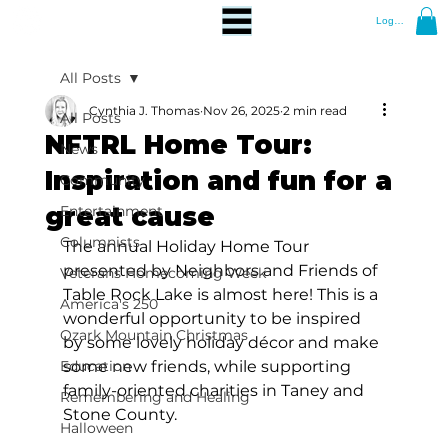
Log In
All Posts
Cynthia J. Thomas
Nov 26, 2025
2 min read
All Posts
NFTRL Home Tour:
News
Inspiration and fun for a
Community
great cause
Entertainment
Columnists
The annual Holiday Home Tour 
presented by Neighbors and Friends of 
Veterans Homecoming Week
Table Rock Lake is almost here! This is a 
America's 250
wonderful opportunity to be inspired 
Ozark Mountain Christmas
by some lovely holiday décor and make 
Education
some new friends, while supporting 
family-oriented charities in Taney and 
Remembering and Healing
Stone County. 
Halloween