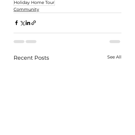
Holiday Home Tour
Community
See All
Recent Posts