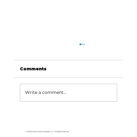
Comments
Write a comment...
Area students represent White
River Valley Electric Cooperative
at statewide leadership
© 2026 Branson Globe Newspaper, LLC. All Rights Reserved.
conference