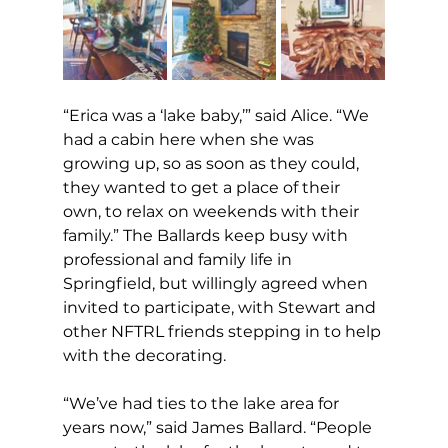
“Erica was a ‘lake baby,’” said Alice. “We 
had a cabin here when she was 
growing up, so as soon as they could, 
they wanted to get a place of their 
own, to relax on weekends with their 
family.” The Ballards keep busy with 
professional and family life in 
Springfield, but willingly agreed when 
invited to participate, with Stewart and 
other NFTRL friends stepping in to help 
with the decorating. 
“We’ve had ties to the lake area for 
years now,” said James Ballard. “People 