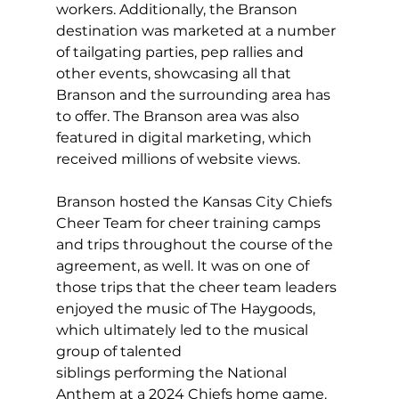
workers. Additionally, the Branson 
destination was marketed at a number 
of tailgating parties, pep rallies and 
other events, showcasing all that 
Branson and the surrounding area has 
to offer. The Branson area was also 
featured in digital marketing, which 
received millions of website views.  
Branson hosted the Kansas City Chiefs 
Cheer Team for cheer training camps 
and trips throughout the course of the 
agreement, as well. It was on one of 
those trips that the cheer team leaders 
enjoyed the music of The Haygoods, 
which ultimately led to the musical 
group of talented 
siblings performing the National 
Anthem at a 2024 Chiefs home game.