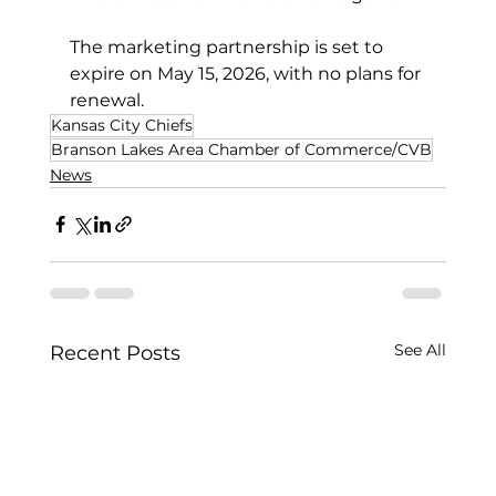
The marketing partnership is set to 
expire on May 15, 2026, with no plans for 
renewal.
Kansas City Chiefs
Branson Lakes Area Chamber of Commerce/CVB
News
See All
Recent Posts