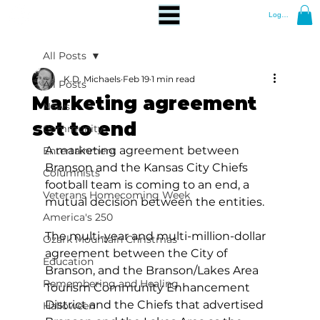
Log In
All Posts
K.D. Michaels
Feb 19
1 min read
All Posts
Marketing agreement
News
set to end
Community
A marketing agreement between 
Entertainment
Branson and the Kansas City Chiefs 
Columnists
football team is coming to an end, a 
Veterans Homecoming Week
mutual decision between the entities.
America's 250
The multi-year and multi-million-dollar 
Ozark Mountain Christmas
agreement between the City of 
Education
Branson, and the Branson/Lakes Area 
Remembering and Healing
Tourism Community Enhancement 
District and the Chiefs that advertised 
Halloween