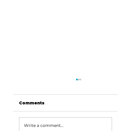
Comments
Write a comment...