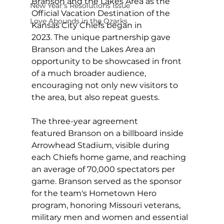
Branson and the Lakes Area as the 
New Year's Resolutions Issue
Official Vacation Destination of the 
Love Abounds in the Ozarks
Kansas City Chiefs began in 
2023. The unique partnership gave 
Branson and the Lakes Area an 
opportunity to be showcased in front 
of a much broader audience, 
encouraging not only new visitors to 
the area, but also repeat guests.
The three-year agreement 
featured Branson on a billboard inside 
Arrowhead Stadium, visible during 
each Chiefs home game, and reaching 
an average of 70,000 spectators per 
game. Branson served as the sponsor 
for the team's Hometown Hero 
program, honoring Missouri veterans, 
military men and women and essential 