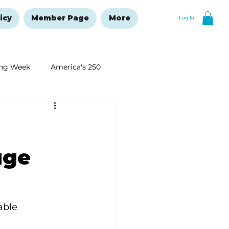
icy
Member Page
More
Log In
ng Week
America's 250
New Year's Resolutions Issue
uge
able 