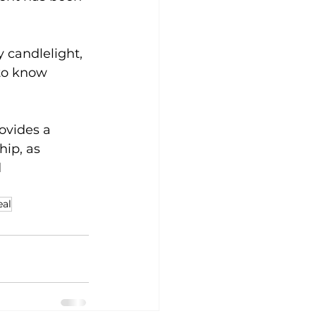
 candlelight, 
to know 
ovides a 
ip, as 
 
eal