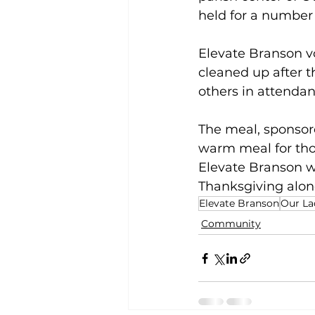
held for a number 
Elevate Branson vo
cleaned up after t
others in attendan
The meal, sponsore
warm meal for tho
Elevate Branson wo
Thanksgiving alone
Elevate Branson
Our La
Community