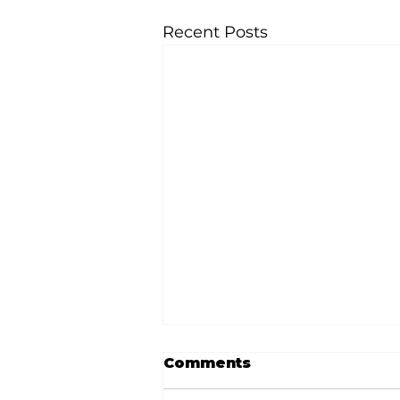
Recent Posts
Comments