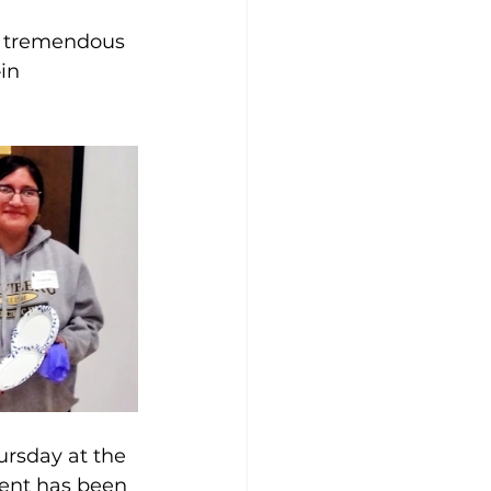
a tremendous 
in 
ursday at the 
vent has been 