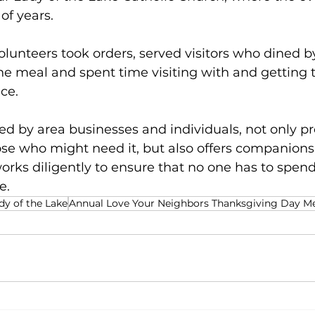
of years.
lunteers took orders, served visitors who dined by
he meal and spent time visiting with and getting 
ce.  
d by area businesses and individuals, not only pr
se who might need it, but also offers companionsh
rks diligently to ensure that no one has to spend
.  
dy of the Lake
Annual Love Your Neighbors Thanksgiving Day M