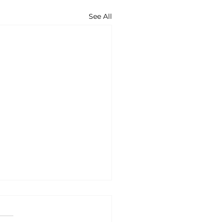
See All