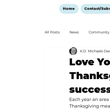
Home
Contact/Sub
All Posts
News
Community
K.D. Michaels
Dec
Ozark Mountain Christmas
Love Yo
Love Abounds in the Ozarks
Thanks
succes
Each year an area 
Thanksgiving meal