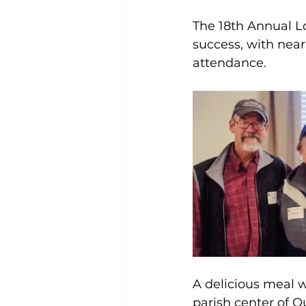
The 18th Annual 
success, with nea
attendance.
A delicious meal w
parish center of O