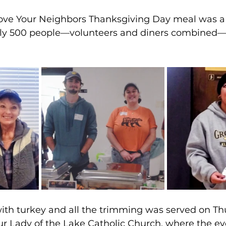
Love Your Neighbors Thanksgiving Day meal was 
rly 500 people—volunteers and diners combined—
ith turkey and all the trimming was served on Th
ur Lady of the Lake Catholic Church, where the e