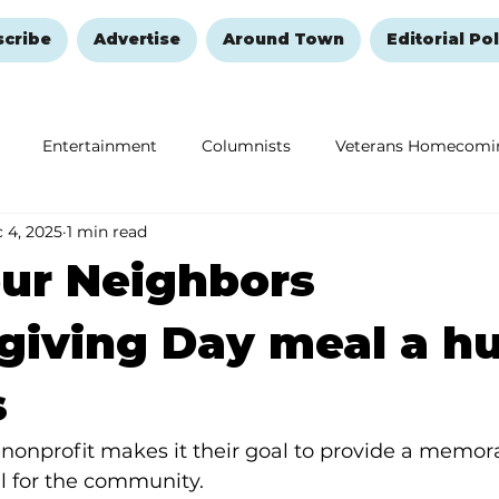
scribe
Advertise
Around Town
Editorial Pol
Entertainment
Columnists
Veterans Homecomi
 4, 2025
1 min read
Education
Remembering and Healing
Halloween
ur Neighbors
giving Day meal a h
s
nonprofit makes it their goal to provide a memor
 for the community.