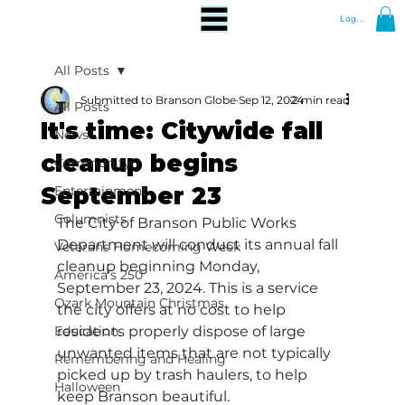
Log In
All Posts
Submitted to Branson Globe
Sep 12, 2024
2 min read
All Posts
It's time: Citywide fall
News
cleanup begins
Community
September 23
Entertainment
Columnists
The City of Branson Public Works 
Department will conduct its annual fall 
Veterans Homecoming Week
cleanup beginning Monday, 
America's 250
September 23, 2024. This is a service 
Ozark Mountain Christmas
the city offers at no cost to help 
Education
residents properly dispose of large 
unwanted items that are not typically 
Remembering and Healing
picked up by trash haulers, to help 
Halloween
keep Branson beautiful. 