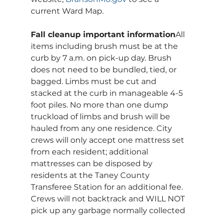
current Ward Map.
Fall cleanup important information
All 
items including brush must be at the 
curb by 7 a.m. on pick-up day. Brush 
does not need to be bundled, tied, or 
bagged. Limbs must be cut and 
stacked at the curb in manageable 4-5 
foot piles. No more than one dump 
truckload of limbs and brush will be 
hauled from any one residence. City 
crews will only accept one mattress set 
from each resident; additional 
mattresses can be disposed by 
residents at the Taney County 
Transferee Station for an additional fee. 
Crews will not backtrack and WILL NOT 
pick up any garbage normally collected 