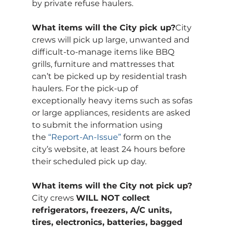
by private refuse haulers. 
What items will the City pick up?
City 
crews will pick up large, unwanted and 
difficult-to-manage items like BBQ 
grills, furniture and mattresses that 
can’t be picked up by residential trash 
haulers. For the pick-up of 
exceptionally heavy items such as sofas 
or large appliances, residents are asked 
to submit the information using 
the 
“Report-An-Issue”
 form on the 
city’s website, at least 24 hours before 
their scheduled pick up day.
What items will the City not pick up?
City crews 
WILL NOT collect 
refrigerators, freezers, A/C units, 
tires, electronics, batteries, bagged 