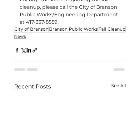
cleanup, please call the City of Branson 
Public Works/Engineering Department 
at 417-337-8559.
City of Branson
Branson Public Works
Fall Cleanup
News
See All
Recent Posts