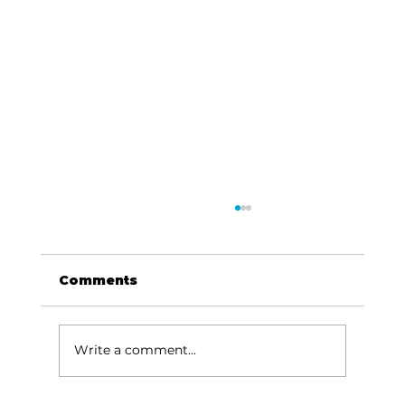
Comments
Write a comment...