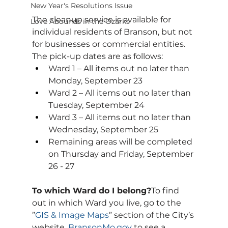
New Year's Resolutions Issue
The cleanup service is available for 
Love Abounds in the Ozarks
individual residents of Branson, but not 
for businesses or commercial entities. 
The pick-up dates are as follows:
Ward 1 – All items out no later than 
Monday, September 23
Ward 2 – All items out no later than 
Tuesday, September 24
Ward 3 – All items out no later than 
Wednesday, September 25
Remaining areas will be completed 
on Thursday and Friday, September 
26 - 27
To which Ward do I belong?
To find 
out in which Ward you live, go to the 
”
GIS & Image Maps
” section of the City’s 
website, 
BransonMo.gov
 to see a 