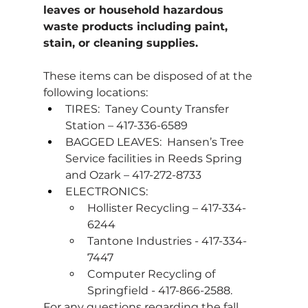
leaves or household hazardous 
waste products including paint, 
stain, or cleaning supplies.
These items can be disposed of at the 
following locations:
TIRES:  Taney County Transfer 
Station – 417-336-6589
BAGGED LEAVES:  Hansen’s Tree 
Service facilities in Reeds Spring 
and Ozark – 417-272-8733
ELECTRONICS:   
Hollister Recycling – 417-334-
6244
Tantone Industries - 417-334-
7447
Computer Recycling of 
Springfield - 417-866-2588.
For any questions regarding the fall 