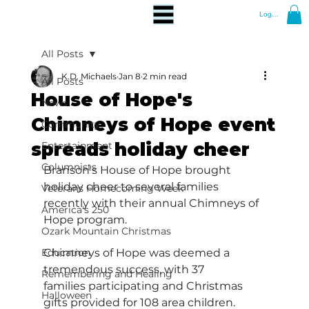
Log In
All Posts
K.D. Michaels
Jan 8
2 min read
All Posts
House of Hope's
News
Chimneys of Hope event
Community
spreads holiday cheer
Entertainment
Columnists
Branson's House of Hope brought 
holiday cheer to several families 
Veterans Homecoming Week
recently with their annual Chimneys of 
America's 250
Hope program.  
Ozark Mountain Christmas
Education
Chimneys of Hope was deemed a 
tremendous success, with 37 
Remembering and Healing
families participating and Christmas 
Halloween
gifts provided for 108 area children.