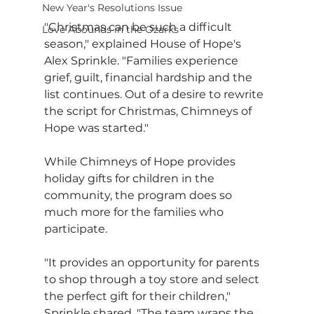
New Year's Resolutions Issue
"Christmas can be such a difficult 
Love Abounds in the Ozarks
season," explained House of Hope's 
Alex Sprinkle. "Families experience 
grief, guilt, financial hardship and the 
list continues. Out of a desire to rewrite 
the script for Christmas, Chimneys of 
Hope was started."
While Chimneys of Hope provides 
holiday gifts for children in the 
community, the program does so 
much more for the families who 
participate.
"It provides an opportunity for parents 
to shop through a toy store and select 
the perfect gift for their children," 
Sprinkle shared. "The team wraps the 