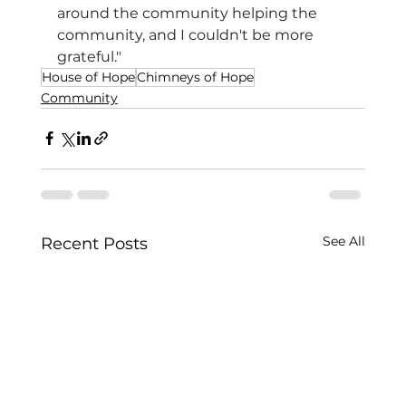
around the community helping the 
community, and I couldn't be more 
grateful."
House of Hope
Chimneys of Hope
Community
See All
Recent Posts