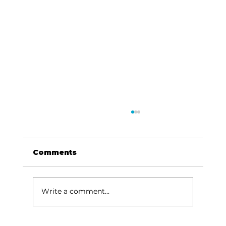
Comments
Write a comment...