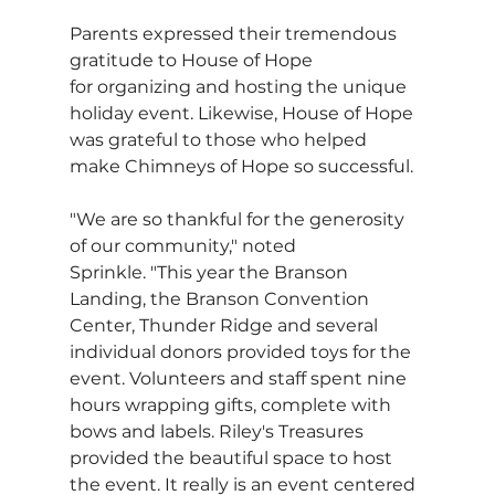
Parents expressed their tremendous 
gratitude to House of Hope 
for organizing and hosting the unique 
holiday event. Likewise, House of Hope 
was grateful to those who helped 
make Chimneys of Hope so successful.
"We are so thankful for the generosity 
of our community," noted 
Sprinkle. "This year the Branson 
Landing, the Branson Convention 
Center, Thunder Ridge and several 
individual donors provided toys for the 
event. Volunteers and staff spent nine 
hours wrapping gifts, complete with 
bows and labels. Riley's Treasures 
provided the beautiful space to host 
the event. It really is an event centered 