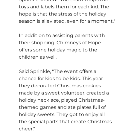
toys and labels them for each kid. The 
hope is that the stress of the holiday 
season is alleviated, even for a moment."
In addition to assisting parents with 
their shopping, Chimneys of Hope 
offers some holiday magic to the 
children as well.
Said Sprinkle, "The event offers a 
chance for kids to be kids. This year 
they decorated Christmas cookies 
made by a sweet volunteer, created a 
holiday necklace, played Christmas-
themed games and ate plates full of 
holiday sweets. They got to enjoy all 
the special parts that create Christmas 
cheer."