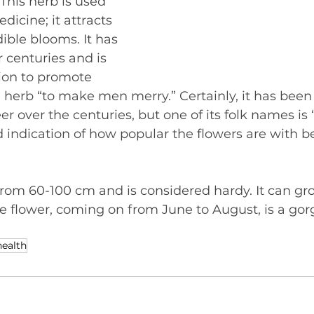
 This herb is used 
icine; it attracts 
ible blooms. It has 
 centuries and is 
ion to promote 
 herb “to make men merry.” Certainly, it has been
r over the centuries, but one of its folk names is
d indication of how popular the flowers are with b
rom 60-100 cm and is considered hardy. It can gro
e flower, coming on from June to August, is a gor
health