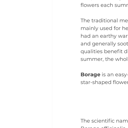
flowers each sum
The traditional me
mainly used for h
had an earthy warm
and generally soo
qualities benefit 
summer, the whole
Borage 
is an easy
star-shaped flower
The scientific name