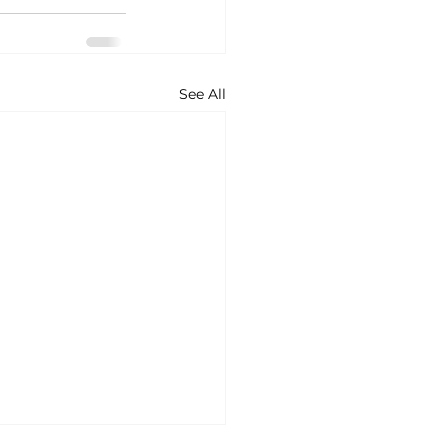
See All