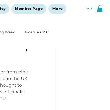
icy
Member Page
More
Log In
ng Week
America's 250
New Year's Resolutions Issue
lor from pink 
ild in the UK 
thought to 
officinalis. 
 is 