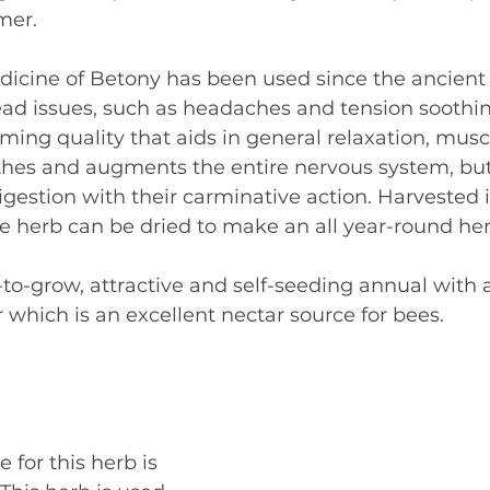
mer.
dicine of Betony has been used since the ancient
ead issues, such as headaches and tension soothin
ing quality that aids in general relaxation, muscl
thes and augments the entire nervous system, but 
digestion with their carminative action. Harvested i
 herb can be dried to make an all year-round herb
-to-grow, attractive and self-seeding annual with a
 which is an excellent nectar source for bees.
 for this herb is 