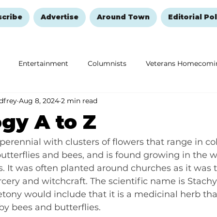
scribe
Advertise
Around Town
Editorial Pol
Entertainment
Columnists
Veterans Homecomi
dfrey
Aug 8, 2024
2 min read
Education
Remembering and Healing
Halloween
gy A to Z
 perennial with clusters of flowers that range in co
butterflies and bees, and is found growing in the w
 It was often planted around churches as it was 
cery and witchcraft. The scientific name is Stachys 
tony would include that it is a medicinal herb that
by bees and butterflies.