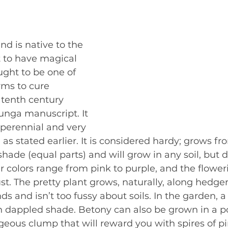
and is native to the 
 to have magical 
ght to be one of 
rms to cure 
 tenth century 
nga manuscript. It 
 perennial and very 
 as stated earlier. It is considered hardy; grows f
hade (equal parts) and will grow in any soil, but d
er colors range from pink to purple, and the floweri
t. The pretty plant grows, naturally, along hedger
 and isn’t too fussy about soils. In the garden, a 
 dappled shade. Betony can also be grown in a pot.
geous clump that will reward you with spires of pi