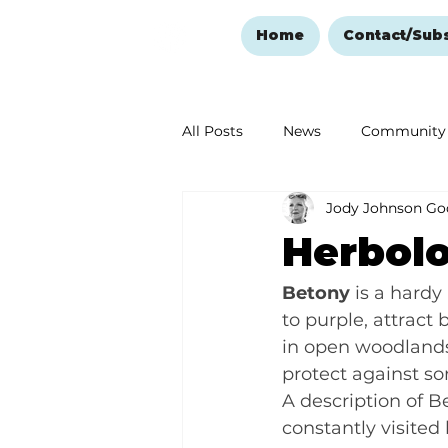
Home
Contact/Sub
All Posts
News
Community
Jody Johnson Go
Ozark Mountain Christmas
Herbolo
Love Abounds in the Ozarks
Betony
 is a hardy
to purple, attract 
in open woodlands.
protect against sor
A description of Be
constantly visited 