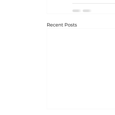
Recent Posts