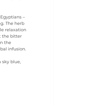
 Egyptians – 
g. The herb 
e relaxation 
the bitter 
n the 
al infusion.
 sky blue, 