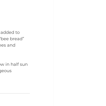
 added to 
 “bee bread” 
ees and 
w in half sun 
geous 