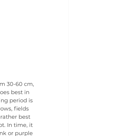
rom 30-60 cm, 
oes best in 
ng period is 
ows, fields 
rather best 
 In time, it 
nk or purple 