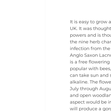
It is easy to grow 
UK. It was thought
powers and is thou
the nine herb cha
infection from the
Anglo Saxon Lacnu
is a free flowering
popular with bees,
can take sun and s
alkaline. The flow
July through Augus
and open woodlands
aspect would be in
will produce a gor