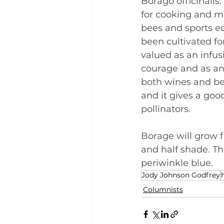
Borago officinalis.
for cooking and med
bees and sports ed
been cultivated for
valued as an infus
courage and as an
both wines and bee
and it gives a goo
pollinators.
Borage will grow f
and half shade. Th
periwinkle blue.
Jody Johnson Godfrey
Columnists