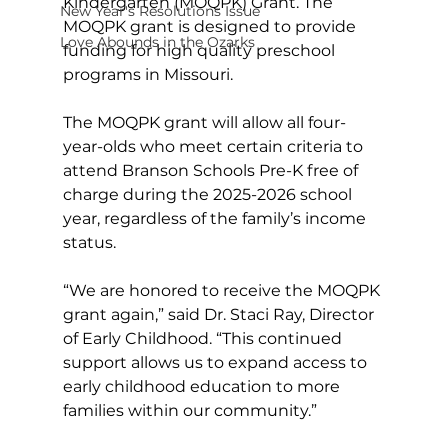
Kindergarten (MOQPK) Grant. The 
New Year's Resolutions Issue
MOQPK grant is designed to provide 
Love Abounds in the Ozarks
funding for high quality preschool 
programs in Missouri.
The MOQPK grant will allow all four-
year-olds who meet certain criteria to 
attend Branson Schools Pre-K free of 
charge during the 2025-2026 school 
year, regardless of the family’s income 
status.
“We are honored to receive the MOQPK 
grant again,” said Dr. Staci Ray, Director 
of Early Childhood. “This continued 
support allows us to expand access to 
early childhood education to more 
families within our community.”