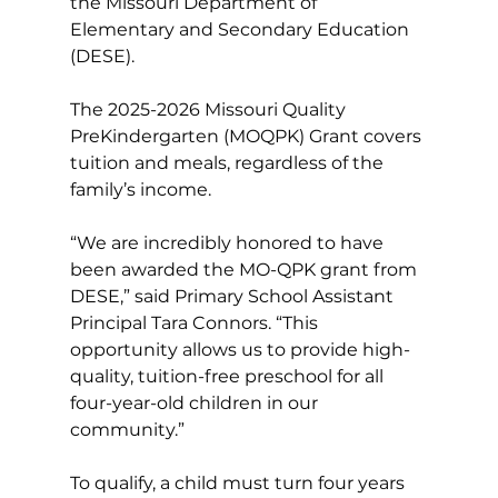
the Missouri Department of 
Elementary and Secondary Education 
(DESE).
The 2025-2026 Missouri Quality 
PreKindergarten (MOQPK) Grant covers 
tuition and meals, regardless of the 
family’s income.
“We are incredibly honored to have 
been awarded the MO-QPK grant from 
DESE,” said Primary School Assistant 
Principal Tara Connors. “This 
opportunity allows us to provide high-
quality, tuition-free preschool for all 
four-year-old children in our 
community.”
To qualify, a child must turn four years 