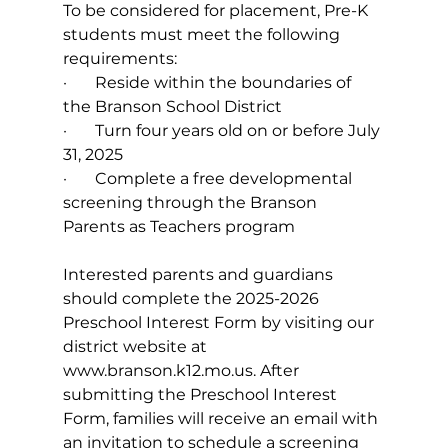
To be considered for placement, Pre-K 
students must meet the following 
requirements:
·       
Reside within the boundaries of 
the Branson School District
·       
Turn four years old on or before July 
31, 2025
·       
Complete a free developmental 
screening through the Branson 
Parents as Teachers program
Interested parents and guardians 
should complete the 2025-2026 
Preschool Interest Form by visiting our 
district website at 
www.branson.k12.mo.us
. After 
submitting the Preschool Interest 
Form, families will receive an email with 
an invitation to schedule a screening 