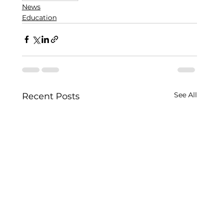
News
Education
See All
Recent Posts