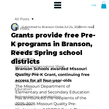
Log In
All Posts
Submitted to Branson Globe
Jul 24, 2025
2 min read
All Posts
Grants provide free Pre-
News
K programs in Branson,
Community
Reeds Spring school
Entertainment
Columnists
districts
Veterans Homecoming Week
Branson Schools awarded Missouri 
America's 250
Quality Pre-K Grant, continuing free 
access for all four-year-olds
Ozark Mountain Christmas
The Missouri Department of 
Education
Elementary and Secondary Education 
Remembering and Healing
has announced the recipients of the 
2025-2026 Missouri Quality Pre-
Halloween