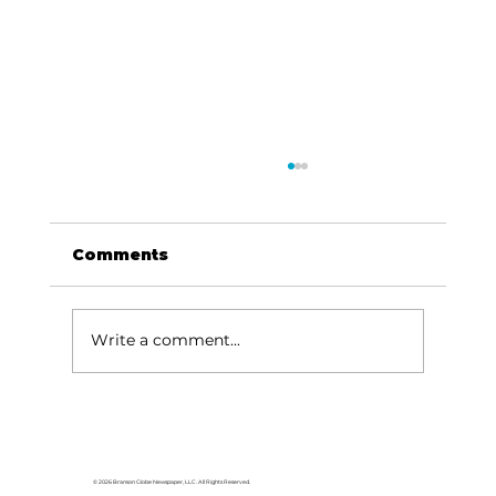
Comments
Write a comment...
College of the Ozarks hosts
American Jersey Cattle
Association
© 2026 Branson Globe Newspaper, LLC. All Rights Reserved.