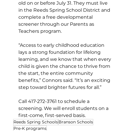
old on or before July 31. They must live 
in the Reeds Spring School District and 
complete a free developmental 
screener through our Parents as 
Teachers program.
“Access to early childhood education 
lays a strong foundation for lifelong 
learning, and we know that when every 
child is given the chance to thrive from 
the start, the entire community 
benefits,” Connors said. “It’s an exciting 
step toward brighter futures for all.”
Call
 417-272-3761 to schedule a 
screening. We will enroll students on a 
first-come, first-served basis.  
Reeds Spring Schools
Branson Schools
Pre-K programs