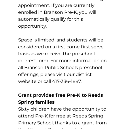
appointment. If you are currently 
enrolled in Branson Pre-K, you will 
automatically qualify for this 
opportunity.
Space is limited, and students will be 
considered on a first come first serve 
basis as we receive the preschool 
interest form. For more information on 
all Branson Public Schools preschool 
offerings, please visit our district 
website or call 417-336-1887.
Grant provides free Pre-K to Reeds 
Spring families
Sixty children have the opportunity to 
attend Pre-K for free at Reeds Spring 
Primary School, thanks to a grant from 