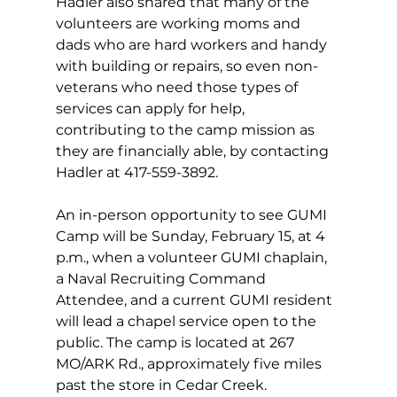
Hadler also shared that many of the 
volunteers are working moms and 
dads who are hard workers and handy 
with building or repairs, so even non-
veterans who need those types of 
services can apply for help, 
contributing to the camp mission as 
they are financially able, by contacting 
Hadler at 417-559-3892. 
An in-person opportunity to see GUMI 
Camp will be Sunday, February 15, at 4 
p.m., when a volunteer GUMI chaplain, 
a Naval Recruiting Command 
Attendee, and a current GUMI resident 
will lead a chapel service open to the 
public. The camp is located at 267 
MO/ARK Rd., approximately five miles 
past the store in Cedar Creek. 