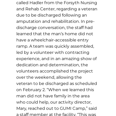
called Hadler from the Forsyth Nursing 
and Rehab Center, regarding a veteran 
due to be discharged following an 
amputation and rehabilitation. In pre-
discharge conversation, the staff had 
learned that the man’s home did not 
have a wheelchair-accessible entry 
ramp. A team was quickly assembled, 
led by a volunteer with contracting 
experience, and in an amazing show of 
dedication and determination, the 
volunteers accomplished the project 
over the weekend, allowing the 
veteran to be discharged as scheduled 
on February 2. “When we learned this 
man did not have family in the area 
who could help, our activity director, 
Mary, reached out to GUMI Camp,” said 
a staff member at the facility. “This was 