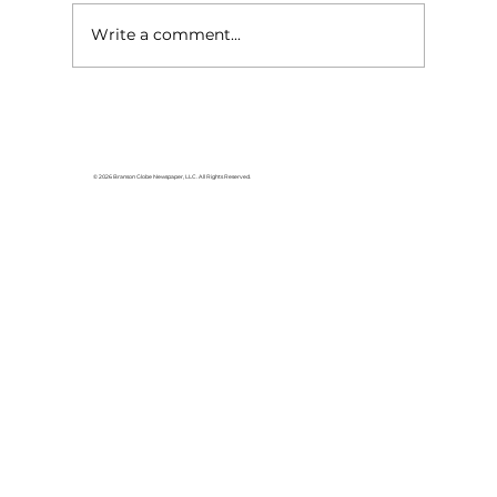
Write a comment...
Area students represent White
River Valley Electric Cooperative
at statewide leadership
© 2026 Branson Globe Newspaper, LLC. All Rights Reserved.
conference