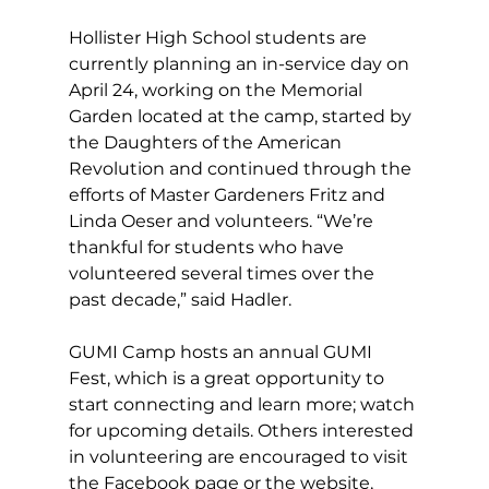
Hollister High School students are 
currently planning an in-service day on 
April 24, working on the Memorial 
Garden located at the camp, started by 
the Daughters of the American 
Revolution and continued through the 
efforts of Master Gardeners Fritz and 
Linda Oeser and volunteers. “We’re 
thankful for students who have 
volunteered several times over the 
past decade,” said Hadler. 
GUMI Camp hosts an annual GUMI 
Fest, 
which is a great opportunity to 
start connecting and learn more; watch 
for upcoming details. Others interested 
in volunteering are encouraged to visit 
the Facebook page or the website, 