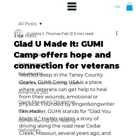
Log In
All Posts
Cynthia J. Thomas
Feb 12
3 min read
All Posts
Glad U Made It: GUMI
News
Camp offers hope and
Community
connection for veterans
Entertainment
Columnists
Nestled deep in the Taney County 
Ozarks, GUMI Camp USA is a place 
Veterans Homecoming Week
where veterans can get help to heal 
America's 250
from their wounds, emotional or 
Ozark Mountain Christmas
physical. Founded by singer/songwriter 
Education
Tim Hadler, GUMI stands for “Glad You 
Made It.” Hadler relates a story of 
Remembering and Healing
driving along the road near Cedar 
Halloween
Creek, Missouri, several years ago, and 