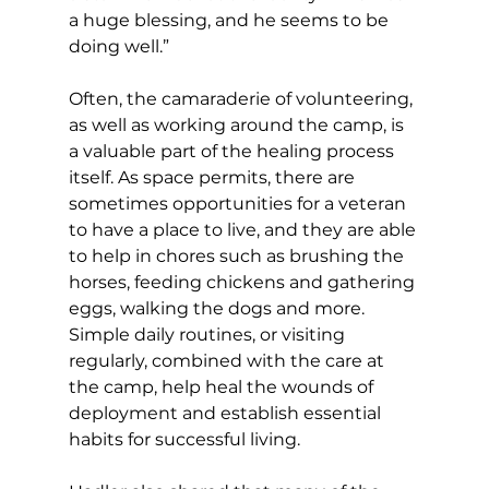
a huge blessing, and he seems to be 
doing well.” 
Often, the camaraderie of volunteering, 
as well as working around the camp, is 
a valuable part of the healing process 
itself. As space permits, there are 
sometimes opportunities for a veteran 
to have a place to live, and they are able 
to help in chores such as brushing the 
horses, feeding chickens and gathering 
eggs, walking the dogs and more. 
Simple daily routines, or visiting 
regularly, combined with the care at 
the camp, help heal the wounds of 
deployment and establish essential 
habits for successful living. 