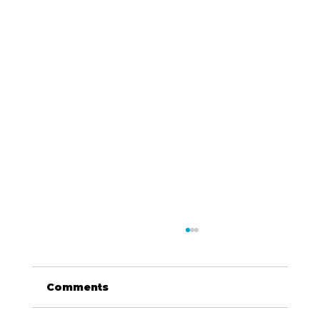
Comments