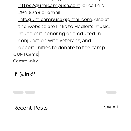
https://gumicampusa.com
, or call 417-
294-5248 or email 
info.gumicampusa@gmail.com
. Also at 
the website are links to Hadler’s music, 
much of it honoring or produced in 
conjunction with 
veterans, and 
opportunities to donate to the camp.  
GUMI Camp
Community
See All
Recent Posts