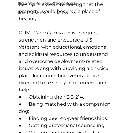
New Year's Resolutions Issue
having the definite feeling that the 
property would become a place of 
Love Abounds in the Ozarks
healing. 
GUMI Camp’s mission is to equip, 
strengthen and encourage U.S. 
Veterans with educational, emotional 
and spiritual resources to understand 
and overcome deployment-related 
issues.
 Along with providing a physical 
place for connection, veterans are 
directed to a variety of resources and 
help: 
●      Obtaining their DD 214; 
●      Being matched with a companion 
dog; 
●      Finding peer-to-peer friendships; 
●      Getting professional counseling; 
●      Getting food, water, or shelter. 