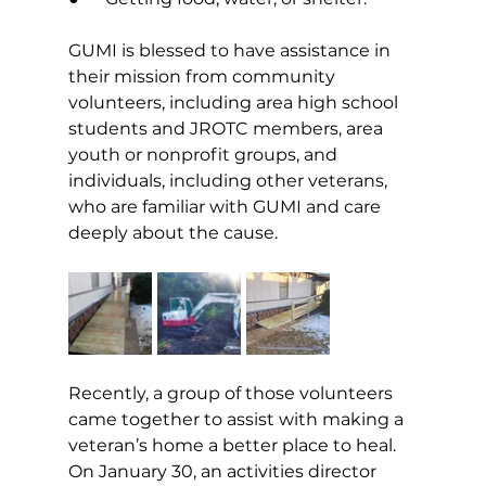
GUMI is blessed to have assistance in 
their mission from community 
volunteers, including area high school 
students and JROTC members, area 
youth or nonprofit groups, and 
individuals, including other veterans, 
who are familiar with GUMI and care 
deeply about the cause. 
Recently, a group of those volunteers 
came together to assist with making a 
veteran’s home a better place to heal. 
On January 30, an activities director 