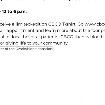
 12 to 6 p.m.
eceive a limited-edition CBCO T-shirt. Go 
www.cbco
 an appointment and learn more about the four pa
alf of local hospital patients, CBCO thanks blood
or giving life to your community. 
r of the Ozarks
blood donation