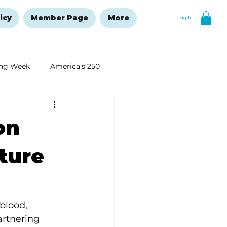
icy
Member Page
More
Log In
ng Week
America's 250
New Year's Resolutions Issue
on
ture
blood, 
artnering 