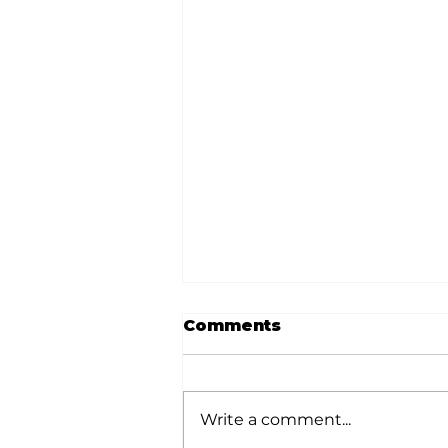
Comments
Write a comment...