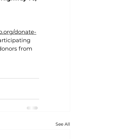
.org/donate-
rticipating 
 donors from 
See All