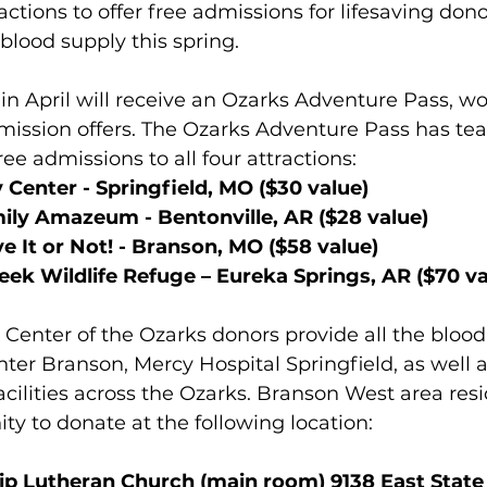
actions to offer free admissions for lifesaving dono
 blood supply this spring.
in April will receive an Ozarks Adventure Pass, wo
dmission offers. The Ozarks Adventure Pass has te
ee admissions to all four attractions:
 Center - Springfield, MO ($30 value)
ily Amazeum - Bentonville, AR ($28 value)
ve It or Not
! - Branson, MO ($58 value)
eek Wildlife Refuge – Eureka Springs, AR ($70 va
nter of the Ozarks donors provide all the blood 
nter Branson, Mercy Hospital Springfield
,
 as well 
acilities across the Ozarks. Branson West area resi
ty to donate at the following location:
ip Lutheran Church (main room) 9138 East State