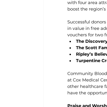
with four area attr
boost the region’s
Successful donors 
in value in free a
vouchers for two fr
The Discovery
The Scott Fam
Ripley’s Belie
Turpentine Cr
Community Blood Ce
at Cox Medical Ce
other healthcare f
have the opportuni
Praise and Worsh