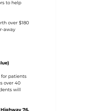
rs to help 
rth over $180 
ar-away 
lue)
for patients 
as over 40 
dents will 
 Highway 76, 