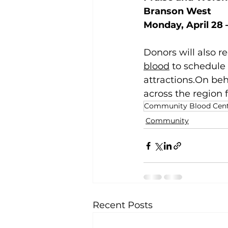
Branson West 
Monday, April 28 –
Donors will also r
blood
 to schedule
attractions.On beh
across the region f
Community Blood Cente
Community
Recent Posts