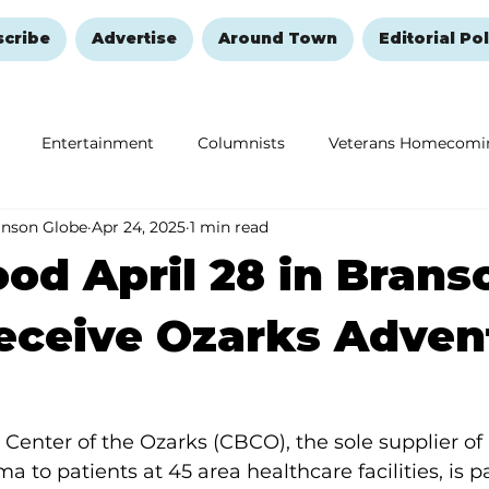
scribe
Advertise
Around Town
Editorial Pol
Entertainment
Columnists
Veterans Homecomi
anson Globe
Apr 24, 2025
1 min read
Education
Remembering and Healing
Halloween
ood April 28 in Brans
eceive Ozarks Adven
nter of the Ozarks (CBCO), the sole supplier of 
a to patients at 45 area healthcare facilities,
is p