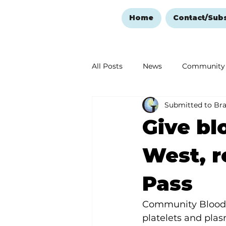
Home
Contact/Sub
All Posts
News
Community
Submitted to Br
Ozark Mountain Christmas
Give bl
Love Abounds in the Ozarks
West, r
Pass
Community Blood Ce
platelets and plasm