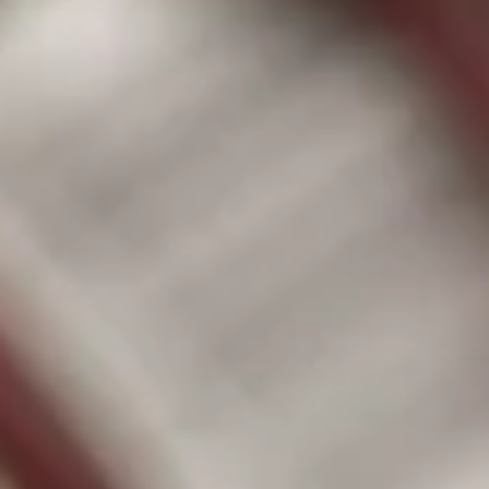
Successful donors will receive a voucher for two free
general admissions to the Dickerson Park Zoo, valued
$38.