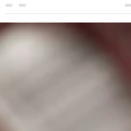
Submitted to Branson Globe
1 min read
Community
Give blood April 28 in
Branson West, receive
Ozarks Adventure Pass
Community Blood Center of the Ozarks (CBCO), the
sole supplier of blood, platelets and plasma to patient
at 45 area healthcare...