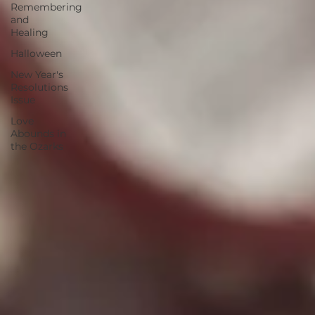
Remembering
and
Healing
Halloween
New Year's
Resolutions
Issue
Love
Abounds in
the Ozarks