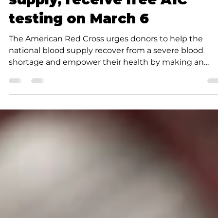
News
Red Cross: Boost blood
supply, receive free A1C
testing on March 6
The American Red Cross urges donors to help the
national blood supply recover from a severe blood
shortage and empower their health by making an
appointment to give blood or platelets in March. As a
thank-you for helping save lives, successful donations
will receive free A1C testing, commonly used to scree
for prediabetes and diabetes. New Red Cross data
reveals one in five blood donors have elevated A1C
levels — a sign that prediabetes and diabetes are
prevalent among a