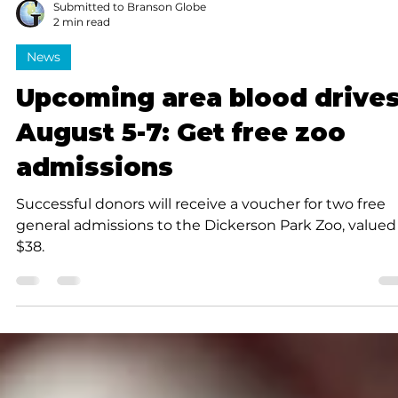
Submitted to Branson Globe
2 min read
News
Upcoming area blood drive
August 5-7: Get free zoo
admissions