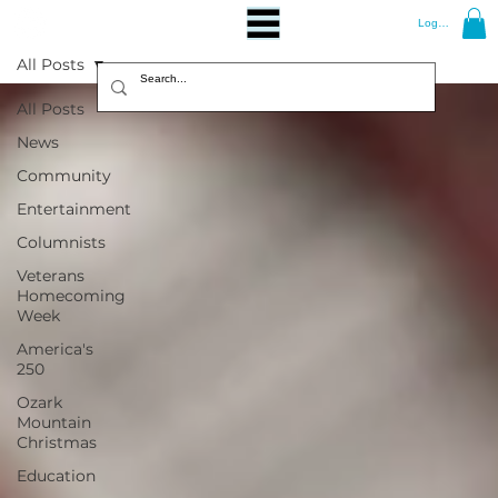
Log In
All Posts
All Posts
News
Community
Entertainment
Columnists
Veterans
Homecoming
Week
America's
250
Ozark
Mountain
Christmas
Education