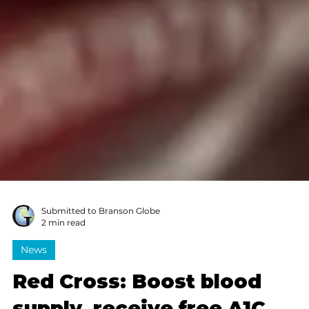
Submitted to Branson Globe
2 min read