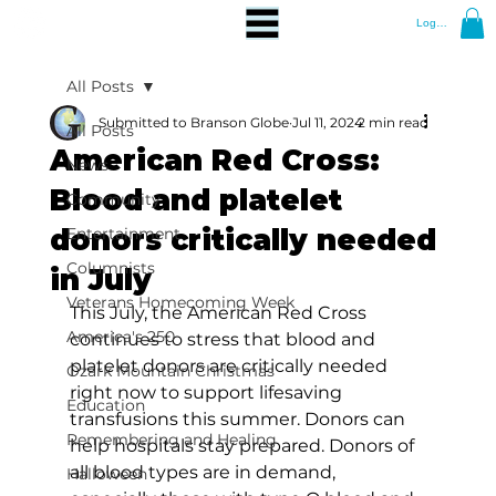
Log In
All Posts
Submitted to Branson Globe
Jul 11, 2024
2 min read
All Posts
American Red Cross:
News
Blood and platelet
Community
donors critically needed
Entertainment
Columnists
in July
Veterans Homecoming Week
This July, the American Red Cross 
America's 250
continues to stress that blood and 
platelet donors are critically needed 
Ozark Mountain Christmas
right now to support lifesaving 
Education
transfusions this summer. Donors can 
Remembering and Healing
help hospitals stay prepared. Donors of 
all blood types are in demand, 
Halloween