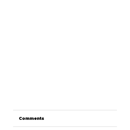
Comments