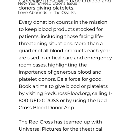
especially those with type O blood and 
New Year's Resolutions Issue
donors giving platelets.
Love Abounds in the Ozarks
Every donation counts in the mission 
to keep blood products stocked for 
patients, including those facing life-
threatening situations. More than a 
quarter of all blood products each year 
are used in critical care and emergency 
room cases, highlighting the 
importance of generous blood and 
platelet donors. Be a force for good. 
Book a time to give blood or platelets 
by visiting 
RedCrossBlood.org
, calling 1-
800-RED CROSS or by using the Red 
Cross Blood Donor App.
The Red Cross has teamed up with 
Universal Pictures for the theatrical 