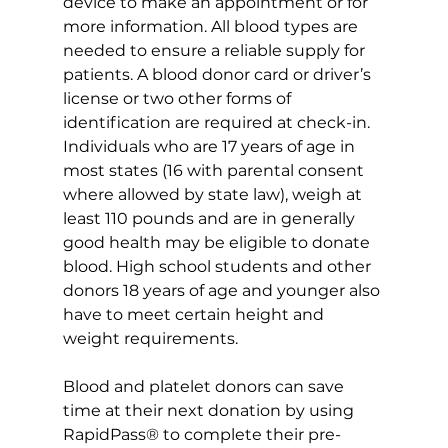
device to make an appointment or for 
more information. All blood types are 
needed to ensure a reliable supply for 
patients. A blood donor card or driver’s 
license or two other forms of 
identification are required at check-in. 
Individuals who are 17 years of age in 
most states (16 with parental consent 
where allowed by state law), weigh at 
least 110 pounds and are in generally 
good health may be eligible to donate 
blood. High school students and other 
donors 18 years of age and younger also 
have to meet certain height and 
weight requirements.
Blood and platelet donors can save 
time at their next donation by using 
RapidPass® to complete their pre-