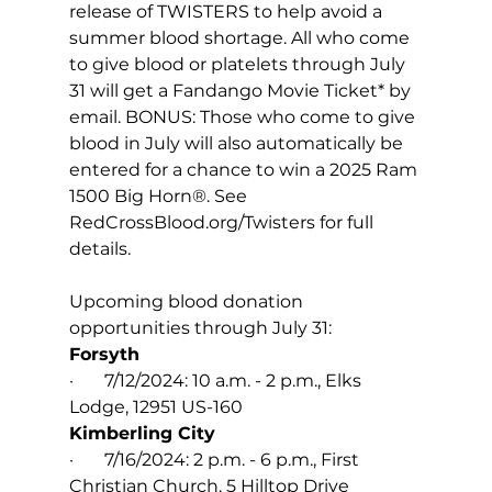
release of TWISTERS to help avoid a 
summer blood shortage. All who come 
to give blood or platelets through July 
31 will get a Fandango Movie Ticket* by 
email. BONUS: Those who come to give 
blood in July will also automatically be 
entered for a chance to win a 2025 Ram 
1500 Big Horn®. See 
RedCrossBlood.org/Twisters
 for full 
details.
Upcoming blood donation 
opportunities through July 31:
Forsyth
·       7/12/2024: 10 a.m. - 2 p.m., Elks 
Lodge, 12951 US-160
Kimberling City
·       7/16/2024: 2 p.m. - 6 p.m., First 
Christian Church, 5 Hilltop Drive