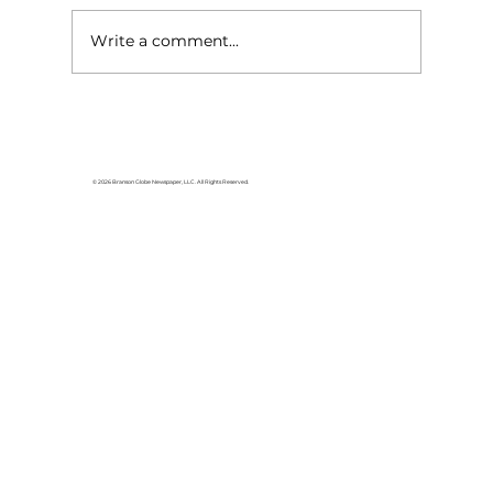
Write a comment...
© 2026 Branson Globe Newspaper, LLC. All Rights Reserved.
Red Cross critical donor need: Be a
force of nature and give blood now