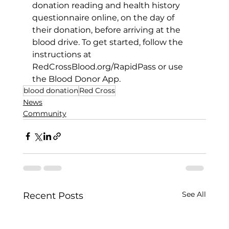
donation reading and health history 
questionnaire online, on the day of 
their donation, before arriving at the 
blood drive. To get started, follow the 
instructions at 
RedCrossBlood.org/RapidPass
 or use 
the Blood Donor App.
blood donation
Red Cross
News
Community
See All
Recent Posts