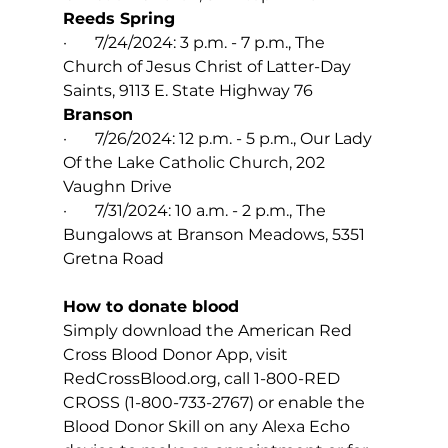
Reeds Spring
·       7/24/2024: 3 p.m. - 7 p.m., The 
Church of Jesus Christ of Latter-Day 
Saints, 9113 E. State Highway 76
Branson
·       7/26/2024: 12 p.m. - 5 p.m., Our Lady 
Of the Lake Catholic Church, 202 
Vaughn Drive
·       7/31/2024: 10 a.m. - 2 p.m., The 
Bungalows at Branson Meadows, 5351 
Gretna Road
How to donate blood 
Simply download the American Red 
Cross Blood Donor App, visit 
RedCrossBlood.org
, call 1-800-RED 
CROSS (1-800-733-2767) or enable the 
Blood Donor Skill on any Alexa Echo 