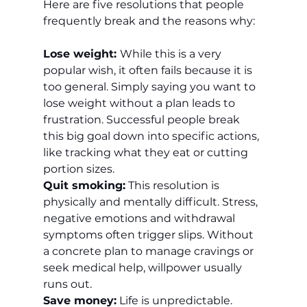
Here are five resolutions that people 
frequently break and the reasons why:
Lose weight: 
While this is a very 
popular wish, it often fails because it is 
too general. Simply saying you want to 
lose weight without a plan leads to 
frustration. Successful people break 
this big goal down into specific actions, 
like tracking what they eat or cutting 
portion sizes.
Quit smoking:
 This resolution is 
physically and mentally difficult. Stress, 
negative emotions and withdrawal 
symptoms often trigger slips. Without 
a concrete plan to manage cravings or 
seek medical help, willpower usually 
runs out.
Save money:
 Life is unpredictable. 