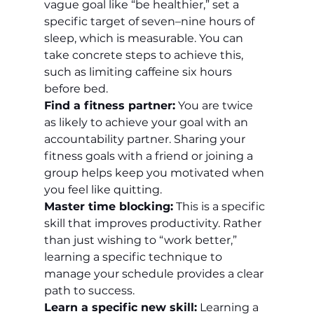
vague goal like “be healthier,” set a 
specific target of seven–nine hours of 
sleep, which is measurable. You can 
take concrete steps to achieve this, 
such as limiting caffeine six hours 
before bed.
Find a fitness partner:
 You are twice 
as likely to achieve your goal with an 
accountability partner. Sharing your 
fitness goals with a friend or joining a 
group helps keep you motivated when 
you feel like quitting.
Master time blocking:
 This is a specific 
skill that improves productivity. Rather 
than just wishing to “work better,” 
learning a specific technique to 
manage your schedule provides a clear 
path to success.
Learn a specific new skill:
 Learning a 