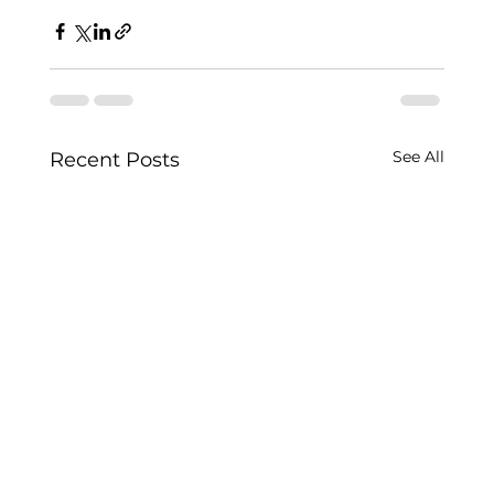
See All
Recent Posts