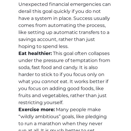
Unexpected financial emergencies can 
derail this goal quickly if you do not 
have a system in place. Success usually 
comes from automating the process, 
like setting up automatic transfers to a 
savings account, rather than just 
hoping to spend less.
Eat healthier:
 This goal often collapses 
under the pressure of temptation from 
soda, fast food and candy. It is also 
harder to stick to if you focus only on 
what you 
cannot
 eat. It works better if 
you focus on adding good foods, like 
fruits and vegetables, rather than just 
restricting yourself.
Exercise more:
 Many people make 
“wildly ambitious” goals, like pledging 
to run a marathon when they never 
run at all. It is much better to set 