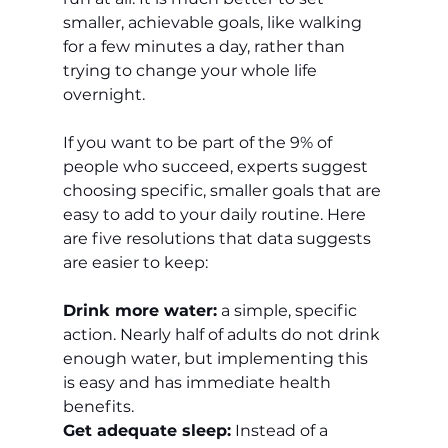
smaller, achievable goals, like walking 
for a few minutes a day, rather than 
trying to change your whole life 
overnight.
If you want to be part of the 9% of 
people who succeed, experts suggest 
choosing specific, smaller goals that are 
easy to add to your daily routine. Here 
are five resolutions that data suggests 
are easier to keep:
Drink more water:
 a simple, specific 
action. Nearly half of adults do not drink 
enough water, but implementing this 
is easy and has immediate health 
benefits.
Get adequate sleep:
 Instead of a 