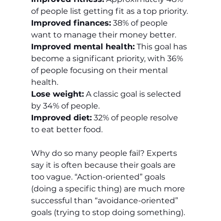
of people list getting fit as a top priority.
Improved finances:
 38% of people 
want to manage their money better.
Improved mental health:
 This goal has 
become a significant priority, with 36% 
of people focusing on their mental 
health.
Lose weight:
 A classic goal is selected 
by 34% of people.
Improved diet:
 32% of people resolve 
to eat better food.
Why do so many people fail? Experts 
say it is often because their goals are 
too vague. “Action-oriented” goals 
(doing a specific thing) are much more 
successful than “avoidance-oriented” 
goals (trying to stop doing something). 