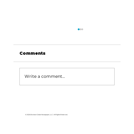
Comments
Dave Says...
Write a comment...
© 2026 Branson Globe Newspaper, LLC. All Rights Reserved.