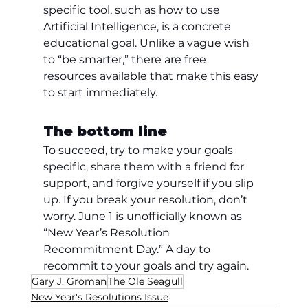
specific tool, such as how to use 
Artificial Intelligence, is a concrete 
educational goal. Unlike a vague wish 
to “be smarter,” there are free 
resources available that make this easy 
to start immediately.
The bottom line
To succeed, try to make your goals 
specific, share them with a friend for 
support, and forgive yourself if you slip 
up. If you break your resolution, don’t 
worry. June 1 is unofficially known as 
“New Year’s Resolution 
Recommitment Day.” A day to 
recommit to your goals and try again.
Gary J. Groman
The Ole Seagull
New Year's Resolutions Issue