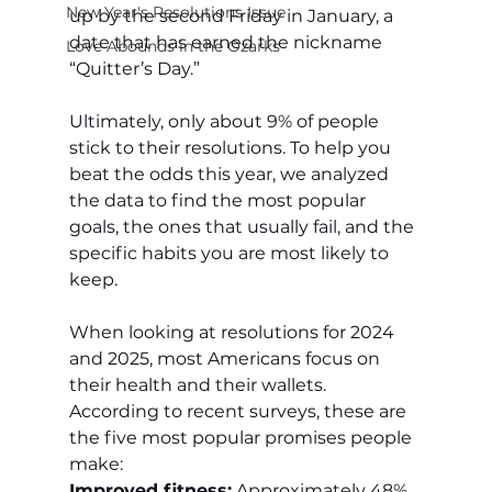
New Year's Resolutions Issue
up by the second Friday in January, a 
date that has earned the nickname 
Love Abounds in the Ozarks
“Quitter’s Day.”
Ultimately, only about 9% of people 
stick to their resolutions. To help you 
beat the odds this year, we analyzed 
the data to find the most popular 
goals, the ones that usually fail, and the 
specific habits you are most likely to 
keep.
When looking at resolutions for 2024 
and 2025, most Americans focus on 
their health and their wallets. 
According to recent surveys, these are 
the five most popular promises people 
make:
Improved fitness:
 Approximately 48% 