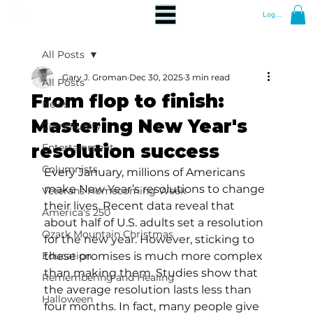
Log In
All Posts
Gary J. Groman
Dec 30, 2025
3 min read
All Posts
From flop to finish:
News
Mastering New Year's
Community
resolution success
Entertainment
Columnists
Every January, millions of Americans 
make New Year’s resolutions to change 
Veterans Homecoming Week
their lives. Recent data reveal that 
America's 250
about half of U.S. adults set a resolution 
Ozark Mountain Christmas
for the new year. However, sticking to 
Education
these promises is much more complex 
than making them. Studies show that 
Remembering and Healing
the average resolution lasts less than 
Halloween
four months. In fact, many people give 