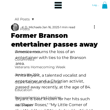
Log In
All Posts
K.D. Michaels
Jan 16, 2025
1 min read
All Posts
Former Branson
News
entertainer passes away
Community
America mourns the loss of an 
Entertainment
entertainer with ties to the Branson 
Columnists
area.
Veterans Homecoming Week
America's 250
Anita Bryant, a talented vocalist and 
entertainer and a Christian activist, 
Ozark Mountain Christmas
passed away recently, at the age of 84.
Education
Remembering and Healing
Bryant is best known for her hits such 
as "Paper Roses," "My Little Corner of 
Halloween