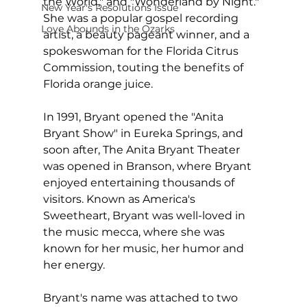
the World," and "Wonderland by Night." 
New Year's Resolutions Issue
She was a popular gospel recording 
Love Abounds in the Ozarks
artist, a beauty pageant winner, and a 
spokeswoman for the Florida Citrus 
Commission, touting the benefits of 
Florida orange juice.
In 1991, Bryant opened the "Anita 
Bryant Show" in Eureka Springs, and 
soon after, The Anita Bryant Theater 
was opened in Branson, where Bryant 
enjoyed entertaining thousands of 
visitors. Known as America's 
Sweetheart, Bryant was well-loved in 
the music mecca, where she was 
known for her music, her humor and 
her energy.
Bryant's name was attached to two 