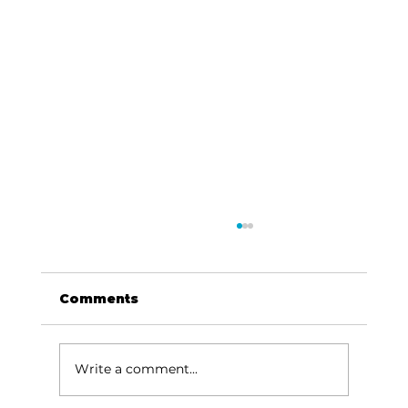
Comments
Write a comment...