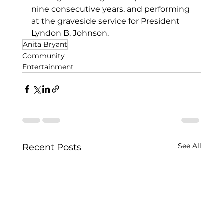
nine consecutive years, and performing 
at the graveside service for President 
Lyndon B. Johnson. 
Anita Bryant
Community
Entertainment
See All
Recent Posts