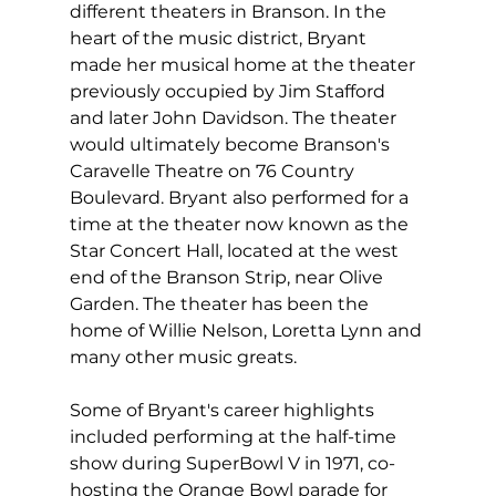
different theaters in Branson. In the 
heart of the music district, Bryant 
made her musical home at the theater 
previously occupied by Jim Stafford 
and later John Davidson. The theater 
would ultimately become Branson's 
Caravelle Theatre on 76 Country 
Boulevard. Bryant also performed for a 
time at the theater now known as the 
Star Concert Hall, located at the west 
end of the Branson Strip, near Olive 
Garden. The theater has been the 
home of Willie Nelson, Loretta Lynn and 
many other music greats.
Some of Bryant's career highlights 
included performing at the half-time 
show during SuperBowl V in 1971, co-
hosting the Orange Bowl parade for 