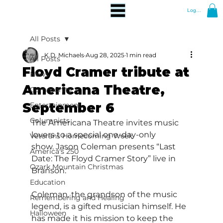
Log In
All Posts
K.D. Michaels
Aug 28, 2025
1 min read
All Posts
Floyd Cramer tribute at
News
Americana Theatre,
Community
September 6
Entertainment
Columnists
The Americana Theatre invites music 
lovers to a special one-day-only 
Veterans Homecoming Week
show. Jason Coleman presents “Last 
America's 250
Date: The Floyd Cramer Story” live in 
Ozark Mountain Christmas
Branson.
Education
Coleman, the grandson of the music 
Remembering and Healing
legend, is a gifted musician himself. He 
Halloween
has made it his mission to keep the 