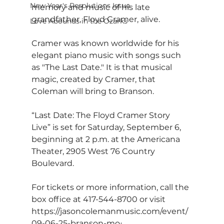
New Year's Resolutions Issue
memory and music of his late 
grandfather, Floyd Cramer, alive.
Love Abounds in the Ozarks
Cramer was known worldwide for his 
elegant piano music with songs such 
as "The Last Date." It is that musical 
magic, created by Cramer, that 
Coleman will bring to Branson.
“Last Date: The Floyd Cramer Story 
Live” is set for Saturday, September 6, 
beginning at 2 p.m. at the Americana 
Theater, 2905 West 76 Country 
Boulevard.
For tickets or more information, call the 
box office at 417-544-8700 or visit 
https://jasoncolemanmusic.com/event/
09-06-25-branson-mo/
.