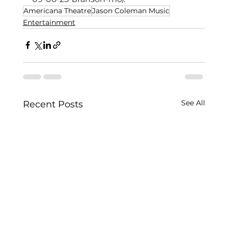
Americana Theatre
Jason Coleman Music
Entertainment
See All
Recent Posts