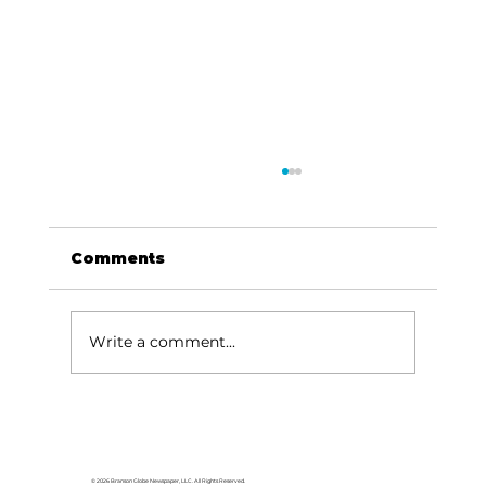
Comments
Write a comment...
Baldknobbers to hold area
appreciation
© 2026 Branson Globe Newspaper, LLC. All Rights Reserved.