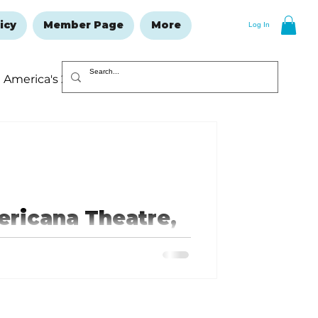
icy
Member Page
More
Log In
America's 250
Resolutions Issue
ericana Theatre,
ial one-day-only show. Jason
...