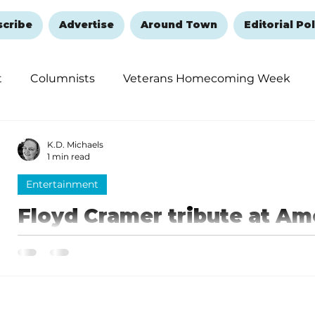
scribe
Advertise
Around Town
Editorial Pol
t
Columnists
Veterans Homecoming Week
embering and Healing
Halloween
New Year's 
K.D. Michaels
1 min read
Entertainment
Floyd Cramer tribute at Am
September 6
The Americana Theatre invites music lovers to a spec
Coleman presents “Last Date: The Floyd Cramer Story”