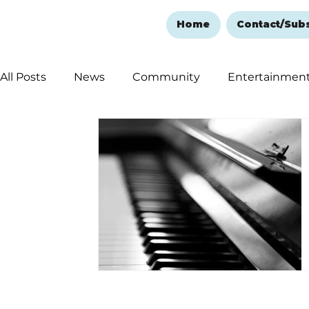
Home
Contact/Sub
All Posts
News
Community
Entertainmen
Ozark Mountain Christmas
Education
Rem
Love Abounds in the Ozarks