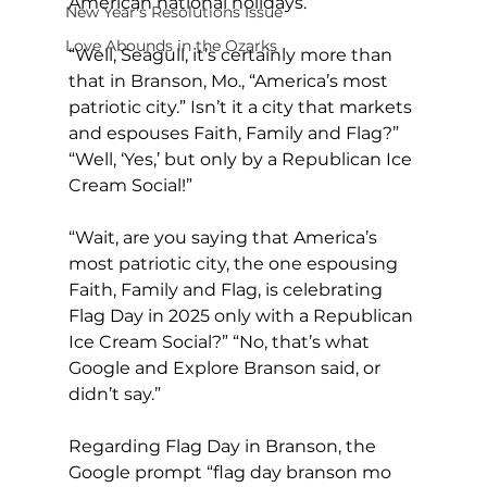
American national holidays.”
New Year's Resolutions Issue
Love Abounds in the Ozarks
“Well, Seagull, it’s certainly more than 
that in Branson, Mo., “America’s most 
patriotic city.” Isn’t it a city that markets 
and espouses Faith, Family and Flag?” 
“Well, ‘Yes,’ but only by a Republican Ice 
Cream Social!”
“Wait, are you saying that America’s 
most patriotic city, the one espousing 
Faith, Family and Flag, is celebrating 
Flag Day in 2025 only with a Republican 
Ice Cream Social?” “No, that’s what 
Google and Explore Branson said, or 
didn’t say.”
Regarding Flag Day in Branson, the 
Google prompt “flag day branson mo 