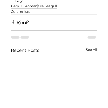
Day.
Gary J. Groman
Ole Seagull
Columnists
See All
Recent Posts