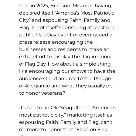
that in 2025, Branson, Missouri, having 
declared itself “America’s Most Patriotic 
City” and espousing Faith, Family and 
Flag, is not itself sponsoring at least one 
public Flag Day event or even issued a 
press release encouraging the 
businesses and residents to make an 
extra effort to display the flag in honor 
of Flag Day. How about a simple thing 
like encouraging our shows to have the 
audience stand and recite the Pledge 
of Allegiance and what they usually do 
to honor veterans?
It’s sad to an Ole Seagull that “America’s 
most patriotic city,” marketing itself as 
espousing Faith, Family and Flag, can’t 
do more to honor that “Flag” on Flag 