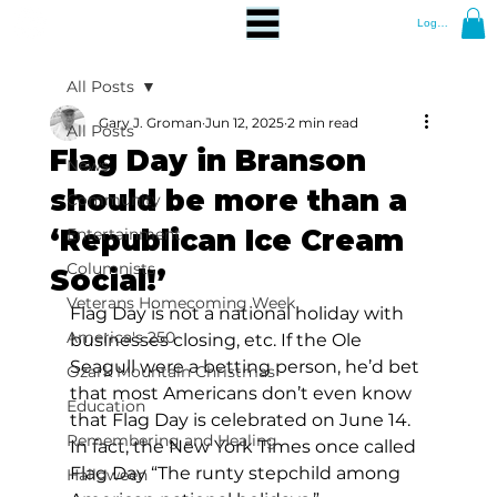
Log In
All Posts
Gary J. Groman
Jun 12, 2025
2 min read
All Posts
Flag Day in Branson
News
should be more than a
Community
‘Republican Ice Cream
Entertainment
Columnists
Social!’
Veterans Homecoming Week
Flag Day is not a national holiday with 
America's 250
businesses closing, etc. If the Ole 
Seagull were a betting person, he’d bet 
Ozark Mountain Christmas
that most Americans don’t even know 
Education
that Flag Day is celebrated on June 14. 
Remembering and Healing
In fact, the New York Times once called 
Flag Day “The runty stepchild among 
Halloween