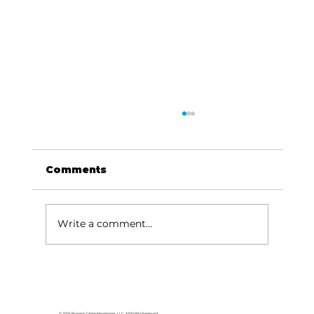
Comments
Write a comment...
Yes, Virginia, Branson’s Spirit of
Faith, Family, Flag, and Fun is
alive and well!
© 2026 Branson Globe Newspaper, LLC. All Rights Reserved.