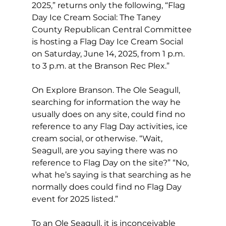
2025,” returns only the following, “Flag 
Day Ice Cream Social: The Taney 
County Republican Central Committee 
is hosting a Flag Day Ice Cream Social 
on Saturday, June 14, 2025, from 1 p.m. 
to 3 p.m. at the Branson Rec Plex.”
On Explore Branson. The Ole Seagull, 
searching for information the way he 
usually does on any site, could find no 
reference to any Flag Day activities, ice 
cream social, or otherwise. “Wait, 
Seagull, are you saying there was no 
reference to Flag Day on the site?” “No, 
what he’s saying is that searching as he 
normally does could find no Flag Day 
event for 2025 listed.”
To an Ole Seagull, it is inconceivable 