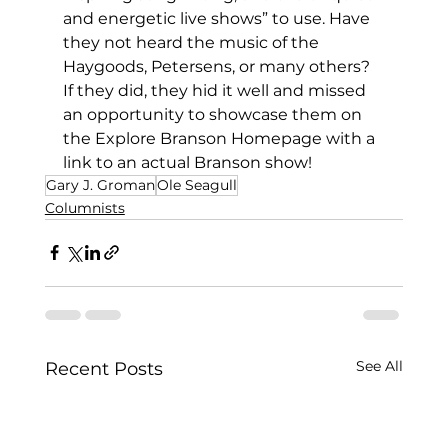
and energetic live shows” to use. Have 
they not heard the music of the 
Haygoods, Petersens, or many others? 
If they did, they hid it well and missed 
an opportunity to showcase them on 
the Explore Branson Homepage with a 
link to an actual Branson show!
Gary J. Groman
Ole Seagull
Columnists
See All
Recent Posts