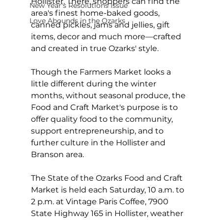
Hollister. There, shoppers can find the 
New Year's Resolutions Issue
area's finest home-baked goods, 
Love Abounds in the Ozarks
canned pickles, jams and jellies, gift 
items, decor and much more—crafted 
and created in true Ozarks' style.  
Though the Farmers Market looks a 
little different during the winter 
months, without seasonal produce, the 
Food and Craft Market's purpose is to 
offer quality food to the community, 
support entrepreneurship, and to 
further culture in the Hollister and 
Branson area.
The State of the Ozarks Food and Craft 
Market is held each Saturday, 10 a.m. to 
2 p.m. at Vintage Paris Coffee, 7900 
State Highway 165 in Hollister, weather 