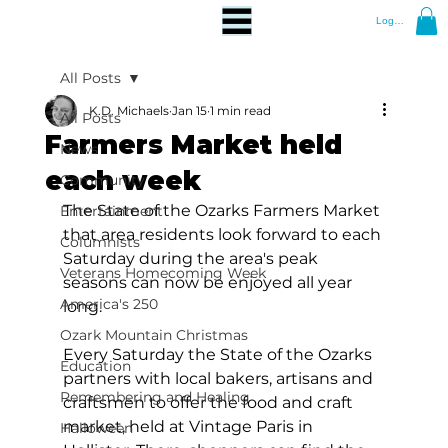
Log In
All Posts
K.D. Michaels
Jan 15
1 min read
All Posts
Farmers Market held
News
each week
Community
The State of the Ozarks Farmers Market 
Entertainment
that area residents look forward to each 
Columnists
Saturday during the area's peak 
Veterans Homecoming Week
seasons can now be enjoyed all year 
America's 250
long.
Ozark Mountain Christmas
Every Saturday the State of the Ozarks 
Education
partners with local bakers, artisans and 
Remembering and Healing
craftsmen to offer the food and craft 
market, held at Vintage Paris in 
Halloween