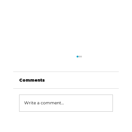
Comments
Write a comment...
HCW CEO Rick Huffman acquires
iconic Evergreen Estate on