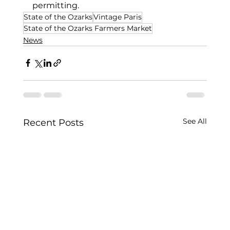
permitting.
State of the Ozarks
Vintage Paris
State of the Ozarks Farmers Market
News
See All
Recent Posts