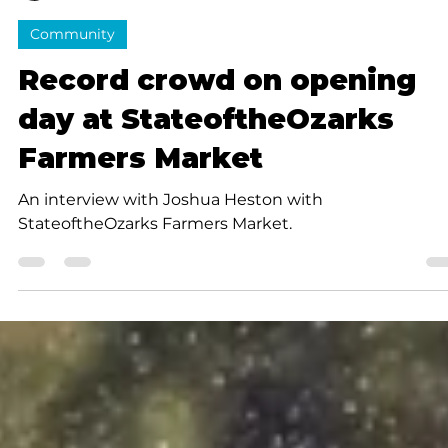
Luanna Fullerton
2 min read
Community
Record crowd on opening
day at StateoftheOzarks
Farmers Market
An interview with Joshua Heston with
StateoftheOzarks Farmers Market.