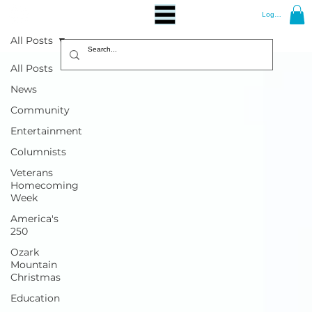
Log In
All Posts
All Posts
News
Community
Entertainment
Columnists
Veterans
Homecoming
Week
America's
250
Ozark
Mountain
Christmas
Education