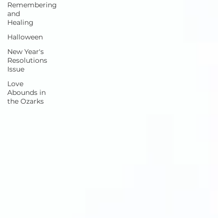
Remembering
and
Healing
Halloween
New Year's
Resolutions
Issue
Love
Abounds in
the Ozarks