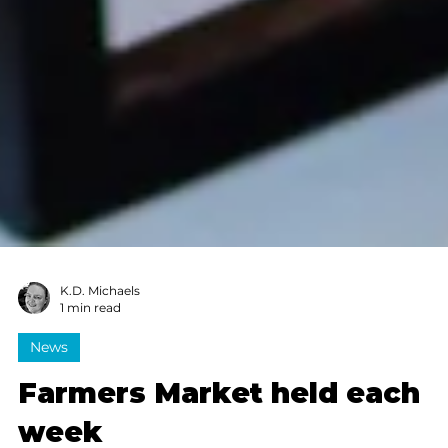
K.D. Michaels
1 min read