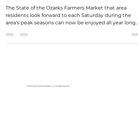
News
Farmers Market held each
week
The State of the Ozarks Farmers Market that area
residents look forward to each Saturday during the
area's peak seasons can now be enjoyed all year long.
Every Saturday the State of the Ozarks partners with
local bakers, artisans and craftsmen to offer the food
and craft market, held at Vintage Paris in Hollister.
There, shoppers can find the area's finest home-bak
goods, canned pickles, jams and jellies, gift items, dec
and much more—crafted and created in true Ozarks'
© 2026 Branson Globe Newspaper, LLC. All Rights Reserved.