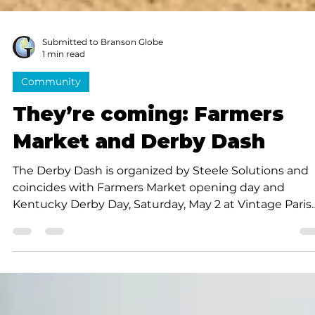
Submitted to Branson Globe
1 min read
Community
They’re coming: Farmers
Market and Derby Dash
The Derby Dash is organized by Steele Solutions and
coincides with Farmers Market opening day and
Kentucky Derby Day, Saturday, May 2 at Vintage Paris
Coffee across from the Branson Scenic Overlook