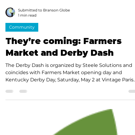
Submitted to Branson Globe
1 min read
Community
They’re coming: Farmers
Market and Derby Dash
The Derby Dash is organized by Steele Solutions and