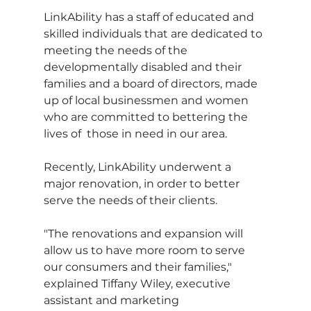
LinkAbility has a staff of educated and 
skilled individuals that are dedicated to 
meeting the needs of the 
developmentally disabled and their 
families and a board of directors, made 
up of local businessmen and women 
who are committed to bettering the 
lives of  those in need in our area.
Recently, LinkAbility underwent a 
major renovation, in order to better 
serve the needs of their clients.
"The renovations and expansion will 
allow us to have more room to serve 
our consumers and their families," 
explained Tiffany Wiley, executive 
assistant and marketing 