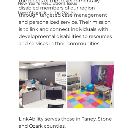
the needs of the developmentally 
New Year's Resolutions Issue
disabled members of our region 
Love Abounds in the Ozarks
through targeted case management 
and personalized service. Their mission 
is to link and connect individuals with 
developmental disabilities to resources 
and services in their communities.
LinkAbility serves those in Taney, Stone 
and Ozark counties.