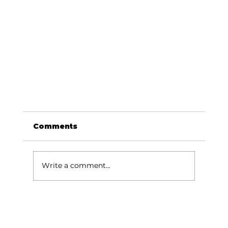
Comments
Write a comment...