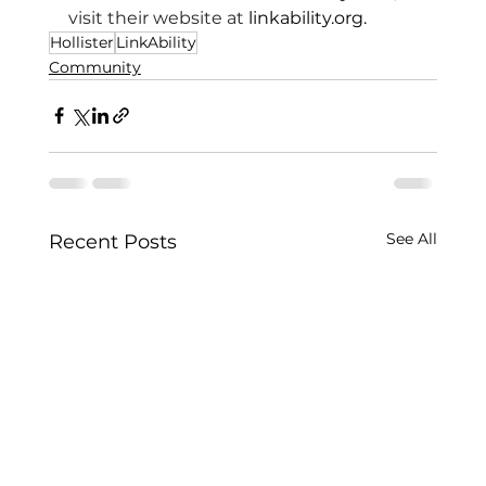
visit their website at 
linkability.org
.
Hollister
LinkAbility
Community
See All
Recent Posts