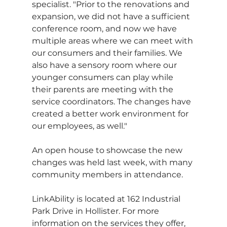
specialist. "Prior to the renovations and 
expansion, we did not have a sufficient 
conference room, and now we have 
multiple areas where we can meet with 
our consumers and their families. We 
also have a sensory room where our 
younger consumers can play while 
their parents are meeting with the 
service coordinators. The changes have 
created a better work environment for 
our employees, as well."
An open house to showcase the new 
changes was held last week, with many 
community members in attendance.  
LinkAbility is located at 162 Industrial 
Park Drive in Hollister. For more 
information on the services they offer, 