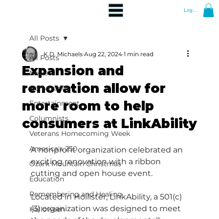
Log In
All Posts
K.D. Michaels
Aug 22, 2024
1 min read
All Posts
Expansion and
News
renovation allow for
Community
more room to help
Entertainment
Columnists
consumers at LinkAbility
Veterans Homecoming Week
America's 250
A nonprofit organization celebrated an 
exciting renovation with a ribbon 
Ozark Mountain Christmas
cutting and open house event.
Education
Remembering and Healing
Located in Hollister, LinkAbility, a 501(c)
(3) organization was designed to meet 
Halloween