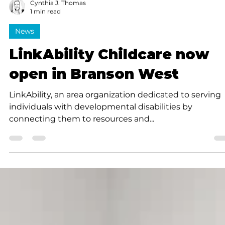
Cynthia J. Thomas
1 min read
News
LinkAbility Childcare now
open in Branson West
LinkAbility, an area organization dedicated to serving
individuals with developmental disabilities by
connecting them to resources and...