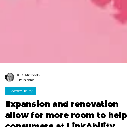
K.D. Michaels
1 min read
Community
Expansion and renovation