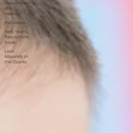
Remembering
and
Healing
Halloween
New Year's
Resolutions
Issue
Love
Abounds in
the Ozarks