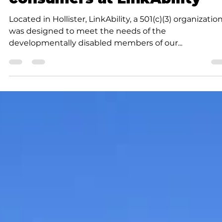
allow for more room to help
consumers at LinkAbility
Located in Hollister, LinkAbility, a 501(c)(3) organizatio
was designed to meet the needs of the
developmentally disabled members of our...