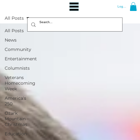
Log In
All Posts
All Posts
News
Community
Entertainment
Columnists
Veterans
Homecoming
Week
America's
250
Ozark
Mountain
Christmas
Education