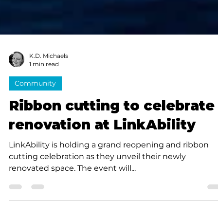
K.D. Michaels
1 min read
Community
Ribbon cutting to celebrate
renovation at LinkAbility
LinkAbility is holding a grand reopening and ribbon
cutting celebration as they unveil their newly