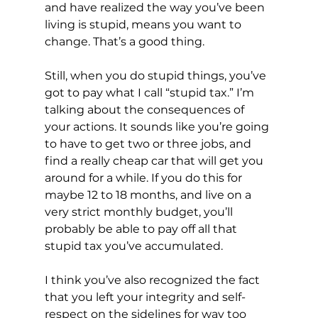
and have realized the way you’ve been 
living is stupid, means you want to 
change. That’s a good thing.
Still, when you do stupid things, you’ve 
got to pay what I call “stupid tax.” I’m 
talking about the consequences of 
your actions. It sounds like you’re going 
to have to get two or three jobs, and 
find a really cheap car that will get you 
around for a while. If you do this for 
maybe 12 to 18 months, and live on a 
very strict monthly budget, you’ll 
probably be able to pay off all that 
stupid tax you’ve accumulated.
I think you’ve also recognized the fact 
that you left your integrity and self-
respect on the sidelines for way too 