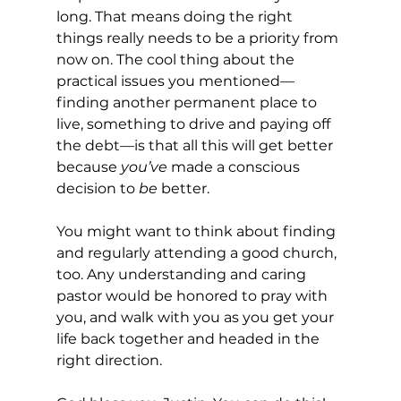
long. That means doing the right 
things really needs to be a priority from 
now on. The cool thing about the 
practical issues you mentioned—
finding another permanent place to 
live, something to drive and paying off 
the debt—is that all this will get better 
because 
you’ve
 made a conscious 
decision to 
be
 better.
You might want to think about finding 
and regularly attending a good church, 
too. Any understanding and caring 
pastor would be honored to pray with 
you, and walk with you as you get your 
life back together and headed in the 
right direction.