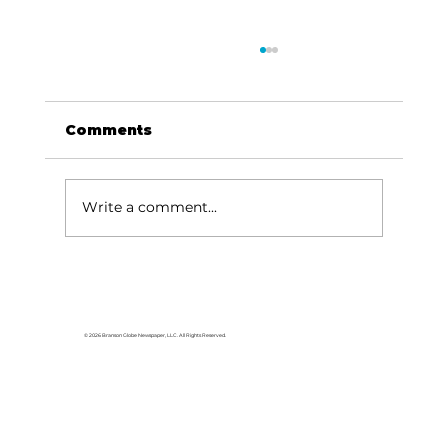
Comments
Dave Says...
Write a comment...
© 2026 Branson Globe Newspaper, LLC. All Rights Reserved.