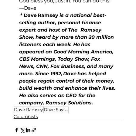
God bless you, Justin. You can do this!
—Dave
*
Dave Ramsey
is a national best-
selling author, personal finance 
expert and host of The  Ramsey 
Show, heard by more than 20 million 
listeners each week. He has 
appeared on Good Morning America, 
CBS Mornings, Today Show, Fox 
News, CNN, Fox Business, and many 
more. Since 1992, Dave has helped 
people regain control of their money, 
build wealth and enhance their lives. 
He also serves as CEO for the 
company, Ramsey Solutions.
Dave Ramsey
Dave Says...
Columnists