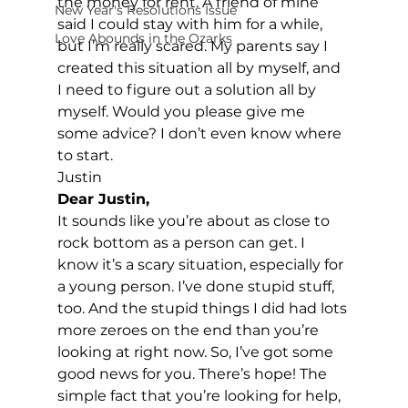
the money for rent. A friend of mine 
New Year's Resolutions Issue
said I could stay with him for a while, 
Love Abounds in the Ozarks
but I’m really scared. My parents say I 
created this situation all by myself, and 
I need to figure out a solution all by 
myself. Would you please give me 
some advice? I don’t even know where 
to start.
Justin
Dear Justin,
It sounds like you’re about as close to 
rock bottom as a person can get. I 
know it’s a scary situation, especially for 
a young person. I’ve done stupid stuff, 
too. And the stupid things I did had lots 
more zeroes on the end than you’re 
looking at right now. So, I’ve got some 
good news for you. There’s hope! The 
simple fact that you’re looking for help, 