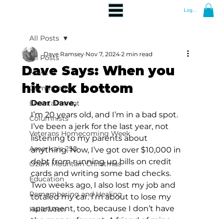
Log In
All Posts
Dave Ramsey
Nov 7, 2024
2 min read
All Posts
Dave Says: When you
News
hit rock bottom
Community
Dear Dave,
Entertainment
I’m 20 years old, and I’m in a bad spot. 
Columnists
I’ve been a jerk for the last year, not 
Veterans Homecoming Week
listening to my parents about 
America's 250
anything. Now, I’ve got over $10,000 in 
debt from running up bills on credit 
Ozark Mountain Christmas
cards and writing some bad checks. 
Education
Two weeks ago, I also lost my job and 
Remembering and Healing
totaled my car. I’m about to lose my 
apartment, too, because I don’t have 
Halloween