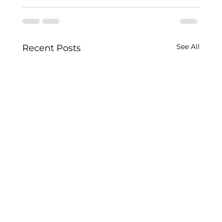
See All
Recent Posts