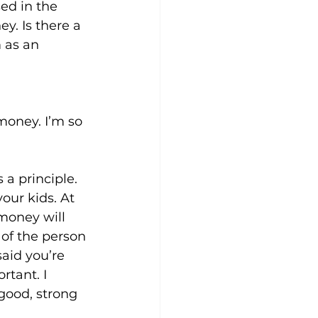
ed in the 
y. Is there a 
 as an 
money. I’m so 
 a principle. 
our kids. At 
money will 
of the person 
said you’re 
rtant. I 
good, strong 