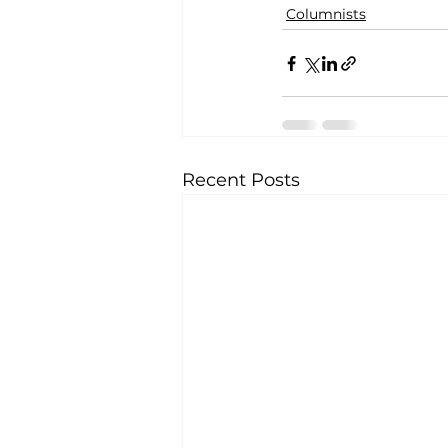
Columnists
Recent Posts