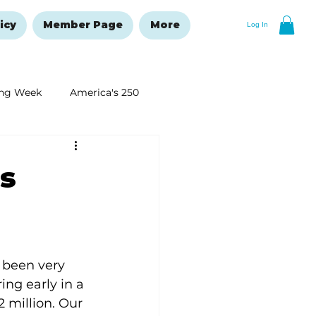
icy
Member Page
More
Log In
ng Week
America's 250
New Year's Resolutions Issue
s
 been very 
ing early in a 
 million. Our 