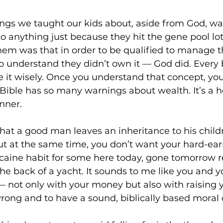
hings we taught our kids about, aside from God, w
to anything just because they hit the gene pool lot
hem was that in order to be qualified to manage 
 understand they didn’t own it — God did. Every bit
 it wisely. Once you understand that concept, you
 Bible has so many warnings about wealth. It’s a h
nner.
 that a good man leaves an inheritance to his child
 But at the same time, you don’t want your hard-e
caine habit for some here today, gone tomorrow re
the back of a yacht. It sounds to me like you and y
— not only with your money but also with raising yo
rong and to have a sound, biblically based moral