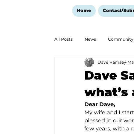
Home
Contact/Sub
All Posts
News
Community
Dave Ramsey
Mar
Ozark Mountain Christmas
Dave Sa
Love Abounds in the Ozarks
what’s 
Dear Dave,
My wife and I sta
blessed in our wor
few years, with a 