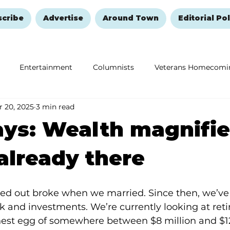
scribe
Advertise
Around Town
Editorial Pol
Entertainment
Columnists
Veterans Homecomi
 20, 2025
3 min read
Education
Remembering and Healing
Halloween
ys: Wealth magnifie
already there
rted out broke when we married. Since then, we’ve
k and investments. We’re currently looking at retir
nest egg of somewhere between $8 million and $12