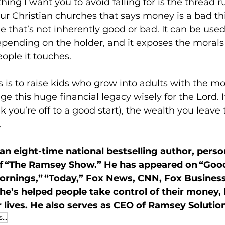
thing I want you to avoid falling for is the thread 
r Christian churches that says money is a bad thing
ne that’s not inherently good or bad. It can be used
depending on the holder, and it exposes the morals
eople it touches.
s is to raise kids who grow into adults with the mo
e this huge financial legacy wisely for the Lord. I
nk you’re off to a good start), the wealth you leave
.
n eight-time national bestselling author, perso
of “The Ramsey Show.” He has appeared on “Goo
ornings,” “Today,” Fox News, CNN, Fox Busines
 he’s helped people take control of their money, 
 lives. He also serves as CEO of Ramsey Solutio
...