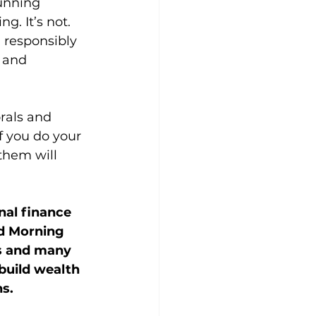
running 
. It’s not. 
 responsibly 
 and 
rals and 
f you do your 
 them will 
nal finance 
d Morning 
s and many 
build wealth 
ns.