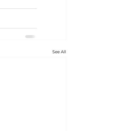
See All