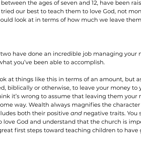
l between the ages of seven and 12, have been rais
tried our best to teach them to love God, not mone
should look at in terms of how much we leave them
u two have done an incredible job managing your 
what you’ve been able to accomplish.
ook at things like this in terms of an amount, but as
d, biblically or otherwise, to leave your money to y
hink it’s wrong to assume that leaving them your 
me way. Wealth always magnifies the character 
cludes both their positive 
and
 negative traits. You 
 to love God and understand that the church is impo
great first steps toward teaching children to have 