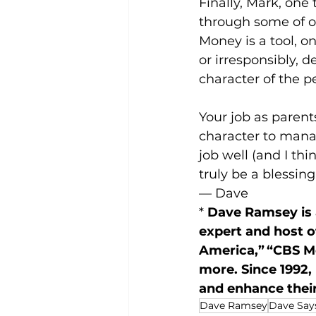
Finally, Mark, one 
through some of ou
Money is a tool, o
or irresponsibly, 
character of the p
Your job as parent
character to manag
job well (and I thi
truly be a blessing
— Dave
* 
Dave Ramsey is a
expert and host 
America,” “CBS M
more. Since 1992,
and enhance their
Dave Ramsey
Dave Says