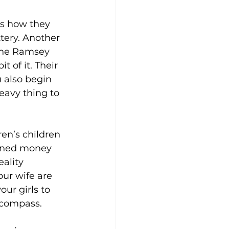
as how they 
tery. Another 
the Ramsey 
 of it. Their 
 also begin 
eavy thing to 
ren’s children 
arned money 
ality 
our wife are 
ur girls to 
 compass.