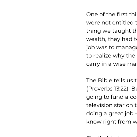
One of the first t
were not entitled 
thing we taught t
wealth, they had to
job was to manage
to realize why the
carry in a wise ma
The Bible tells us
(Proverbs 13:22).
going to fund a co
television star on 
doing a great job 
know right from w