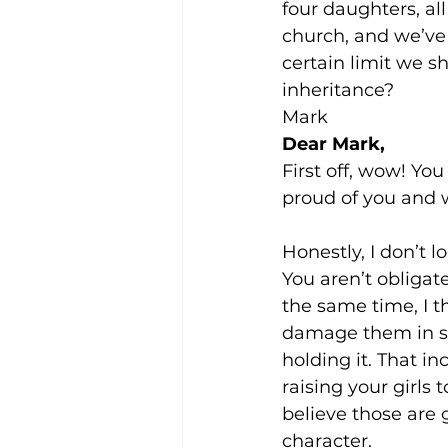
four daughters, al
church, and we’ve 
certain limit we 
inheritance?
Mark
Dear Mark,
First off, wow! Yo
proud of you and 
Honestly, I don’t l
You aren’t obligate
the same time, I t
damage them in so
holding it. That in
raising your girls
believe those are 
character.