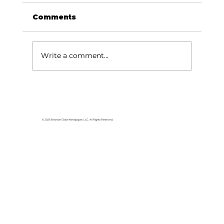
Comments
Write a comment...
Dave Says: Emergency fund for
teens?
© 2026 Branson Globe Newspaper, LLC. All Rights Reserved.