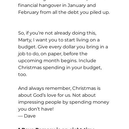
financial hangover in January and 
February from all the debt you piled up. 
So, if you’re not already doing this, 
Marty, I want you to start living on a 
budget. Give every dollar you bring in a 
job to do, on paper, before the 
upcoming month begins. Include 
Christmas spending in your budget, 
too.
And always remember, Christmas is 
about God’s love for us. Not about 
impressing people by spending money 
you don’t have!
— Dave