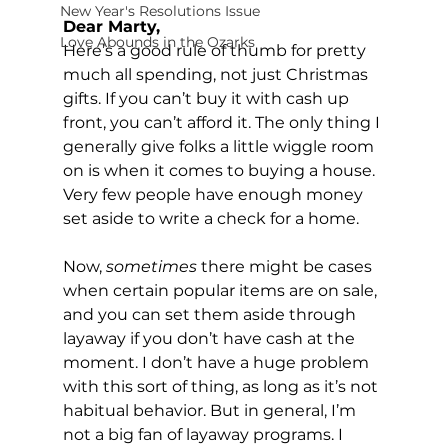
New Year's Resolutions Issue
Dear Marty, 
Love Abounds in the Ozarks
Here’s a good rule of thumb for pretty 
much all spending, not just Christmas 
gifts. If you can’t buy it with cash up 
front, you can’t afford it. The only thing I 
generally give folks a little wiggle room 
on is when it comes to buying a house. 
Very few people have enough money 
set aside to write a check for a home.
Now, 
sometimes
 there might be cases 
when certain popular items are on sale, 
and you can set them aside through 
layaway if you don’t have cash at the 
moment. I don’t have a huge problem 
with this sort of thing, as long as it’s not 
habitual behavior. But in general, I’m 
not a big fan of layaway programs. I 