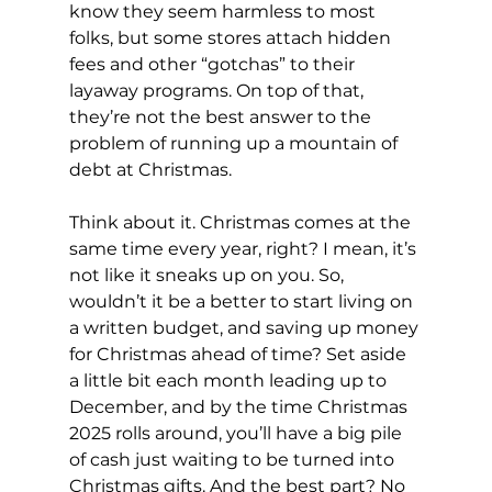
know they seem harmless to most 
folks, but some stores attach hidden 
fees and other “gotchas” to their 
layaway programs. On top of that, 
they’re not the best answer to the 
problem of running up a mountain of 
debt at Christmas.
Think about it. Christmas comes at the 
same time every year, right? I mean, it’s 
not like it sneaks up on you. So, 
wouldn’t it be a better to start living on 
a written budget, and saving up money 
for Christmas ahead of time? Set aside 
a little bit each month leading up to 
December, and by the time Christmas 
2025 rolls around, you’ll have a big pile 
of cash just waiting to be turned into 
Christmas gifts. And the best part? No 