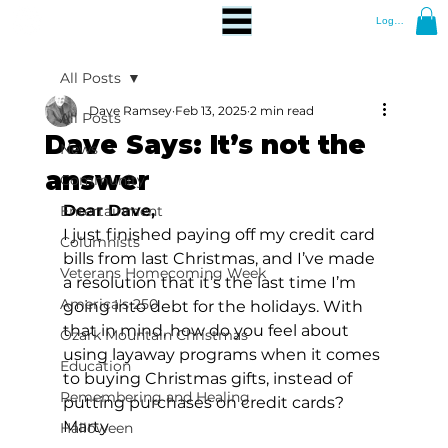
Log In
All Posts
Dave Ramsey
Feb 13, 2025
2 min read
All Posts
Dave Says: It’s not the
News
answer
Community
Dear Dave, 
Entertainment
I just finished paying off my credit card 
Columnists
bills from last Christmas, and I’ve made 
Veterans Homecoming Week
a resolution that it’s the last time I’m 
America's 250
going into debt for the holidays. With 
that in mind, how do you feel about 
Ozark Mountain Christmas
using layaway programs when it comes 
Education
to buying Christmas gifts, instead of 
Remembering and Healing
putting purchases on credit cards? 
Marty 
Halloween