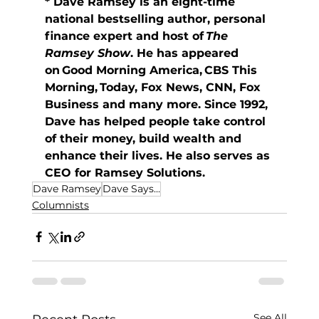
* Dave Ramsey is an eight-time 
national bestselling author, personal 
finance expert and host of 
The 
Ramsey Show
. He has appeared 
on Good Morning America, CBS This 
Morning, Today, Fox News, CNN, Fox 
Business and many more. Since 1992, 
Dave has helped people take control 
of their money, build wealth and 
enhance their lives. He also serves as 
CEO for Ramsey Solutions. 
Dave Ramsey
Dave Says...
Columnists
See All