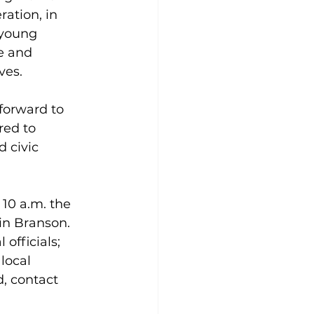
ation, in 
 young 
e and 
es.  
forward to 
red to 
 civic 
10 a.m. the 
in Branson. 
officials; 
local 
, contact 