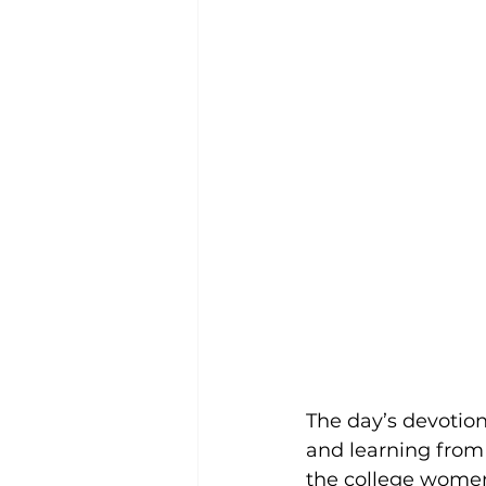
The day’s devotion
and learning from
the college women