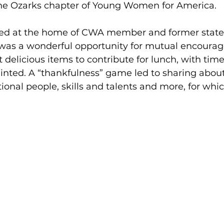
 the Ozarks chapter of Young Women for America. 
ed at the home of CWA member and former state 
 was a wonderful opportunity for mutual encoura
delicious items to contribute for lunch, with time
nted. A “thankfulness” game led to sharing about
ional people, skills and talents and more, for whi