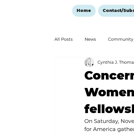
Home
Contact/Sub
All Posts
News
Community
Cynthia J. Thoma
Ozark Mountain Christmas
Concer
Love Abounds in the Ozarks
Women 
fellows
On Saturday, Nove
for America gathe