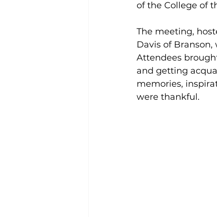
of the College of
The meeting, host
Davis of Branson,
Attendees brought 
and getting acquai
memories, inspirat
were thankful. 