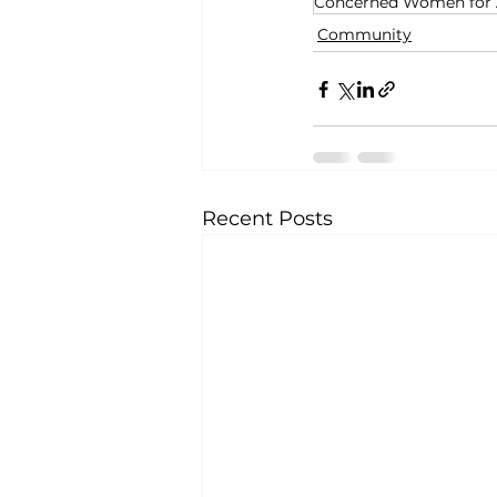
Concerned Women for
Community
Recent Posts