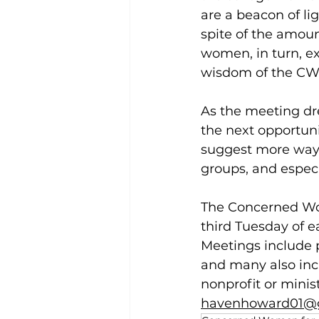
are a beacon of li
spite of the amou
women, in turn, ex
wisdom of the CWA 
As the meeting dre
the next opportuni
suggest more ways
groups, and especi
The Concerned Wom
third Tuesday of e
Meetings include p
and many also incl
nonprofit or minis
havenhoward01@