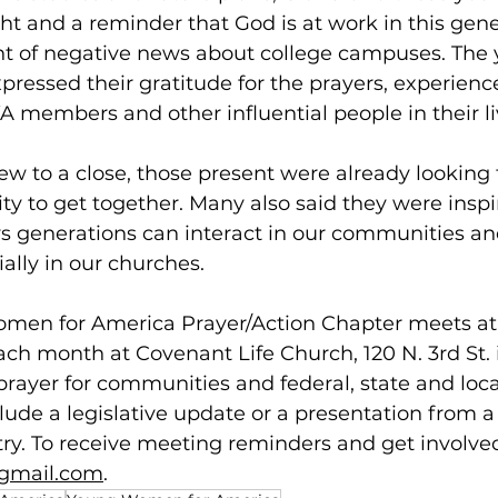
ght and a reminder that God is at work in this gener
nt of negative news about college campuses. The
pressed their gratitude for the prayers, experienc
members and other influential people in their liv
w to a close, those present were already looking 
ty to get together. Many also said they were inspi
 generations can interact in our communities and
ally in our churches. 
en for America Prayer/Action Chapter meets at 
ach month at Covenant Life Church, 120 N. 3rd St. 
rayer for communities and federal, state and local 
ude a legislative update or a presentation from a 
try. To receive meeting reminders and get involved
gmail.com
. 