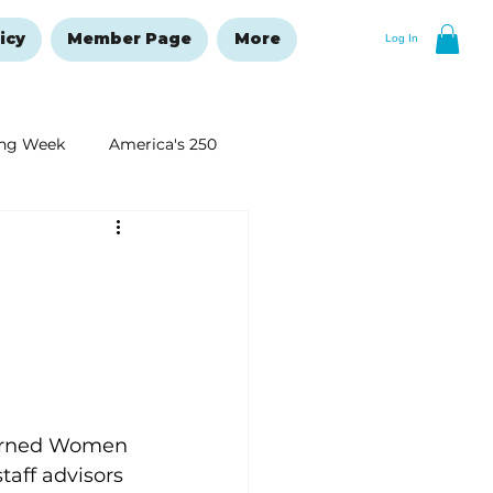
icy
Member Page
More
Log In
ng Week
America's 250
New Year's Resolutions Issue
cerned Women 
aff advisors 