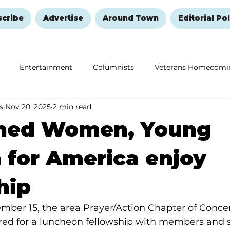
scribe
Advertise
Around Town
Editorial Pol
Entertainment
Columnists
Veterans Homecomi
s
Nov 20, 2025
2 min read
Education
Remembering and Healing
Halloween
ned Women, Young
for America enjoy
hip
mber 15, the area Prayer/Action Chapter of Con
red for a luncheon fellowship with members and st