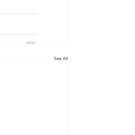
See All