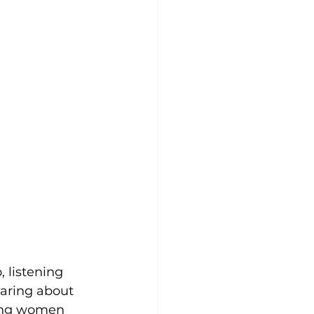
 listening 
aring about 
oung women 