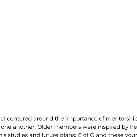
al centered around the importance of mentorship,
 one another. Older members were inspired by he
’s studies and future plans; C of O and these y