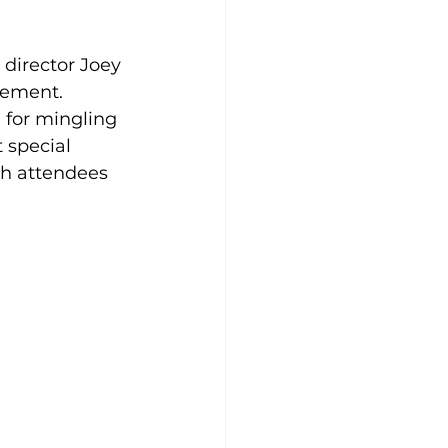
director Joey 
gement. 
 for mingling 
 special 
ch attendees 