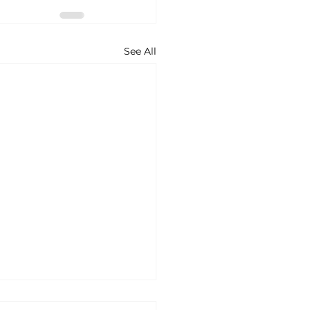
See All