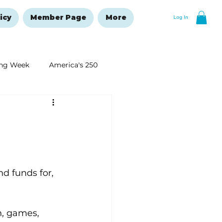
icy
Member Page
More
Log In
ng Week
America's 250
New Year's Resolutions Issue
d funds for, 
n, games, 