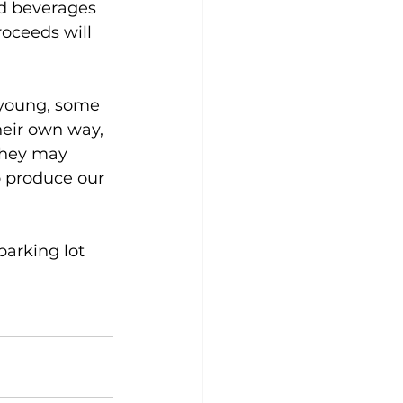
d beverages 
roceeds will 
 young, some 
heir own way, 
they may 
o produce our 
parking lot 