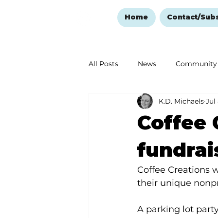
Home
Contact/Sub
All Posts
News
Community
K.D. Michaels
Jul
Ozark Mountain Christmas
Coffee 
Love Abounds in the Ozarks
fundrai
Coffee Creations w
their unique nonpr
A parking lot party