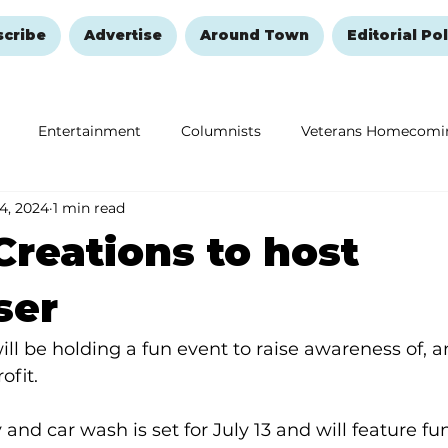
scribe
Advertise
Around Town
Editorial Pol
Entertainment
Columnists
Veterans Homecomi
 4, 2024
1 min read
Education
Remembering and Healing
Halloween
Creations to host
ser
ill be holding a fun event to raise awareness of, an
ofit.
 and car wash is set for July 13 and will feature fu