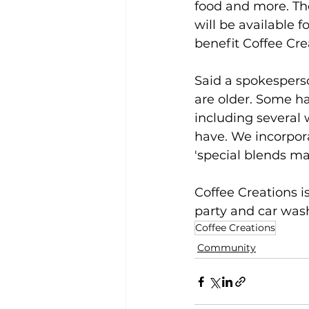
food and more. Th
will be available f
benefit Coffee Cre
Said a spokespers
are older. Some ha
including several 
have. We incorpora
'special blends ma
Coffee Creations i
party and car wash 
Coffee Creations
Community