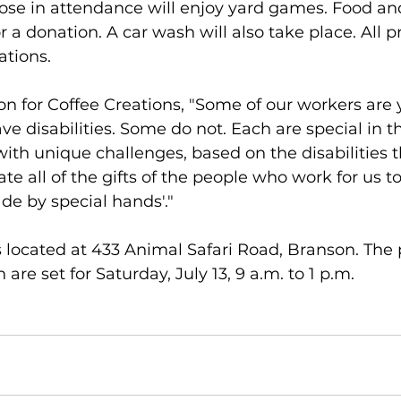
ose in attendance will enjoy yard games. Food an
or a donation. A car wash will also take place. All p
ations.
on for Coffee Creations, "Some of our workers are
ve disabilities. Some do not. Each are special in t
with unique challenges, based on the disabilities 
te all of the gifts of the people who work for us t
de by special hands'."
s located at 433 Animal Safari Road, Branson. The 
are set for Saturday, July 13, 9 a.m. to 1 p.m.