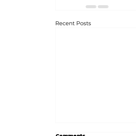
Recent Posts
Comments