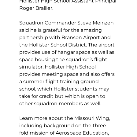
Hollister High School Assistant Principal 
Roger Brallier.
Squadron Commander Steve Meinzen 
said he is grateful for the amazing 
partnership with Branson Airport and 
the Hollister School District. The airport 
provides use of hangar space as well as 
space housing the squadron’s flight 
simulator; Hollister High School 
provides meeting space and also offers 
a summer flight training ground 
school, which Hollister students may 
take for credit but which is open to 
other squadron members as well.
Learn more about the Missouri Wing, 
including background on the three-
fold mission of Aerospace Education, 