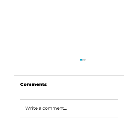
Comments
Write a comment...
Area students represent White