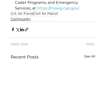
Cadet Programs, and Emergency 
Services, at 
https://mowg.cap.gov/
.
U.S. Air Force
Civil Air Patrol
Community
See All
Recent Posts