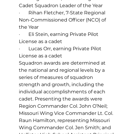
Cadet Squadron Leader of the Year  
·       Rihan Fletcher, 7-State Regional 
Non-Commissioned Officer (NCO) of 
the Year  
·       Eli Stein, earning Private Pilot 
License as a cadet
·       Lucas Orr, earning Private Pilot 
License as a cadet
Squadron awards are determined at 
the national and regional levels by a 
series of measures of squadron 
strength and growth, including the 
individual accomplishments of each 
cadet. Presenting the awards were 
Region Commander Col. John O’Neil; 
Missouri Wing Vice Commander Lt. Col. 
Raun Hamilton, representing Missouri 
Wing Commander Col. Jen Smith; and 