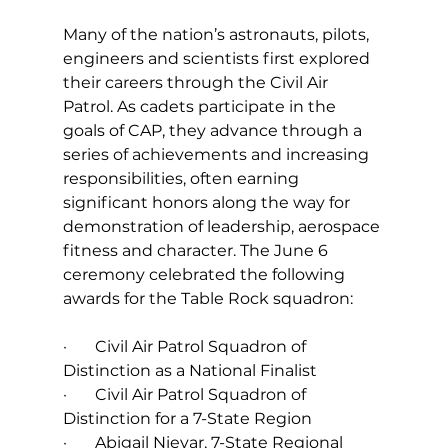
Many of the nation’s astronauts, pilots, 
engineers and scientists first explored 
their careers through the Civil Air 
Patrol. As cadets participate in the 
goals of CAP, they advance through a 
series of achievements and increasing 
responsibilities, often earning 
significant honors along the way for 
demonstration of leadership, aerospace 
fitness and character. The June 6 
ceremony celebrated the following 
awards for the Table Rock squadron:
·       Civil Air Patrol Squadron of 
Distinction as a National Finalist
·       Civil Air Patrol Squadron of 
Distinction for a 7-State Region
·       Abigail Nievar, 7-State Regional 