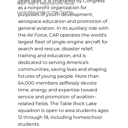
years later. It is chartered by Congress 
New Year's Resolutions Issue
as a nonprofit organization for 
Love Abounds in the Ozarks
purposes of youth development, 
aerospace education and promotion of 
general aviation. In its auxiliary role with 
the Air Force, CAP operates the world’s 
largest fleet of single-engine aircraft for 
search and rescue, disaster relief, 
training and education, and is 
dedicated to serving America’s 
communities, saving lives and shaping 
futures of young people. More than 
64,000 members selflessly devote 
time, energy and expertise toward 
service and promotion of aviation-
related fields. The Table Rock Lake 
squadron is open to area students ages 
12 through 18, including homeschool 
students.