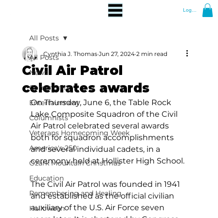
Log In
All Posts
Cynthia J. Thomas
Jun 27, 2024
2 min read
All Posts
Civil Air Patrol
News
celebrates awards
Community
On Thursday, June 6, the Table Rock 
Entertainment
Lake Composite Squadron of the Civil 
Columnists
Air Patrol celebrated several awards 
Veterans Homecoming Week
both for squadron accomplishments 
America's 250
and several individual cadets, in a 
ceremony held at Hollister High School.
Ozark Mountain Christmas
Education
The Civil Air Patrol was founded in 1941 
Remembering and Healing
and established as the official civilian 
auxiliary of the U.S. Air Force seven 
Halloween