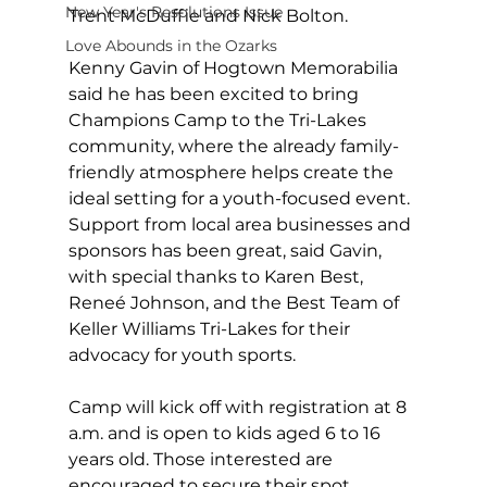
New Year's Resolutions Issue
Trent McDuffie and Nick Bolton.
Love Abounds in the Ozarks
Kenny Gavin of Hogtown Memorabilia 
said he has been excited to bring 
Champions Camp to the Tri-Lakes 
community, where the already family-
friendly atmosphere helps create the 
ideal setting for a youth-focused event. 
Support from local area businesses and 
sponsors has been great, said Gavin, 
with special thanks to Karen Best, 
Reneé Johnson, and the Best Team of 
Keller Williams Tri-Lakes for their 
advocacy for youth sports.
Camp will kick off with registration at 8 
a.m. and is open to kids aged 6 to 16 
years old. Those interested are 
encouraged to secure their spot 