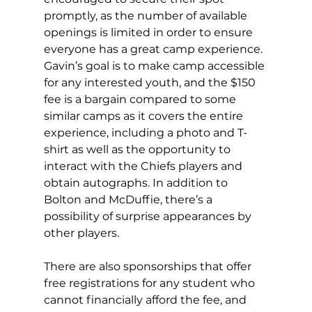
promptly, as the number of available 
openings is limited in order to ensure 
everyone has a great camp experience. 
Gavin’s goal is to make camp accessible 
for any interested youth, and the $150 
fee is a bargain compared to some 
similar camps as it covers the entire 
experience, including a photo and T-
shirt as well as the opportunity to 
interact with the Chiefs players and 
obtain autographs. In addition to 
Bolton and McDuffie, there’s a 
possibility of surprise appearances by 
other players.
There are also sponsorships that offer 
free registrations for any student who 
cannot financially afford the fee, and 