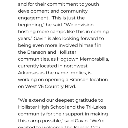
and for their commitment to youth 
development and community 
engagement. “This is just the 
beginning,” he said. “We envision 
hosting more camps like this in coming 
years.” Gavin is also looking forward to 
being even more involved himself in 
the Branson and Hollister 
communities, as Hogtown Memorabilia, 
currently located in northwest 
Arkansas as the name implies, is 
working on opening a Branson location 
on West 76 Country Blvd.
“We extend our deepest gratitude to 
Hollister High School and the Tri-Lakes 
community for their support in making 
this camp possible,” said Gavin. “We’re 
excited to welcome the Kansas City 