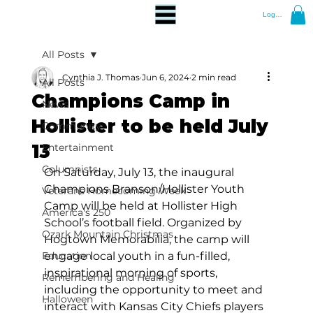
Log In
All Posts
Cynthia J. Thomas
Jun 6, 2024
2 min read
All Posts
Champions Camp in
News
Hollister to be held July
Community
13
Entertainment
Columnists
On Saturday, July 13, the inaugural 
Champions Branson/Hollister Youth 
Veterans Homecoming Week
Camp will be held at Hollister High 
America's 250
School’s football field. Organized by 
Ozark Mountain Christmas
Hogtown Memorabilia, the camp will 
Education
engage local youth in a fun-filled, 
inspirational morning of sports, 
Remembering and Healing
including the opportunity to meet and 
Halloween
interact with Kansas City Chiefs players 