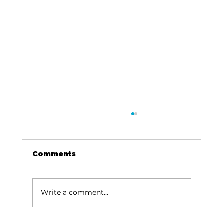
Comments
Write a comment...