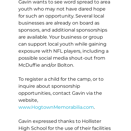
Gavin wants to see word spread to area 
youth who may not have dared hope 
for such an opportunity. Several local 
businesses are already on board as 
sponsors, and additional sponsorships 
are available. Your business or group 
can support local youth while gaining 
exposure with NFL players, including a 
possible social media shout-out from 
McDuffie and/or Bolton.
To register a child for the camp, or to 
inquire about sponsorship 
opportunities, contact Gavin via the 
website, 
www.HogtownMemorabilia.com
.
Gavin expressed thanks to Hollister 
High School for the use of their facilities 