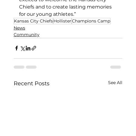
Chiefs and to create lasting memories 
for our young athletes.”
Kansas City Chiefs
Hollister
Champions Camp
News
Community
See All
Recent Posts