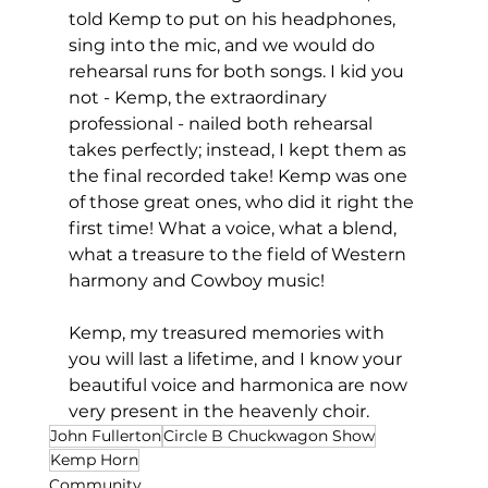
told Kemp to put on his headphones, 
sing into the mic, and we would do 
rehearsal runs for both songs. I kid you 
not - Kemp, the extraordinary 
professional - nailed both rehearsal 
takes perfectly; instead, I kept them as 
the final recorded take! Kemp was one 
of those great ones, who did it right the 
first time! What a voice, what a blend, 
what a treasure to the field of Western 
harmony and Cowboy music!
Kemp, my treasured memories with 
you will last a lifetime, and I know your 
beautiful voice and harmonica are now 
very present in the heavenly choir. 
John Fullerton
Circle B Chuckwagon Show
Kemp Horn
Community