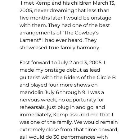
 I met Kemp and his children March 13, 
2005, never dreaming that less than 
five months later I would be onstage 
with them. They had one of the best 
arrangements of "The Cowboy's 
Lament" I had ever heard. They 
showcased true family harmony.
Fast forward to July 2 and 3, 2005. I 
made my onstage debut as lead 
guitarist with the Riders of the Circle B 
and played four more shows on 
mandolin July 6 through 9. I was a 
nervous wreck, no opportunity for 
rehearsals, just plug in and go, and 
immediately, Kemp assured me that I 
was one of the family. We would remain 
extremely close from that time onward, 
as I would do 30 performances with 