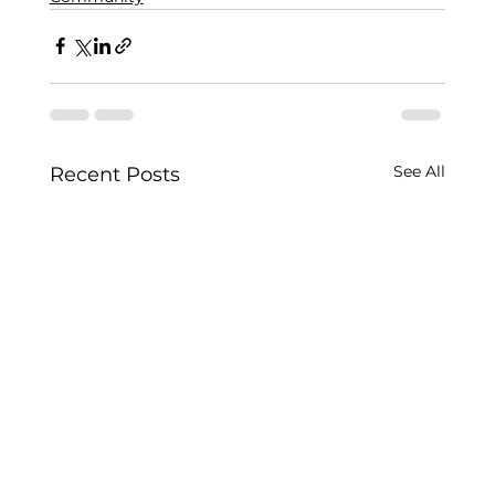
See All
Recent Posts