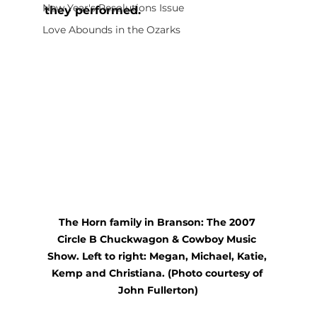
New Year's Resolutions Issue
they performed.
Love Abounds in the Ozarks
The Horn family in Branson: The 2007 
Circle B Chuckwagon & Cowboy Music 
Show. Left to right: Megan, Michael, Katie, 
Kemp and Christiana. (Photo courtesy of 
John Fullerton)