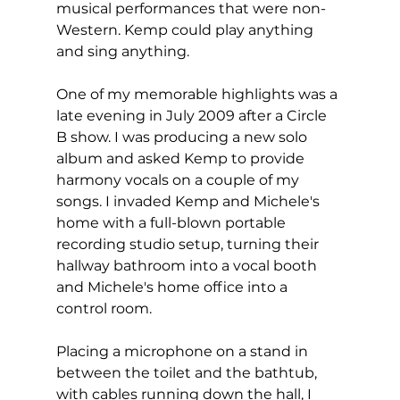
musical performances that were non-
Western. Kemp could play anything 
and sing anything.  
One of my memorable highlights was a 
late evening in July 2009 after a Circle 
B show. I was producing a new solo 
album and asked Kemp to provide 
harmony vocals on a couple of my 
songs. I invaded Kemp and Michele's 
home with a full-blown portable 
recording studio setup, turning their 
hallway bathroom into a vocal booth 
and Michele's home office into a 
control room.  
Placing a microphone on a stand in 
between the toilet and the bathtub, 
with cables running down the hall, I 