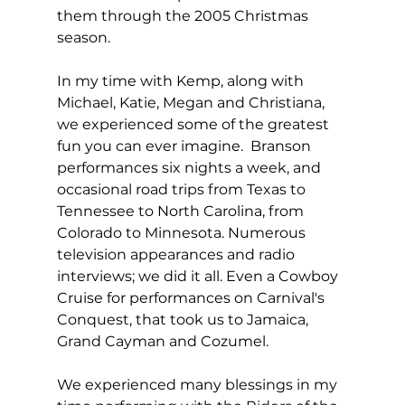
them through the 2005 Christmas 
season.
In my time with Kemp, along with 
Michael, Katie, Megan and Christiana, 
we experienced some of the greatest 
fun you can ever imagine.  Branson 
performances six nights a week, and 
occasional road trips from Texas to 
Tennessee to North Carolina, from 
Colorado to Minnesota. Numerous 
television appearances and radio 
interviews; we did it all. Even a Cowboy 
Cruise for performances on Carnival's 
Conquest, that took us to Jamaica, 
Grand Cayman and Cozumel.
We experienced many blessings in my 