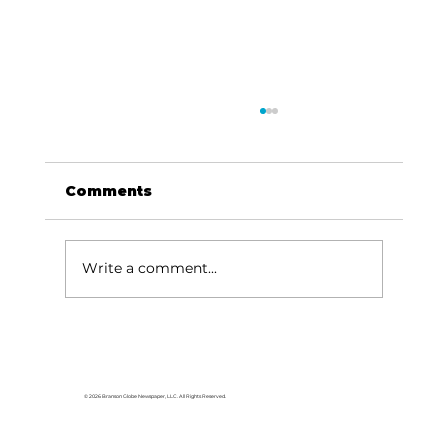
Comments
Write a comment...
Area students represent White
River Valley Electric Cooperative
at statewide leadership
© 2026 Branson Globe Newspaper, LLC. All Rights Reserved.
conference