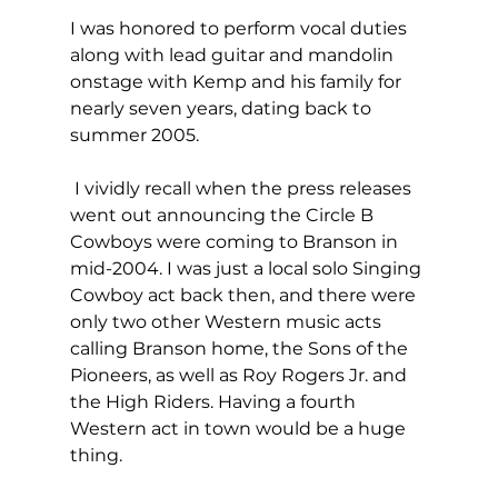
I was honored to perform vocal duties 
along with lead guitar and mandolin 
onstage with Kemp and his family for 
nearly seven years, dating back to 
summer 2005.
 I vividly recall when the press releases 
went out announcing the Circle B 
Cowboys were coming to Branson in 
mid-2004. I was just a local solo Singing 
Cowboy act back then, and there were 
only two other Western music acts 
calling Branson home, the Sons of the 
Pioneers, as well as Roy Rogers Jr. and 
the High Riders. Having a fourth 
Western act in town would be a huge 
thing.