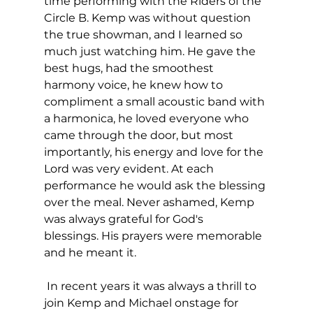
time performing with the Riders of the 
Circle B. Kemp was without question 
the true showman, and I learned so 
much just watching him. He gave the 
best hugs, had the smoothest 
harmony voice, he knew how to 
compliment a small acoustic band with 
a harmonica, he loved everyone who 
came through the door, but most 
importantly, his energy and love for the 
Lord was very evident. At each 
performance he would ask the blessing 
over the meal. Never ashamed, Kemp 
was always grateful for God's 
blessings. His prayers were memorable 
and he meant it.
 In recent years it was always a thrill to 
join Kemp and Michael onstage for 