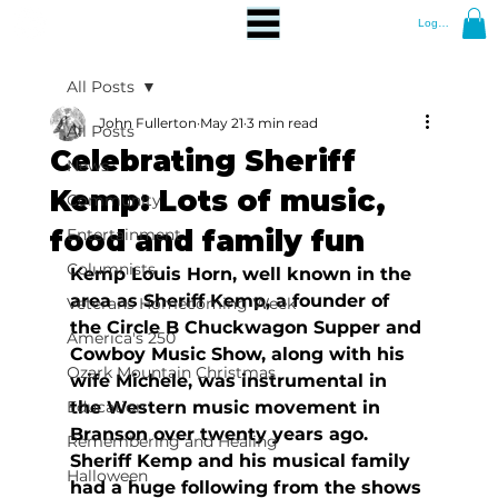
Log In
All Posts
John Fullerton
May 21
3 min read
All Posts
Celebrating Sheriff
News
Kemp: Lots of music,
Community
food and family fun
Entertainment
Columnists
Kemp Louis Horn, well known in the 
area as Sheriff Kemp, a founder of 
Veterans Homecoming Week
the Circle B Chuckwagon Supper and 
America's 250
Cowboy Music Show, along with his 
Ozark Mountain Christmas
wife Michele, was instrumental in 
Education
the Western music movement in 
Branson over twenty years ago. 
Remembering and Healing
Sheriff Kemp and his musical family 
Halloween
had a huge following from the shows 