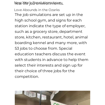
New Year's Resolutions Issue
real-life job environments. 
Love Abounds in the Ozarks
The job simulations are set up in the 
high school gym, and signs for each 
station indicate the type of employer, 
such as a grocery store, department 
store, kitchen, restaurant, hotel, animal 
boarding kennel and many more, with 
53 jobs to choose from. Special 
education teachers discuss the event 
with students in advance to help them 
select their interests and sign up for 
their choice of three jobs for the 
competition. 