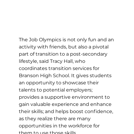
The Job Olympics is not only fun and an 
activity with friends, but also a pivotal 
part of transition to a post-secondary 
lifestyle, said Tracy Hall, who 
coordinates transition services for 
Branson High School. It gives students 
an opportunity to showcase their 
talents to potential employers; 
provides a supportive environment to 
gain valuable experience and enhance 
their skills; and helps boost confidence, 
as they realize there are many 
opportunities in the workforce for 
them to use those skills. 