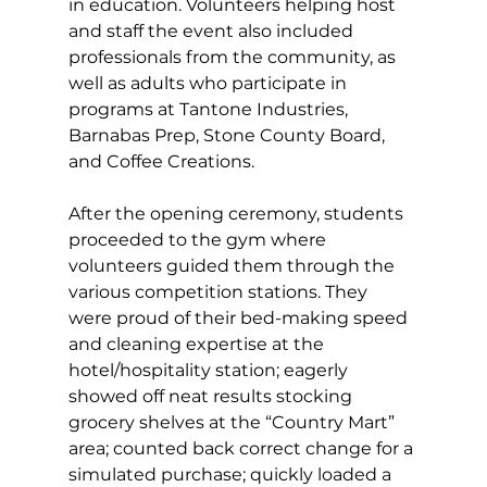
in education. Volunteers helping host 
and staff the event also included 
professionals from the community, as 
well as adults who participate in 
programs at Tantone Industries, 
Barnabas Prep, Stone County Board, 
and Coffee Creations. 
After the opening ceremony, students 
proceeded to the gym where 
volunteers guided them through the 
various competition stations. They 
were proud of their bed-making speed 
and cleaning expertise at the 
hotel/hospitality station; eagerly 
showed off neat results stocking 
grocery shelves at the “Country Mart” 
area; counted back correct change for a 
simulated purchase; quickly loaded a 