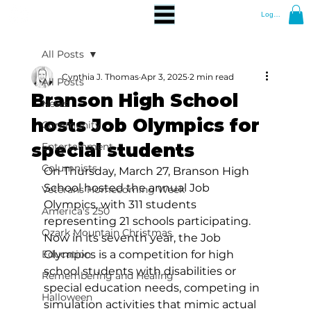
Log In
All Posts
Cynthia J. Thomas
Apr 3, 2025
2 min read
All Posts
Branson High School
News
hosts Job Olympics for
Community
special students
Entertainment
Columnists
On Thursday, March 27, Branson High 
School hosted the annual Job 
Veterans Homecoming Week
Olympics, with 311 students 
America's 250
representing 21 schools participating. 
Ozark Mountain Christmas
Now in its seventh year, the Job 
Education
Olympics is a competition for high 
school students with disabilities or 
Remembering and Healing
special education needs, competing in 
Halloween
simulation activities that mimic actual 