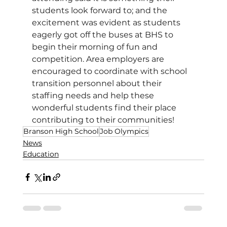
students look forward to; and the 
excitement was evident as students 
eagerly got off the buses at BHS to 
begin their morning of fun and 
competition. Area employers are 
encouraged to coordinate with school 
transition personnel about their 
staffing needs and help these 
wonderful students find their place 
contributing to their communities! 
Branson High School
Job Olympics
News
Education