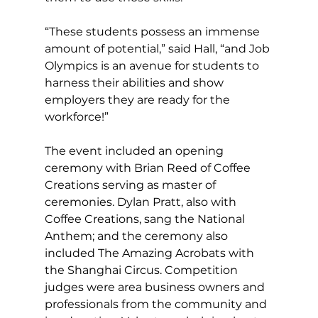
“These students possess an immense 
amount of potential,” said Hall, “and Job 
Olympics is an avenue for students to 
harness their abilities and show 
employers they are ready for the 
workforce!” 
The event included an opening 
ceremony with Brian Reed of Coffee 
Creations serving as master of 
ceremonies. Dylan Pratt, also with 
Coffee Creations, sang the National 
Anthem; and the ceremony also 
included The Amazing Acrobats with 
the Shanghai Circus. Competition 
judges were area business owners and 
professionals from the community and 