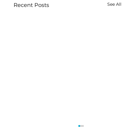
See All
Recent Posts