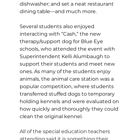
dishwasher; and set a neat restaurant 
dining table—and much more. 
Several students also enjoyed 
interacting with “Cash,” the new 
therapy/support dog for Blue Eye 
schools, who attended the event with 
Superintendent Kelli Alumbaugh to 
support their students and meet new 
ones. As many of the students enjoy 
animals, the animal care station was a 
popular competition, where students 
transferred stuffed dogs to temporary 
holding kennels and were evaluated on 
how quickly and thoroughly they could 
clean the original kennel. 
All of the special education teachers 
attending said it is something their 