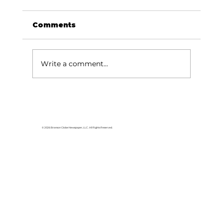
Comments
Write a comment...
College of the Ozarks hosts
American Jersey Cattle
Association
© 2026 Branson Globe Newspaper, LLC. All Rights Reserved.