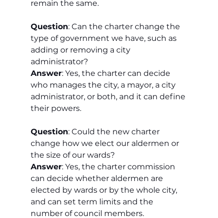
remain the same.
Question
: Can the charter change the 
type of government we have, such as 
adding or removing a city 
administrator?
Answer
: Yes, the charter can decide 
who manages the city, a mayor, a city 
administrator, or both, and it can define 
their powers.
Question
: Could the new charter 
change how we elect our aldermen or 
the size of our wards?
Answer
: Yes, the charter commission 
can decide whether aldermen are 
elected by wards or by the whole city, 
and can set term limits and the 
number of council members.