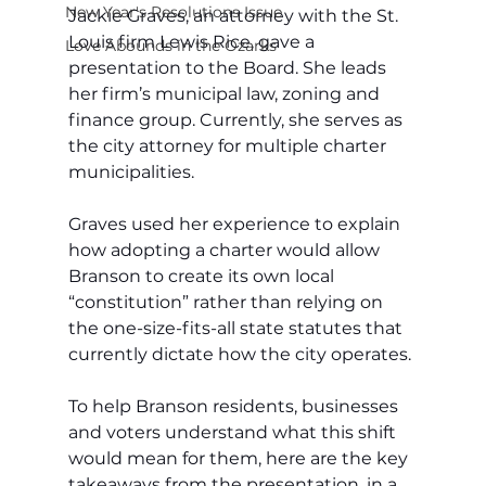
New Year's Resolutions Issue
Jackie Graves, an attorney with the St. 
Louis firm Lewis Rice, gave a 
Love Abounds in the Ozarks
presentation to the Board. She leads 
her firm’s municipal law, zoning and 
finance group. Currently, she serves as 
the city attorney for multiple charter 
municipalities. 
Graves used her experience to explain 
how adopting a charter would allow 
Branson to create its own local 
“constitution” rather than relying on 
the one-size-fits-all state statutes that 
currently dictate how the city operates.
To help Branson residents, businesses 
and voters understand what this shift 
would mean for them, here are the key 
takeaways from the presentation, in a 