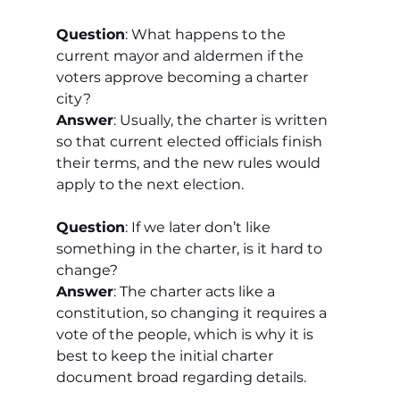
Question
: What happens to the 
current mayor and aldermen if the 
voters approve becoming a charter 
city?
Answer
: Usually, the charter is written 
so that current elected officials finish 
their terms, and the new rules would 
apply to the next election.
Question
: If we later don’t like 
something in the charter, is it hard to 
change?
Answer
: The charter acts like a 
constitution, so changing it requires a 
vote of the people, which is why it is 
best to keep the initial charter 
document broad regarding details.