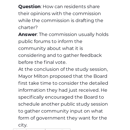
Question
: How can residents share 
their opinions with the commission 
while the commission is drafting the 
charter?
Answer
: The commission usually holds 
public forums to inform the 
community about what it is 
considering and to gather feedback 
before the final vote.
At the conclusion of the study session, 
Mayor Milton proposed that the Board 
first take time to consider the detailed 
information they had just received. He 
specifically encouraged the Board to 
schedule another public study session 
to gather community input on what 
form of government they want for the 
city.