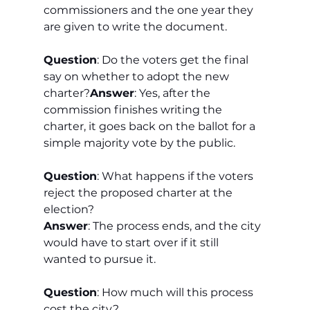
commissioners and the one year they 
are given to write the document.
Question
: Do the voters get the final 
say on whether to adopt the new 
charter?
Answer
: Yes, after the 
commission finishes writing the 
charter, it goes back on the ballot for a 
simple majority vote by the public.
Question
: What happens if the voters 
reject the proposed charter at the 
election?
Answer
: The process ends, and the city 
would have to start over if it still 
wanted to pursue it.
Question
: How much will this process 
cost the city?