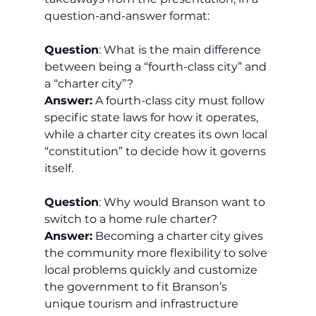
question-and-answer format:
Question
: What is the main difference 
between being a “fourth-class city” and 
a “charter city”?
Answer:
 A fourth-class city must follow 
specific state laws for how it operates, 
while a charter city creates its own local 
“constitution” to decide how it governs 
itself.
Question
: Why would Branson want to 
switch to a home rule charter?
Answer:
 Becoming a charter city gives 
the community more flexibility to solve 
local problems quickly and customize 
the government to fit Branson’s 
unique tourism and infrastructure 