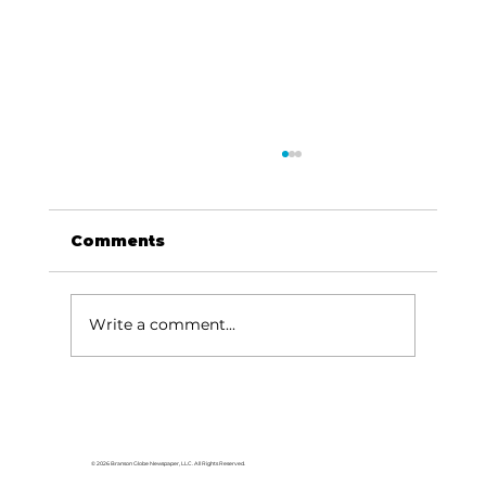
Comments
Write a comment...
HCW CEO Rick Huffman acquires
iconic Evergreen Estate on
Table Rock Lake
© 2026 Branson Globe Newspaper, LLC. All Rights Reserved.