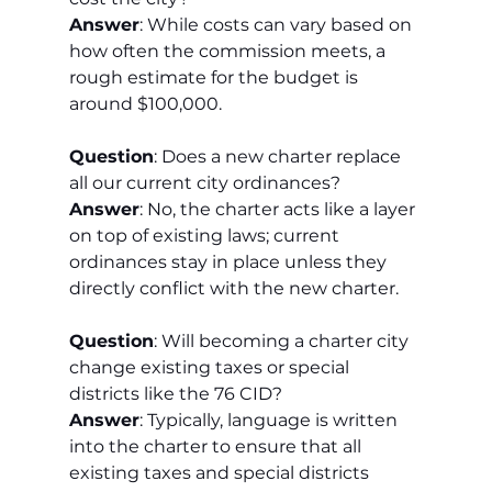
Answer
: While costs can vary based on 
how often the commission meets, a 
rough estimate for the budget is 
around $100,000.
Question
: Does a new charter replace 
all our current city ordinances?
Answer
: No, the charter acts like a layer 
on top of existing laws; current 
ordinances stay in place unless they 
directly conflict with the new charter.
Question
: Will becoming a charter city 
change existing taxes or special 
districts like the 76 CID?
Answer
: Typically, language is written 
into the charter to ensure that all 
existing taxes and special districts 