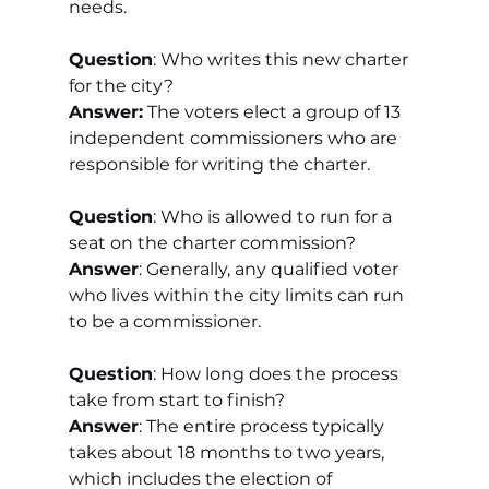
needs.
Question
: Who writes this new charter 
for the city?
Answer:
 The voters elect a group of 13 
independent commissioners who are 
responsible for writing the charter.
Question
: Who is allowed to run for a 
seat on the charter commission?
Answer
: Generally, any qualified voter 
who lives within the city limits can run 
to be a commissioner.
Question
: How long does the process 
take from start to finish?
Answer
: The entire process typically 
takes about 18 months to two years, 
which includes the election of 