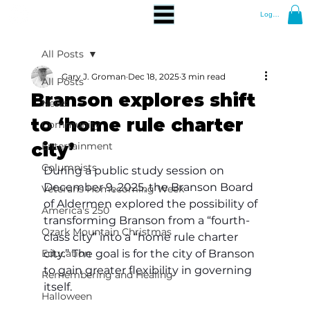
Log In
All Posts
Gary J. Groman
Dec 18, 2025
3 min read
All Posts
Branson explores shift
News
to ‘home rule charter
Community
city’
Entertainment
Columnists
During a public study session on 
December 9, 2025, the Branson Board 
Veterans Homecoming Week
of Aldermen explored the possibility of 
America's 250
transforming Branson from a “fourth-
Ozark Mountain Christmas
class city” into a “home rule charter 
Education
city.” The goal is for the city of Branson 
to gain greater flexibility in governing 
Remembering and Healing
itself.
Halloween