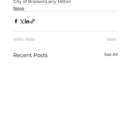
City of Branson
Larry Milton
News
See All
Recent Posts