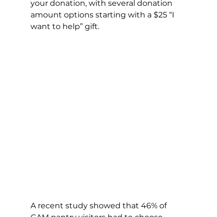
your donation, with several donation 
amount options starting with a $25 “I 
want to help” gift. 
A recent study showed that 46% of 