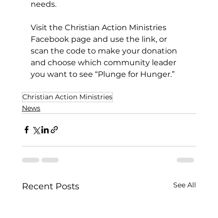
needs.  
Visit the Christian Action Ministries 
Facebook page and use the link, or 
scan the code to make your donation 
and choose which community leader 
you want to see “Plunge for Hunger.”
Christian Action Ministries
News
See All
Recent Posts