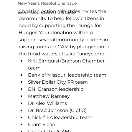
New Year's Resolutions Issue
Christian Action Ministries invites the 
Love Abounds in the Ozarks
community to help fellow citizens in 
need by supporting the Plunge for 
Hunger. Your donation will help 
support several community leaders in 
raising funds for CAM by plunging into 
the frigid waters of Lake Taneycomo: 
Kirk Elmquist/Branson Chamber 
team 
Bank of Missouri leadership team 
Silver Dollar City PR team 
BNI Branson leadership 
Matthew Ramsey 
Dr. Alex Williams 
Dr. Brad Johnson (C of O) 
Chick-fil-A leadership team 
Grant Sloan 
Laney Tatro (CAM) 