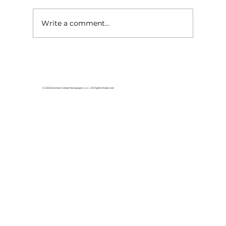
Write a comment...
HCW CEO Rick Huffman acquires
iconic Evergreen Estate on
Table Rock Lake
© 2026 Branson Globe Newspaper, LLC. All Rights Reserved.