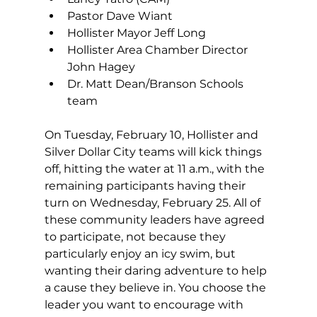
Pastor Dave Wiant 
Hollister Mayor Jeff Long 
Hollister Area Chamber Director 
John Hagey 
Dr. Matt Dean/Branson Schools 
team
On Tuesday, February 10, Hollister and 
Silver Dollar City teams will kick things 
off, hitting the water at 11 a.m., with the 
remaining participants having their 
turn on Wednesday, February 25. All of 
these community leaders have agreed 
to participate, not because they 
particularly enjoy an icy swim, but 
wanting their daring adventure to help 
a cause they believe in. You choose the 
leader you want to encourage with 