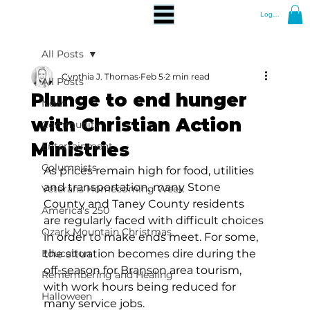
Log In
All Posts
Cynthia J. Thomas
Feb 5
2 min read
All Posts
Plunge to end hunger
News
with Christian Action
Community
Ministries
Entertainment
Columnists
As prices remain high for food, utilities 
and transportation, many Stone 
Veterans Homecoming Week
County and Taney County residents 
America's 250
are regularly faced with difficult choices 
Ozark Mountain Christmas
in order to make ends meet. For some, 
Education
the situation becomes dire during the 
off-season for Branson area tourism, 
Remembering and Healing
with work hours being reduced for 
Halloween
many service jobs. 