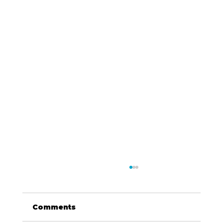
Comments