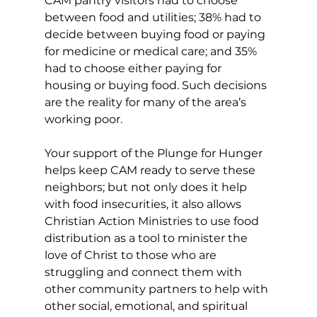
CAM pantry visitors had to choose 
between food and utilities; 38% had to 
decide between buying food or paying 
for medicine or medical care; and 35% 
had to choose either paying for 
housing or buying food. Such decisions 
are the reality for many of the area’s 
working poor. 
Your support of the Plunge for Hunger 
helps keep CAM ready to serve these 
neighbors; but not only does it help 
with food insecurities, it also allows 
Christian Action Ministries to use food 
distribution as a tool to minister the 
love of Christ to those who are 
struggling and connect them with 
other community partners to help with 
other social, emotional, and spiritual 