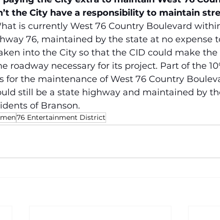
t the City have a responsibility to maintain stre
hat is currently West 76 Country Boulevard withi
ghway 76, maintained by the state at no expense 
taken into the City so that the CID could make the 
he roadway necessary for its project. Part of the 10
is for the maintenance of West 76 Country Bouleva
ould still be a state highway and maintained by the
idents of Branson.
ermen
76 Entertainment District