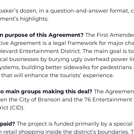
 baker’s dozen, in a question-and-answer format, c
ment’s highlights:
in purpose of this Agreement?
 The First Amende
ive Agreement is a legal framework for major cha
evard Entertainment District. The main goal is to
cal businesses by burying ugly overhead power lin
stems, building better sidewalks for pedestrians
 that will enhance the tourists’ experience.
wo main groups making this deal?
 The Agreement 
en the City of Branson and the 76 Entertainmen
ct (CID).
 paid?
 The project is funded primarily by a special
 retail shopping inside the district’s boundaries. T