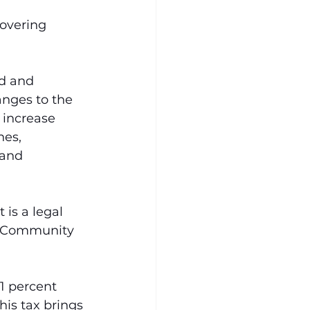
overing 
d and 
nges to the 
 increase 
es, 
 and 
is a legal 
t Community 
 1 percent 
his tax brings 