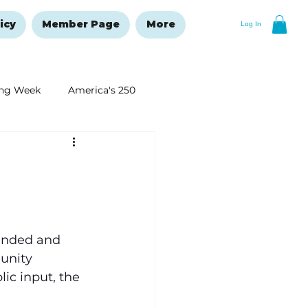
icy
Member Page
More
Log In
ng Week
America's 250
New Year's Resolutions Issue
ended and 
unity 
ic input, the 