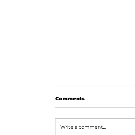
Comments
Write a comment...