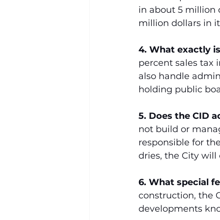
in about 5 million 
million dollars in 
4. What exactly i
percent sales tax
also handle admin
holding public boa
5. Does the CID a
not build or manag
responsible for th
dries, the City wil
6. What special f
construction, the 
developments kno