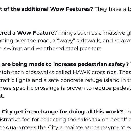
st of the additional Wow Features?
 They have a b
ered a Wow Feature
? Things such as a massive g
ing over the road, a “wavy” sidewalk, and relaxa
 swings and weathered steel planters.
 are being made to increase pedestrian safety?
, high-tech crosswalks called HAWK crossings. Thes
raffic lights and a safe concrete refuge island in t
hese specific crossings is proven to reduce pedest
t.
 City get in exchange for doing all this work?
 Th
trative fee for collecting the sales tax on behalf of
o guarantees the City a maintenance payment eq