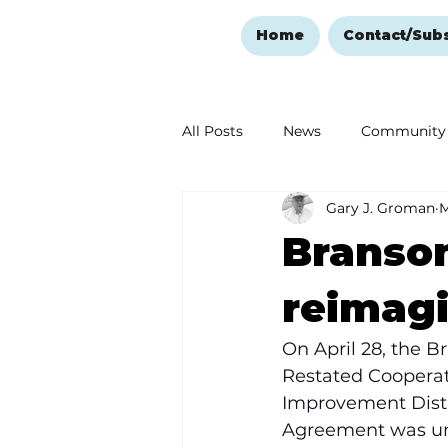
Home
Contact/Sub
All Posts
News
Community
Gary J. Groman
M
Ozark Mountain Christmas
Branson
Love Abounds in the Ozarks
reimagi
On April 28, the 
Restated Coopera
Improvement Distri
Agreement was un