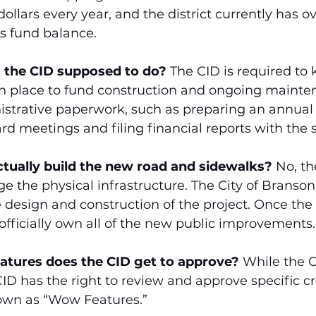
dollars every year, and the district currently has ov
its fund balance.
s the CID supposed to do?
 The CID is required to 
 in place to fund construction and ongoing mainte
istrative paperwork, such as preparing an annual
rd meetings and filing financial reports with the s
ctually build the new road and sidewalks?
 No, t
e the physical infrastructure. The City of Branson i
e design and construction of the project. Once the
l officially own all of the new public improvements.
eatures does the CID get to approve?
 While the C
CID has the right to review and approve specific cr
wn as “Wow Features.”