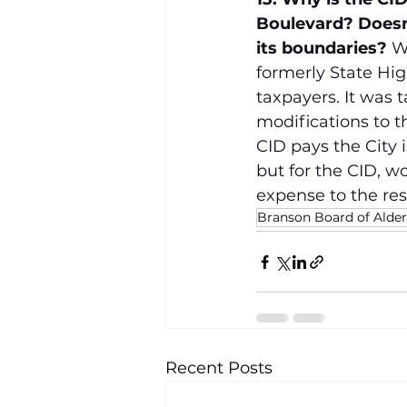
Boulevard? Doesn’
its boundaries?
 W
formerly State Hi
taxpayers. It was 
modifications to t
CID pays the City 
but for the CID, w
expense to the res
Branson Board of Ald
Recent Posts