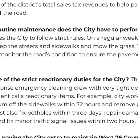
of the district’s total sales tax revenues to help pa
 the road.
routine maintenance does the City have to perfo
the City to follow strict rules. On a regular weekly
p the streets and sidewalks and mow the grass.
 monitor the road’s condition to ensure the pavem
of the strict reactionary duties for the City?
 Th
ponse emergency cleaning crew with very tight de
nt calls reactionary items. For example, city wor
 off the sidewalks within 72 hours and remove gr
t also fix potholes within three days, repair dam
d fix minor traffic signal issues within two hours.
D paying the City extra to maintain West 76 Coun