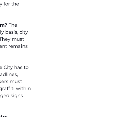
y for the 
rm?
 The 
 basis, city 
 They must 
ent remains 
e City has to 
adlines, 
kers must 
affiti within 
aged signs 
try 