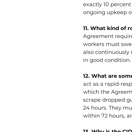
exactly 10 percent 
ongoing upkeep of
11. What kind of 
Agreement requires 
workers must swee
also continuously
in good condition.
12. What are some 
act as a rapid-res
which the Agreeme
scrape dropped gum
24 hours. They mus
within 72 hours, an
13. Why is the CI