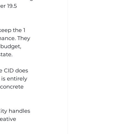
er 19.5 
keep the 1 
nance. They 
 budget, 
tate.
he CID does 
s entirely 
 concrete 
ity handles 
eative 