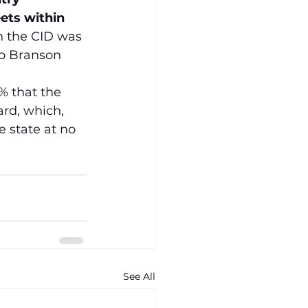
ets within 
n the CID was 
to Branson 
% that the 
rd, which, 
 state at no 
See All