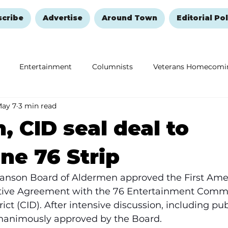
scribe
Advertise
Around Town
Editorial Pol
Entertainment
Columnists
Veterans Homecomi
ay 7
3 min read
Education
Remembering and Healing
Halloween
, CID seal deal to
ne 76 Strip
Branson Board of Aldermen approved the First Am
tive Agreement with the 76 Entertainment Comm
ct (CID). After intensive discussion, including publ
animously approved by the Board. 