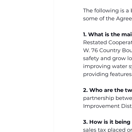
The following is a
some of the Agree
1. What is the ma
Restated Cooperat
W. 76 Country Boul
safety and grow lo
improving water sy
providing features
2. Who are the t
partnership betwe
Improvement Distri
3. How is it being
sales tax placed on