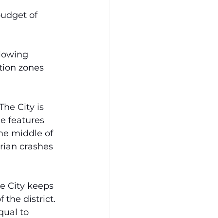
udget of 
lowing 
tion zones 
 The City is 
e features 
he middle of 
rian crashes 
e City keeps 
 the district. 
ual to 