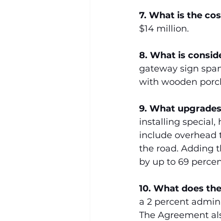
7. What is the co
$14 million.
8.
What is consid
gateway sign spann
with wooden porch
9. What upgrades
installing special
include overhead t
the road. Adding t
by up to 69 percen
10. What does the
a 2 percent adminis
The Agreement als