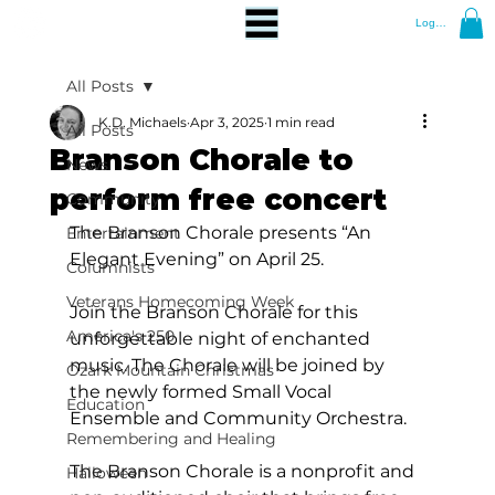
Log In
All Posts
K.D. Michaels
Apr 3, 2025
1 min read
All Posts
Branson Chorale to
News
perform free concert
Community
The Branson Chorale presents “An 
Entertainment
Elegant Evening” on April 25.
Columnists
Veterans Homecoming Week
Join the Branson Chorale for this 
America's 250
unforgettable night of enchanted 
music. The Chorale will be joined by 
Ozark Mountain Christmas
the newly formed Small Vocal 
Education
Ensemble and Community Orchestra.
Remembering and Healing
The Branson Chorale is a nonprofit and 
Halloween