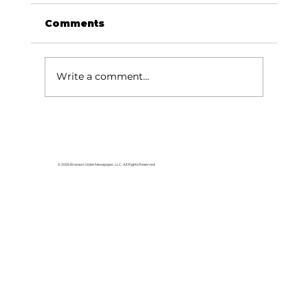
Comments
Write a comment...
Baldknobbers to hold area
appreciation
© 2026 Branson Globe Newspaper, LLC. All Rights Reserved.