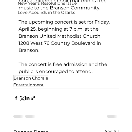
non-auditioned choir that brings free 
New Year's Resolutions Issue
music to the Branson Community.
Love Abounds in the Ozarks
The upcoming concert is set for Friday, 
April 25, beginning at 7 p.m. at the 
Branson United Methodist Church, 
1208 West 76 Country Boulevard in 
Branson.
The concert is free admission and the 
public is encouraged to attend.
Branson Chorale
Entertainment
See All