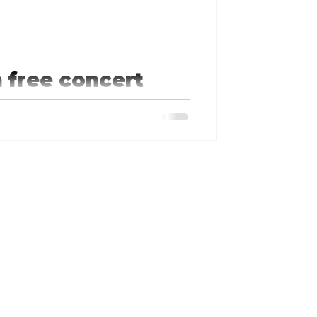
 free concert
in the Branson