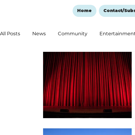
Home
Contact/Sub
All Posts
News
Community
Entertainmen
Ozark Mountain Christmas
Education
Rem
Love Abounds in the Ozarks