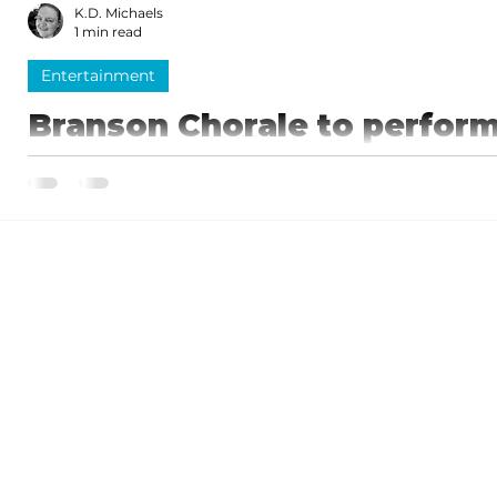
K.D. Michaels
1 min read
Entertainment
Branson Chorale to perform
The Branson Chorale presents “An Elegant Evening” on April 25. Jo
Chorale for this unforgettable night of enchanted...