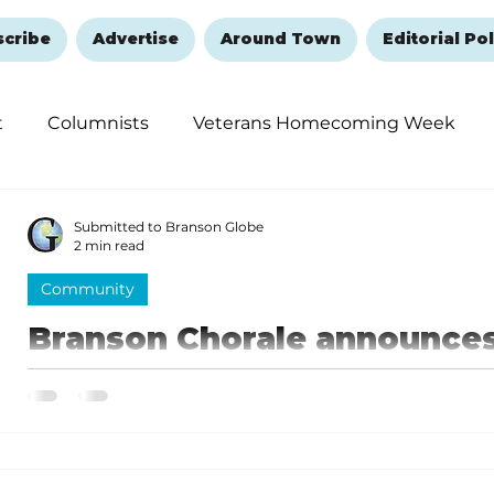
scribe
Advertise
Around Town
Editorial Pol
t
Columnists
Veterans Homecoming Week
embering and Healing
Halloween
New Year's 
Submitted to Branson Globe
2 min read
Community
Branson Chorale announce
celebrating 15 years of Co
Harmony
Celebrating these years of growth will be the theme 
Community in Harmony banquet.