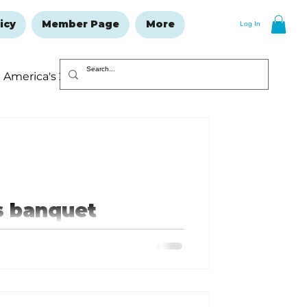
icy
Member Page
More
Log In
America's 250
Resolutions Issue
s banquet
mmunity in
of the Now & Then: 15 Years of