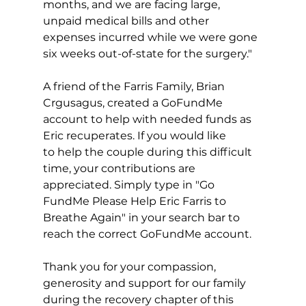
months, and we are facing large, 
unpaid medical bills and other 
expenses incurred while we were gone 
six weeks out-of-state for the surgery."
A friend of the Farris Family, Brian 
Crgusagus, created a GoFundMe 
account to help with needed funds as 
Eric recuperates. If you would like 
to help the couple during this difficult 
time, your contributions are 
appreciated. Simply type in "Go 
FundMe Please Help Eric Farris to 
Breathe Again" in your search bar to 
reach the correct GoFundMe account.
Thank you for your compassion, 
generosity and support for our family 
during the recovery chapter of this 