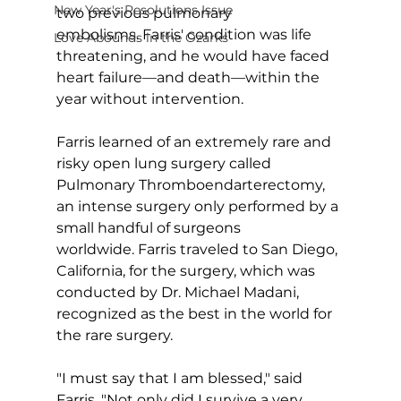
New Year's Resolutions Issue
two previous pulmonary 
embolisms. Farris' condition was life 
Love Abounds in the Ozarks
threatening, and he would have faced 
heart failure—and death—within the 
year without intervention.
Farris learned of an extremely rare and 
risky open lung surgery called 
Pulmonary Thromboendarterectomy, 
an intense surgery only performed by a 
small handful of surgeons 
worldwide. Farris traveled to San Diego, 
California, for the surgery, which was 
conducted by Dr. Michael Madani, 
recognized as the best in the world for 
the rare surgery.
"I must say that I am blessed," said 
Farris. "Not only did I survive a very 