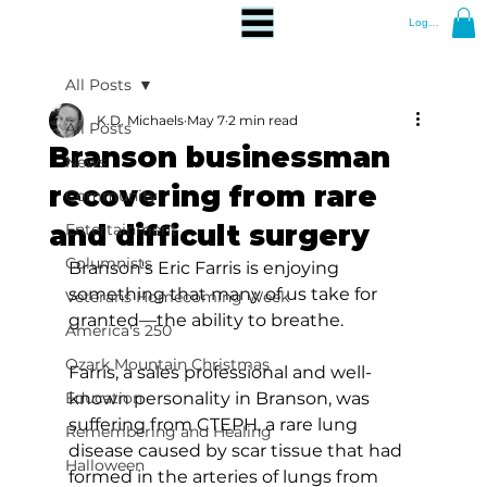
Log In
All Posts
K.D. Michaels
May 7
2 min read
All Posts
Branson businessman
News
recovering from rare
Community
and difficult surgery
Entertainment
Columnists
Branson's Eric Farris is enjoying 
something that many of us take for 
Veterans Homecoming Week
granted—the ability to breathe.  
America's 250
Ozark Mountain Christmas
Farris, a sales professional and well-
Education
known personality in Branson, was 
suffering from CTEPH, a rare lung 
Remembering and Healing
disease caused by scar tissue that had 
Halloween
formed in the arteries of lungs from 