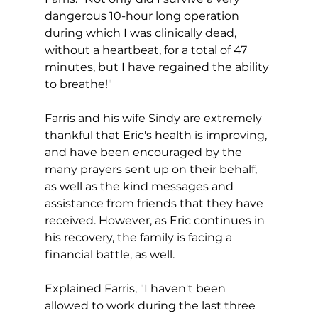
dangerous 10-hour long operation 
during which I was clinically dead, 
without a heartbeat, for a total of 47 
minutes, but I have regained the ability 
to breathe!"
Farris and his wife Sindy are extremely 
thankful that Eric's health is improving, 
and have been encouraged by the 
many prayers sent up on their behalf, 
as well as the kind messages and 
assistance from friends that they have 
received. However, as Eric continues in 
his recovery, the family is facing a 
financial battle, as well.  
Explained Farris, "I haven't been 
allowed to work during the last three 