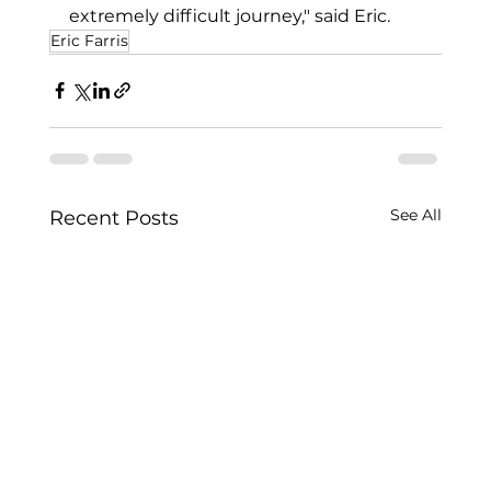
extremely difficult journey," said Eric.
Eric Farris
See All
Recent Posts