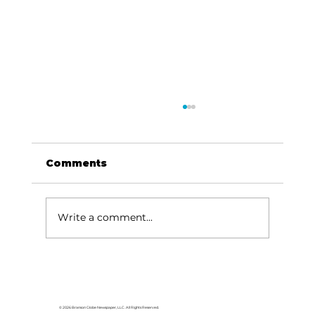
Comments
Write a comment...
Local graduates chasing their
dream in the movie industry
© 2026 Branson Globe Newspaper, LLC. All Rights Reserved.