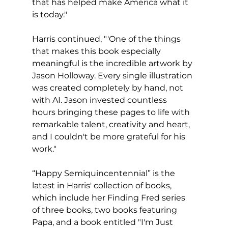
that has helped make America what it 
is today."
Harris continued, "'One of the things 
that makes this book especially 
meaningful is the incredible artwork by 
Jason Holloway. Every single illustration 
was created completely by hand, not 
with AI. Jason invested countless  
hours bringing these pages to life with 
remarkable talent, creativity and heart, 
and I couldn't be more grateful for his 
work."
“Happy Semiquincentennial” is the 
latest in Harris' collection of books, 
which include her Finding Fred series 
of three books, two books featuring 
Papa, and a book entitled "I'm Just 