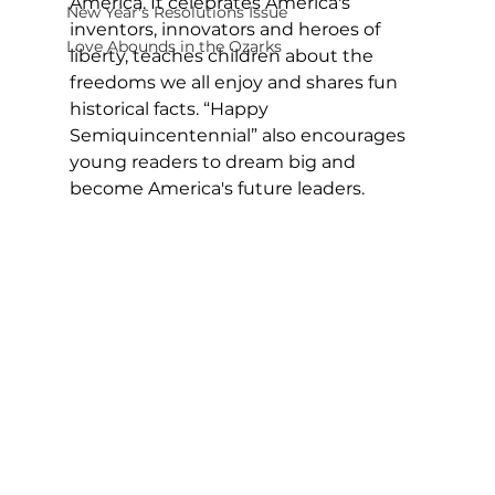
America. It celebrates America's 
New Year's Resolutions Issue
inventors, innovators and heroes of 
Love Abounds in the Ozarks
liberty, teaches children about the 
freedoms we all enjoy and shares fun 
historical facts. “Happy 
Semiquincentennial” also encourages 
young readers to dream big and 
become America's future leaders.