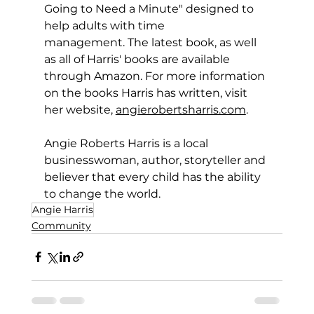
Going to Need a Minute" designed to 
help adults with time 
management. The latest book, as well 
as all of Harris' books are available 
through Amazon. For more information 
on the books Harris has written, visit 
her website, 
angierobertsharris.com
.
Angie Roberts Harris is a local 
businesswoman, author, storyteller and 
believer that every child has the ability 
to change the world. 
Angie Harris
Community