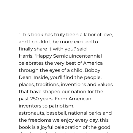
"This book has truly been a labor of love, 
and I couldn't be more excited to 
finally share it with you," said 
Harris. "Happy Semiquincentennial 
celebrates the very best of America 
through the eyes of a child, Bobby 
Dean. Inside, you'll find the people, 
places, traditions, inventions and values 
that have shaped our nation for the 
past 250 years. From American 
inventors to patriotism, 
astronauts, baseball, national parks and 
the freedoms we enjoy every day, this 
book is a joyful celebration of the good 