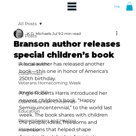
Log In
All Posts
K.D. Michaels
Jul 9
2 min read
All Posts
Branson author releases
News
special children’s book
Community
A local author has released another 
Entertainment
book—this one in honor of America's 
Columnists
250th birthday.
Veterans Homecoming Week
America's 250
Angie Roberts Harris introduced her 
newest children’s book, “Happy 
Ozark Mountain Christmas
Semiquincentennial,” to the world last 
Education
week. The book shares with children 
Remembering and Healing
the people, ideas, freedoms and 
inventions that helped shape 
Halloween