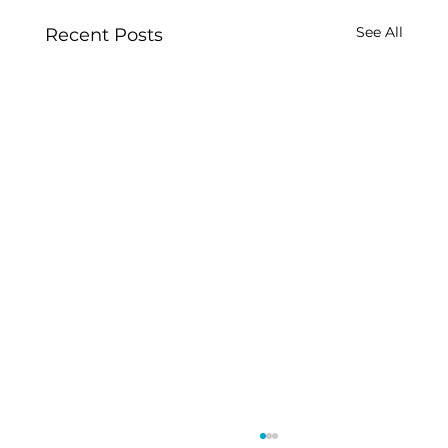
See All
Recent Posts