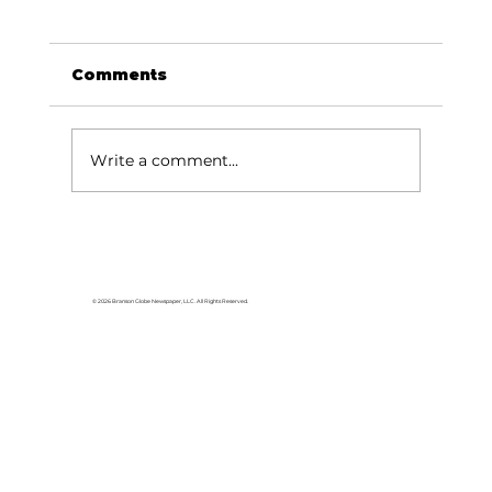
Comments
Write a comment...
Area students represent White
River Valley Electric Cooperative
at statewide leadership
© 2026 Branson Globe Newspaper, LLC. All Rights Reserved.
conference