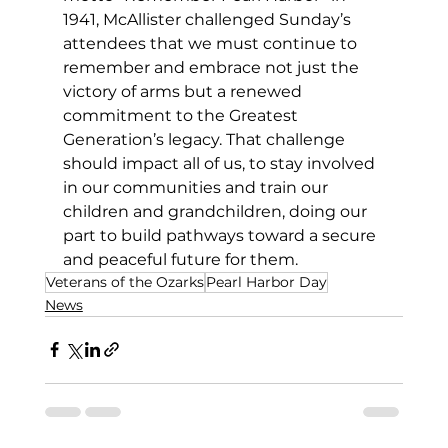
1941, McAllister challenged Sunday’s 
attendees that we must continue to 
remember and embrace not just the 
victory of arms but a renewed 
commitment to the Greatest 
Generation’s legacy. That challenge 
should impact all of us, to stay involved 
in our communities and train our 
children and grandchildren, doing our 
part to build pathways toward a secure 
and peaceful future for them. 
Veterans of the Ozarks
Pearl Harbor Day
News