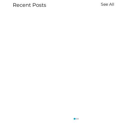
See All
Recent Posts