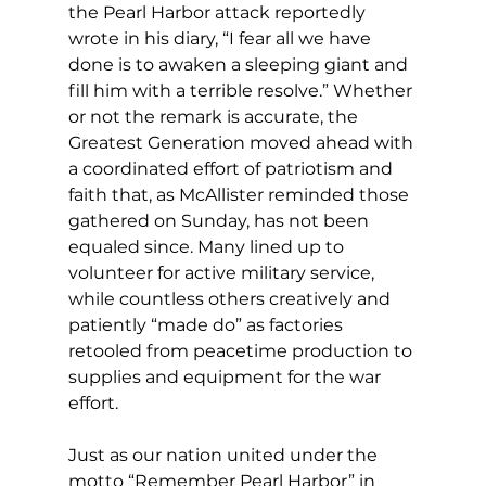
the Pearl Harbor attack reportedly 
wrote in his diary, “I fear all we have 
done is to awaken a sleeping giant and 
fill him with a terrible resolve.” Whether 
or not the remark is accurate, the 
Greatest Generation moved ahead with 
a coordinated effort of patriotism and 
faith that, as McAllister reminded those 
gathered on Sunday, has not been 
equaled since. Many lined up to 
volunteer for active military service, 
while countless others creatively and 
patiently “made do” as factories 
retooled from peacetime production to 
supplies and equipment for the war 
effort. 
Just as our nation united under the 
motto “Remember Pearl Harbor” in 