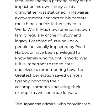
McAllister shared a personal story of the 
impact on his own family, as his 
grandfather was stationed in Hawaii as 
a government contractor; his parents 
met there, and his father served in 
World War II. Mac now reminds his own 
family regularly of their history and 
legacy. For those of us who knew 
people personally impacted by Pearl 
Harbor, or have been privileged to 
know family who fought in World War 
II, it is important to rededicate 
ourselves to remembering how the 
Greatest Generation saved us from 
tyranny, honoring their 
accomplishments, and using their 
example as we continue forward. 
The Japanese admiral who coordinated 