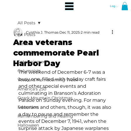
Log In
All Posts
Cynthia J. Thomas
Dec 11, 2025
2 min read
All Posts
Area veterans
News
commemorate Pearl
Community
Harbor Day
Entertainment
Columnists
The weekend of December 6-7 was a 
busy one, filled with holiday craft fairs 
Veterans Homecoming Week
and other special events and 
America's 250
culminating in Branson’s Adoration 
Ozark Mountain Christmas
Parade on Sunday evening. For many 
Education
veterans and others, though, it was also 
a day to pause and remember the 
Remembering and Healing
events of December 7, 1941, when the 
Halloween
surprise attack by Japanese warplanes 