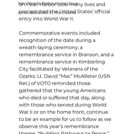
New Year's Resolutions Issue
on Pearl Harbor took many lives and 
precipitated the United States’ official 
Love Abounds in the Ozarks
entry into World War II. 
Commemorative events included 
recognition of the date during a 
wreath-laying ceremony; a 
remembrance service in Branson, and a 
remembrance service in Kimberling 
City facilitated by Veterans of the 
Ozarks. Lt. David “Mac” McAllister (USN 
Ret.) of VOTO reminded those 
gathered that the young Americans 
who died or suffered that day, along 
with those who served during World 
War II or on the home front, continue 
to be an example for us to follow as we 
observe this year’s remembrance 
theme, “Building Pathways to Peace.” 