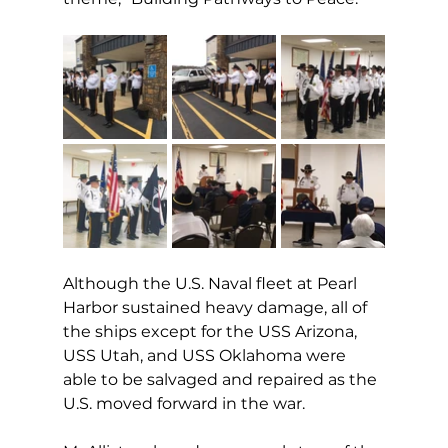
Although the U.S. Naval fleet at Pearl 
Harbor sustained heavy damage, all of 
the ships except for the USS Arizona, 
USS Utah, and USS Oklahoma were 
able to be salvaged and repaired as the 
U.S. moved forward in the war. 