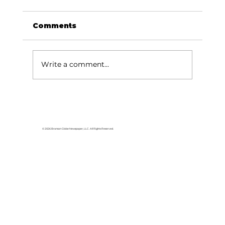
Comments
Write a comment...
HCW CEO Rick Huffman acquires
iconic Evergreen Estate on
Table Rock Lake
© 2026 Branson Globe Newspaper, LLC. All Rights Reserved.