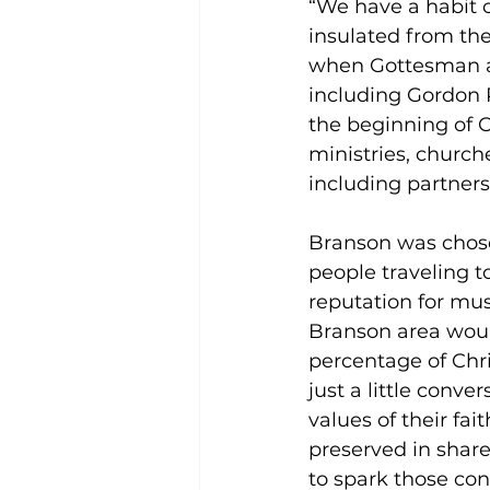
“We have a habit 
insulated from the
when Gottesman a
including Gordon 
the beginning of C
ministries, churc
including partnersh
Branson was chosen
people traveling t
reputation for mus
Branson area would
percentage of Chris
just a little conve
values of their fai
preserved in share
to spark those conv