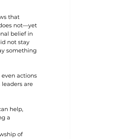
ws that 
 does not—yet
al belief in 
id not stay 
say something 
d even actions 
 leaders are 
an help, 
ng a 
owship of 