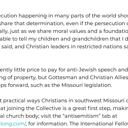
ecution happening in many parts of the world sho
share that determination, even if the persecution
lly, just as we share moral values and a foundation
able to tell my children and grandchildren that I d
 said, and Christian leaders in restricted nations 
rently little price to pay for anti-Jewish speech an
ng of property, but Gottesman and Christian Allies
s forward, such as the Missouri legislation. 
practical ways Christians in southwest Missouri c
 joining the Collective is a great first step, maki
al church body; visit the “antisemitism” tab at 
elong.com/
, for information. The International Fell