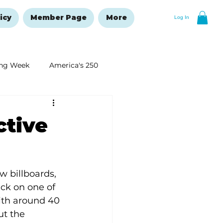
icy
Member Page
More
Log In
ng Week
America's 250
New Year's Resolutions Issue
ctive
 billboards, 
ck on one of 
with around 40 
ut the 