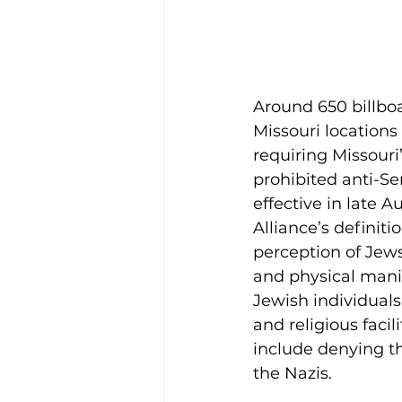
Around 650 billboa
Missouri locations
requiring Missouri
prohibited anti-Sem
effective in late
Alliance’s definiti
perception of Jew
and physical mani
Jewish individuals
and religious facil
include denying th
the Nazis. 