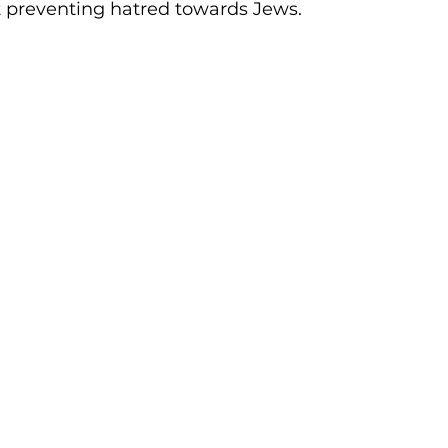
preventing hatred towards Jews. 