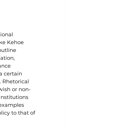
ional 
ike Kehoe 
utline 
ation, 
ance 
a certain 
 Rhetorical 
wish or non-
nstitutions 
, examples 
cy to that of 