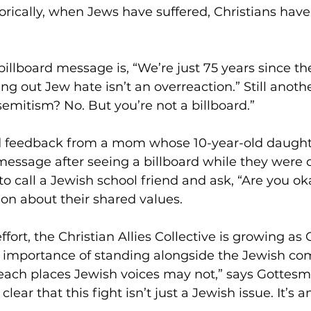
orically, when Jews have suffered, Christians have 
illboard message is, “We’re just 75 years since th
ng out Jew hate isn’t an overreaction.” Still anothe
semitism? No. But you’re not a billboard.” 
 feedback from a mom whose 10-year-old daught
essage after seeing a billboard while they were d
 to call a Jewish school friend and ask, “Are you ok
on about their shared values. 
effort, the Christian Allies Collective is growing as 
he importance of standing alongside the Jewish co
reach places Jewish voices may not,” says Gottesma
 clear that this fight isn’t just a Jewish issue. It’s