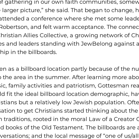
of gathering in our own faith communities, some
 larger picture,” she said. That began to change, 
ttended a conference where she met some leader
Robertson, and felt warm acceptance. The connect
hristian Allies Collective, a growing network of Chr
hes and leaders standing with JewBelong against a
ip in the billboards. 
 as a billboard location partly because of the n
o the area in the summer. After learning more abo
ic, family activities and patriotism, Gottesman rea
 fit the ideal billboard location demographic, ha
tians but a relatively low Jewish population. Often
rsation to get Christians started thinking about the
th traditions, rooted in the moral Law of a Creator
d books of the Old Testament. The billboards are 
ersations; and the local message of “one of us/all o