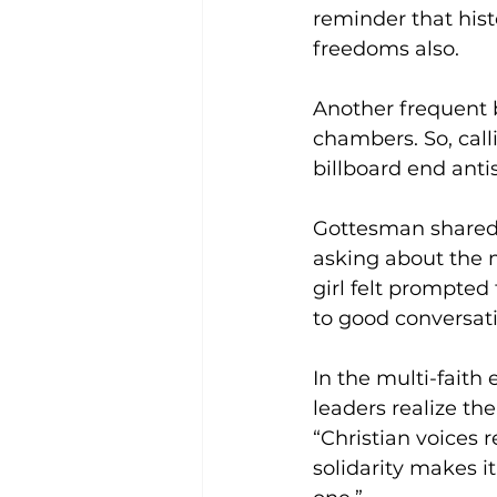
reminder that hist
freedoms also. 
Another frequent b
chambers. So, calli
billboard end anti
Gottesman shared
asking about the m
girl felt prompted
to good conversati
In the multi-faith 
leaders realize t
“Christian voices 
solidarity makes it