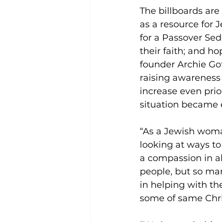
The billboards are
as a resource for 
for a Passover Se
their faith; and 
founder Archie Got
raising awareness 
increase even prio
situation became
“As a Jewish woma
looking at ways to 
a compassion in al
people, but so man
in helping with th
some of same Chri