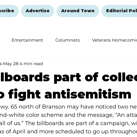
scribe
Advertise
Around Town
Editorial Pol
Entertainment
Columnists
Veterans Homecomi
s
May 28
4 min read
Education
Remembering and Healing
Halloween
llboards part of colle
to fight antisemitism
Hwy. 65 north of Branson may have noticed two new
and-white color scheme and the message, “An atta
all of us.” The billboards are part of a campaign, 
as of April and more scheduled to go up througho