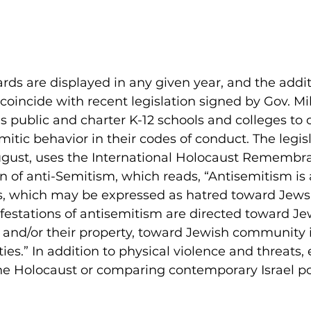
rds are displayed in any given year, and the addit
 coincide with recent legislation signed by Gov. M
’s public and charter K-12 schools and colleges to o
itic behavior in their codes of conduct. The legisl
 August, uses the International Holocaust Remembr
on of anti-Semitism, which reads, “Antisemitism is 
s, which may be expressed as hatred toward Jews.
festations of antisemitism are directed toward Je
 and/or their property, toward Jewish community i
ities.” In addition to physical violence and threats
e Holocaust or comparing contemporary Israel poli