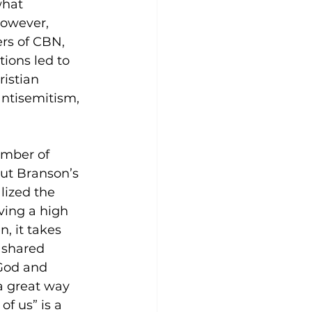
what 
however, 
s of CBN, 
ions led to 
istian 
ntisemitism, 
umber of 
ut Branson’s 
lized the 
ving a high 
, it takes 
 shared 
 God and 
a great way 
f us” is a 