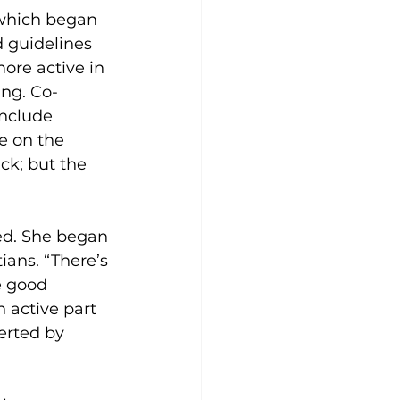
 which began 
 guidelines 
ore active in 
ng. Co-
nclude 
e on the 
ck; but the 
ed. She began 
ians. “There’s 
e good 
 active part 
erted by 