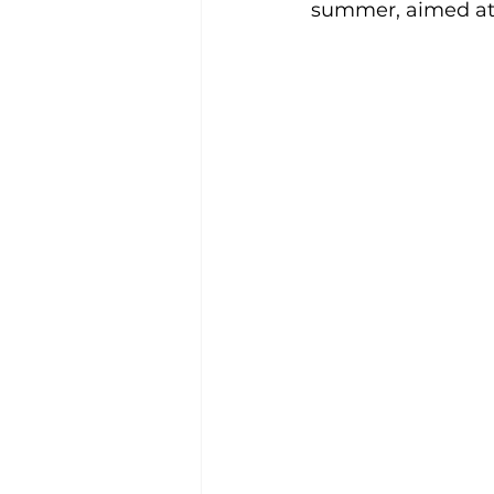
summer, aimed at 