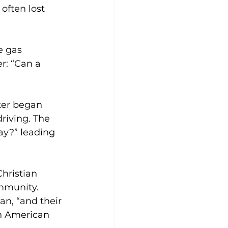
often lost 
e gas 
r: “Can a 
er began 
riving. The 
ay?” leading 
Christian 
mmunity. 
n, “and their 
 an American 