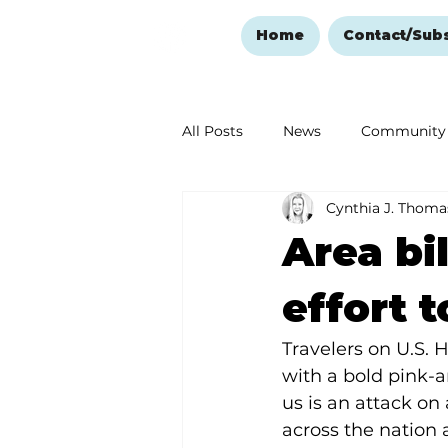
Home
Contact/Sub
All Posts
News
Community
Cynthia J. Thoma
Ozark Mountain Christmas
Area bi
Love Abounds in the Ozarks
effort 
Travelers on U.S. 
with a bold pink-
us is an attack on 
across the nation 