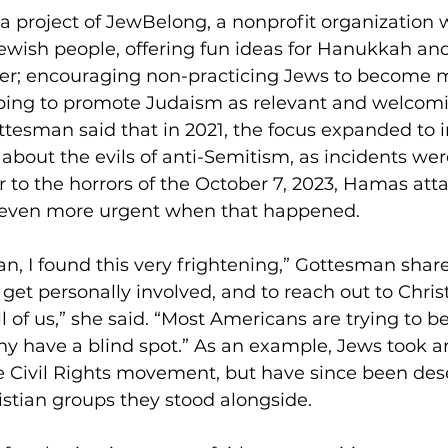
 a project of JewBelong, a nonprofit organization
Jewish people, offering fun ideas for Hanukkah and
der; encouraging non-practicing Jews to become m
hoping to promote Judaism as relevant and welcomi
tesman said that in 2021, the focus expanded to i
about the evils of anti-Semitism, as incidents wer
r to the horrors of the October 7, 2023, Hamas atta
 even more urgent when that happened. 
n, I found this very frightening,” Gottesman shar
get personally involved, and to reach out to Christ
l of us,” she said. “Most Americans are trying to b
y have a blind spot.” As an example, Jews took an
e Civil Rights movement, but have since been des
stian groups they stood alongside. 