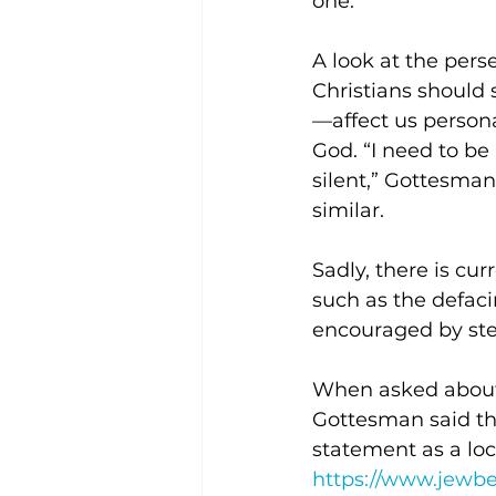
one.” 
A look at the pers
Christians should 
—affect us persona
God. “I need to be 
silent,” Gottesman
similar.  
Sadly, there is cur
such as the defaci
encouraged by step
When asked about 
Gottesman said that
statement as a loc
https://www.jewb