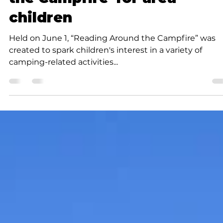
K.D. Michaels
2 min read
Community
JATC hosts 'Reading Aroun
the Campfire' for area
children