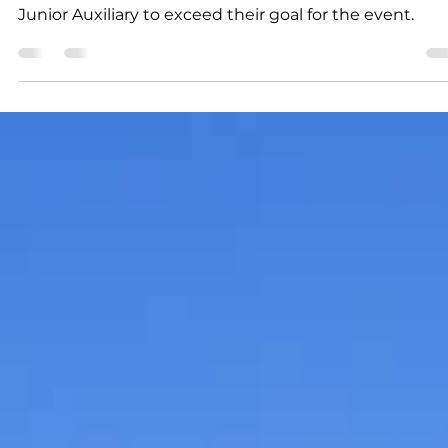
K.D. Michaels
1 min read
Community
Junior Auxiliary Book Drive
a tremendous success
The Book Drive was a tremendous success, allowing 
Junior Auxiliary to exceed their goal for the event.