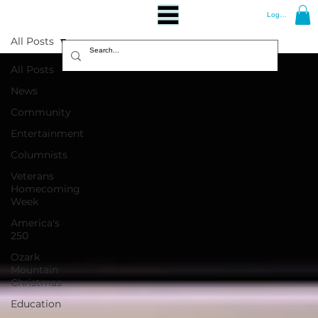
Log In
All Posts
All Posts
News
Community
Entertainment
Columnists
Veterans
Homecoming
Week
America's
250
Ozark
Mountain
Christmas
Education