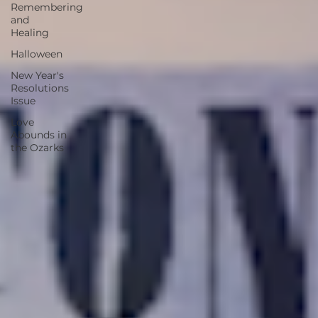
Remembering
and
Healing
Halloween
New Year's
Resolutions
Issue
Love
Abounds in
the Ozarks