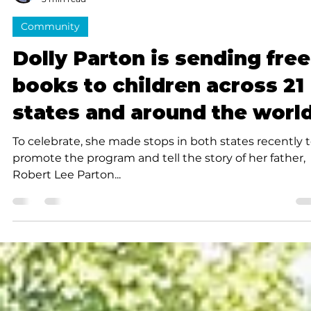
Submitted to Branson Globe
3 min read
Community
Dolly Parton is sending free
books to children across 21
states and around the worl
To celebrate, she made stops in both states recently 
promote the program and tell the story of her father,
Robert Lee Parton...