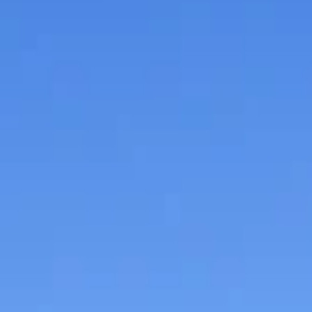
Held on June 1, “Reading Around the Campfire” was
created to spark children's interest in a variety of
camping-related activities...