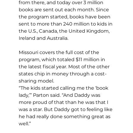
from there, and today over 3 million 
books are sent out each month. Since 
the program started, books have been 
sent to more than 240 million to kids in 
the U.S., Canada, the United Kingdom, 
Ireland and Australia.
Missouri covers the full cost of the 
program, which totaled $11 million in 
the latest fiscal year. Most of the other 
states chip in money through a cost-
sharing model.
“The kids started calling me the ‘book 
lady,’” Parton said. “And Daddy was 
more proud of that than he was that I 
was a star. But Daddy got to feeling like 
he had really done something great as 
well.”