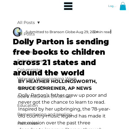
Log In
All Posts
Submitted to Branson Globe
Aug 29, 2024
3 min read
All Posts
Dolly Parton is sending
News
free books to children
Community
across 21 states and
Entertainment
Columnists
around the world
Veterans Homecoming Week
BY HEATHER HOLLINGSWORTH, 
America's 250
BRUCE SCHREINER, AP NEWS
Dolly Parton’s father grew up poor and 
Ozark Mountain Christmas
never got the chance to learn to read.
Education
Inspired by her upbringing, the 78-year-
Remembering and Healing
old country music legend has made it 
her mission over the past three 
Halloween