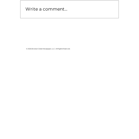
Write a comment...
© 2026 Branson Globe Newspaper, LLC. All Rights Reserved.
Governor and First Lady to join Dolly
Parton for Imagination Library
celebration event, August 27