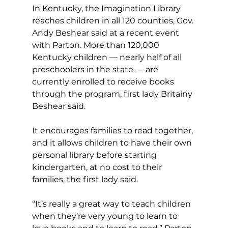
In Kentucky, the Imagination Library 
reaches children in all 120 counties, Gov. 
Andy Beshear said at a recent event  
with Parton. More than 120,000 
Kentucky children — nearly half of all 
preschoolers in the state — are 
currently enrolled to receive books 
through the program, first lady Britainy 
Beshear said.
It encourages families to read together, 
and it allows children to have their own 
personal library before starting 
kindergarten, at no cost to their 
families, the first lady said.
“It’s really a great way to teach children 
when they’re very young to learn to 