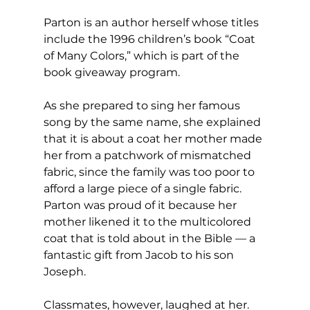
Parton is an author herself whose titles 
include the 1996 children’s book “Coat 
of Many Colors,” which is part of the 
book giveaway program.
As she prepared to sing her famous 
song by the same name, she explained 
that it is about a coat her mother made 
her from a patchwork of mismatched 
fabric, since the family was too poor to 
afford a large piece of a single fabric. 
Parton was proud of it because her 
mother likened it to the multicolored 
coat that is told about in the Bible — a 
fantastic gift from Jacob to his son 
Joseph.
Classmates, however, laughed at her. 