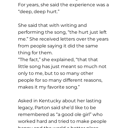
For years, she said the experience was a 
“deep, deep hurt.”
She said that with writing and 
performing the song, “the hurt just left 
me.” She received letters over the years 
from people saying it did the same 
thing for them.
“The fact,” she explained, “that that 
little song has just meant so much not 
only to me, but to so many other 
people for so many different reasons, 
makes it my favorite song.”
Asked in Kentucky about her lasting 
legacy, Parton said she’d like to be 
remembered as “a good ole girl” who 
worked hard and tried to make people 