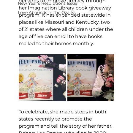
decades to improve literacy through 
New Year's Resolutions Issue
her Imagination Library book giveaway 
Love Abounds in the Ozarks
program. It has expanded statewide in 
places like Missouri and Kentucky, two 
of 21 states where all children under the 
age of five can enroll to have books 
mailed to their homes monthly.
To celebrate, she made stops in both 
states recently to promote the 
program and tell the story of her father, 