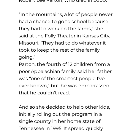
Robert Lee Parton, who died in 2000.
“In the mountains, a lot of people never 
had a chance to go to school because 
they had to work on the farms,” she 
said at the Folly Theater in Kansas City, 
Missouri. “They had to do whatever it 
took to keep the rest of the family 
going.”
Parton, the fourth of 12 children from a 
poor Appalachian family, said her father 
was “one of the smartest people I’ve 
ever known,” but he was embarrassed 
that he couldn’t read.
And so she decided to help other kids, 
initially rolling out the program in a 
single county in her home state of 
Tennessee in 1995. It spread quickly 