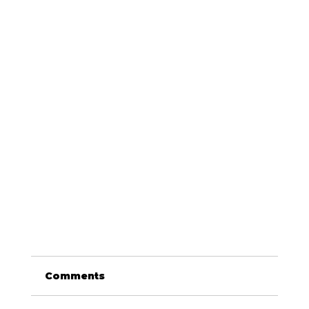
Comments