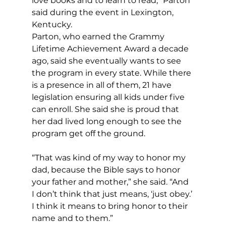
love books and to learn to read,” Parton 
said during the event in Lexington, 
Kentucky.
Parton, who earned the Grammy 
Lifetime Achievement Award a decade 
ago, said she eventually wants to see 
the program in every state. While there 
is a presence in all of them, 21 have 
legislation ensuring all kids under five 
can enroll. She said she is proud that 
her dad lived long enough to see the 
program get off the ground.
“That was kind of my way to honor my 
dad, because the Bible says to honor 
your father and mother,” she said. “And 
I don’t think that just means, ‘just obey.’ 
I think it means to bring honor to their 
name and to them.”