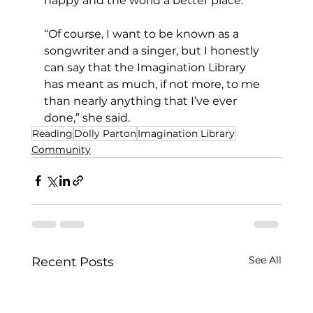
happy and the world a better place.
“Of course, I want to be known as a 
songwriter and a singer, but I honestly 
can say that the Imagination Library 
has meant as much, if not more, to me 
than nearly anything that I’ve ever 
done,” she said.
Reading
Dolly Parton
Imagination Library
Community
See All
Recent Posts