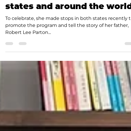
books to children across 21
states and around the worl
To celebrate, she made stops in both states recently 
promote the program and tell the story of her father,
Robert Lee Parton...