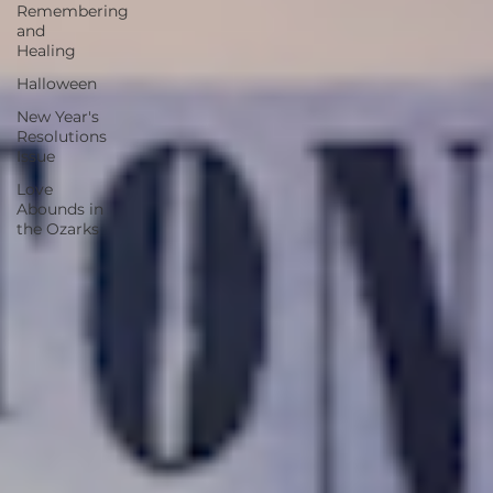
Remembering
and
Healing
Halloween
New Year's
Resolutions
Issue
Love
Abounds in
the Ozarks