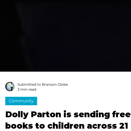
Submitted to Branson Globe
3 min read
Community
Dolly Parton is sending free