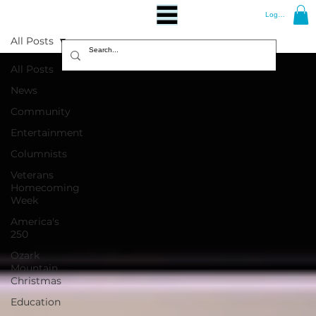
Log In
All Posts
All Posts
News
Community
Entertainment
Columnists
Veterans
Homecoming
Week
America's
250
Ozark
Mountain
Christmas
Education